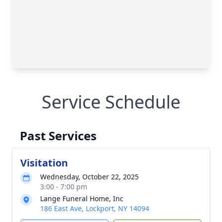
Service Schedule
Past Services
Visitation
Wednesday, October 22, 2025
3:00 - 7:00 pm
Lange Funeral Home, Inc
186 East Ave, Lockport, NY 14094