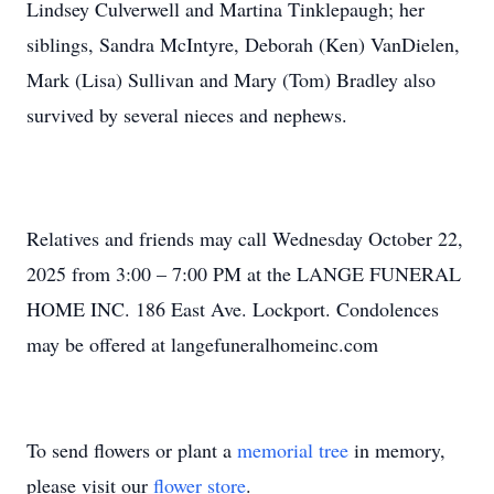
Lindsey Culverwell and Martina Tinklepaugh; her
siblings, Sandra McIntyre, Deborah (Ken) VanDielen,
Mark (Lisa) Sullivan and Mary (Tom) Bradley also
survived by several nieces and nephews.
Relatives and friends may call Wednesday October 22,
2025 from 3:00 – 7:00 PM at the LANGE FUNERAL
HOME INC. 186 East Ave. Lockport. Condolences
may be offered at langefuneralhomeinc.com
To send flowers or plant a
memorial tree
in memory,
please visit our
flower store
.