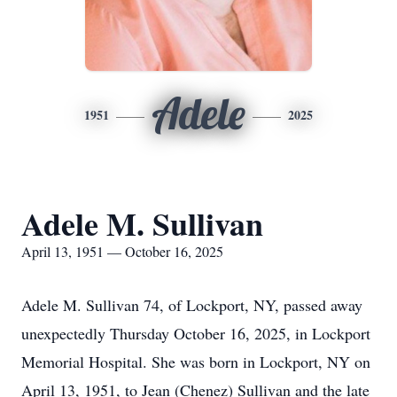
Adele
1951
2025
Adele M. Sullivan
April 13, 1951 — October 16, 2025
Adele M. Sullivan 74, of Lockport, NY, passed away
unexpectedly Thursday October 16, 2025, in Lockport
Memorial Hospital. She was born in Lockport, NY on
April 13, 1951, to Jean (Chenez) Sullivan and the late