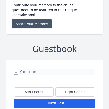
Contribute your memory to the online
guestbook to be featured in this unique
keepsake book.
Share Your Memory
Guestbook
Add Photos
Light Candle
Submit Post