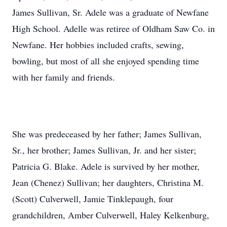
James Sullivan, Sr. Adele was a graduate of Newfane
High School. Adelle was retiree of Oldham Saw Co. in
Newfane. Her hobbies included crafts, sewing,
bowling, but most of all she enjoyed spending time
with her family and friends.
She was predeceased by her father; James Sullivan,
Sr., her brother; James Sullivan, Jr. and her sister;
Patricia G. Blake. Adele is survived by her mother,
Jean (Chenez) Sullivan; her daughters, Christina M.
(Scott) Culverwell, Jamie Tinklepaugh, four
grandchildren, Amber Culverwell, Haley Kelkenburg,