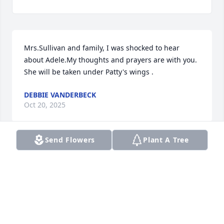
Mrs.Sullivan and family, I was shocked to hear 
about Adele.My thoughts and prayers are with you. 
She will be taken under Patty's wings .
DEBBIE VANDERBECK
Oct 20, 2025
Send Flowers
Plant A Tree
Jean,  Sorry to hear of Adel’s passing. My thoughts 
and prayers are with you.

      Phyllis Chapman
PHYLLIS CHAPMAN
Oct 20, 2025