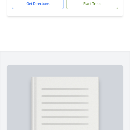
Get Directions
Plant Trees