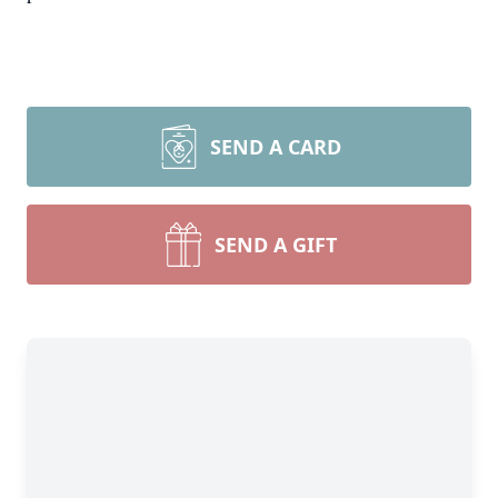
SEND A CARD
SEND A GIFT