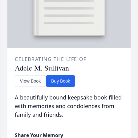
CELEBRATING THE LIFE OF
Adele M. Sullivan
View Book
Buy Book
A beautifully bound keepsake book filled
with memories and condolences from
family and friends.
Share Your Memory