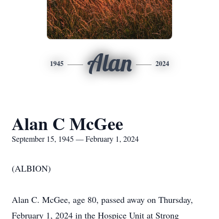
Alan
1945
2024
Alan C McGee
September 15, 1945 — February 1, 2024
(ALBION)
Alan C. McGee, age 80, passed away on Thursday,
February 1, 2024 in the Hospice Unit at Strong