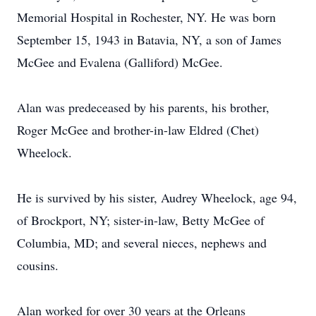
Memorial Hospital in Rochester, NY. He was born
September 15, 1943 in Batavia, NY, a son of James
McGee and Evalena (Galliford) McGee.
Alan was predeceased by his parents, his brother,
Roger McGee and brother-in-law Eldred (Chet)
Wheelock.
He is survived by his sister, Audrey Wheelock, age 94,
of Brockport, NY; sister-in-law, Betty McGee of
Columbia, MD; and several nieces, nephews and
cousins.
Alan worked for over 30 years at the Orleans