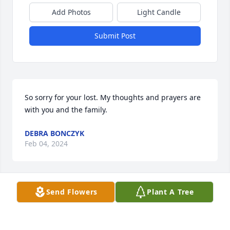
Add Photos
Light Candle
Submit Post
So sorry for your lost. My thoughts and prayers are 
with you and the family.
DEBRA BONCZYK
Feb 04, 2024
Send Flowers
Plant A Tree