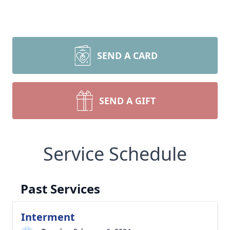
SEND A CARD
SEND A GIFT
Service Schedule
Past Services
Interment