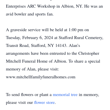
Enterprises ARC Workshop in Albion, NY. He was an
avid bowler and sports fan.
A graveside service will be held at 1:00 pm on
Tuesday, February 6, 2024 at Stafford Rural Cemetery,
Transit Road, Stafford, NY 14143. Alan’s
arrangements have been entrusted to the Christopher
Mitchell Funeral Home of Albion. To share a special
memory of Alan, please visit:
www.mitchellfamilyfuneralhomes.com
To send flowers or plant a
memorial tree
in memory,
please visit our
flower store
.