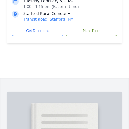
Tuesday, February 6, 2024
1:00 - 1:15 pm (Eastern time)
Stafford Rural Cemetery
Transit Road, Stafford, NY
Get Directions
Plant Trees