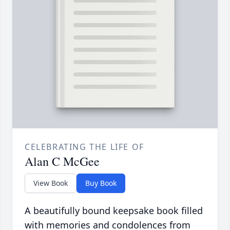
CELEBRATING THE LIFE OF
Alan C McGee
View Book
Buy Book
A beautifully bound keepsake book filled
with memories and condolences from