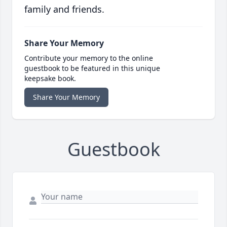
family and friends.
Share Your Memory
Contribute your memory to the online
guestbook to be featured in this unique
keepsake book.
Share Your Memory
Guestbook