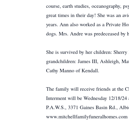
course, earth studies, oceanography, p
great times in their day! She was an a
years. Ann also worked as a Private Ho
dogs. Mrs. Andre was predeceased by h
She is survived by her children: Sherr
grandchildren: James III, Ashleigh, Mat
Cathy Manno of Kendall.
The family will receive friends at th
Interment will be Wednesday 12/18/24 
P.A.W.S., 3371 Gaines Basin Rd., Albio
www.mitchellfamilyfuneralhomes.com