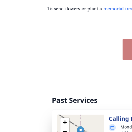
To send flowers or plant a
memorial tre
Past Services
Calling
+
Monda
−