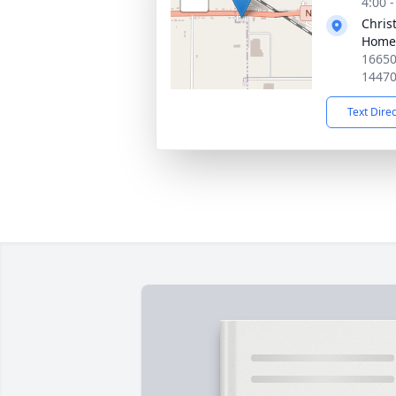
4:00 
Chris
Home 
16650
1447
Text Dire