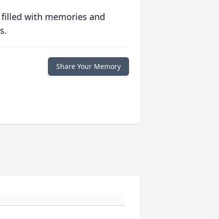
 filled with memories and
s.
Share Your Memory