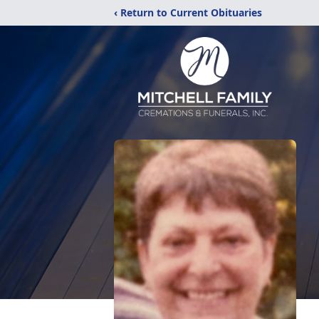
‹ Return to Current Obituaries