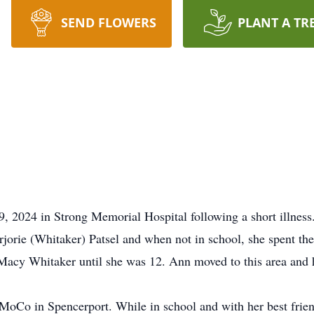
SEND FLOWERS
PLANT A TR
 2024 in Strong Memorial Hospital following a short illness
rie (Whitaker) Patsel and when not in school, she spent th
Macy Whitaker until she was 12. Ann moved to this area and ha
oCo in Spencerport. While in school and with her best frien