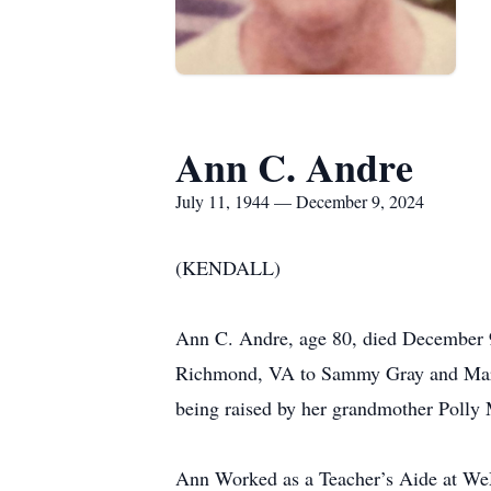
Ann C. Andre
July 11, 1944 — December 9, 2024
(KENDALL)
Ann C. Andre, age 80, died December 9,
Richmond, VA to Sammy Gray and Marjo
being raised by her grandmother Polly 
Ann Worked as a Teacher’s Aide at WeM