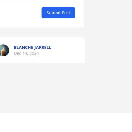
Submit Post
BLANCHE JARRELL
Dec 14, 2024