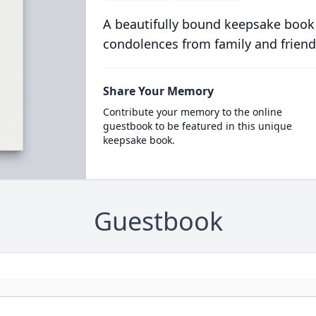
A beautifully bound keepsake book
condolences from family and friend
Share Your Memory
Contribute your memory to the online
guestbook to be featured in this unique
keepsake book.
Guestbook