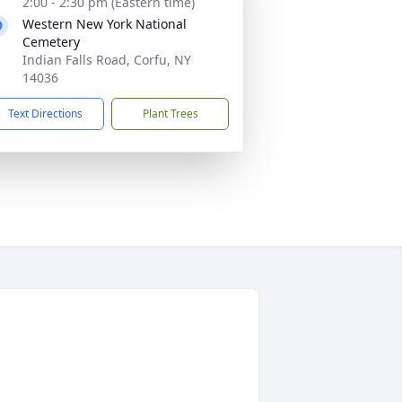
2:00 - 2:30 pm (Eastern time)
Western New York National
Cemetery
Indian Falls Road, Corfu, NY
14036
Text Directions
Plant Trees