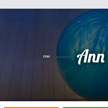
Ann
1944