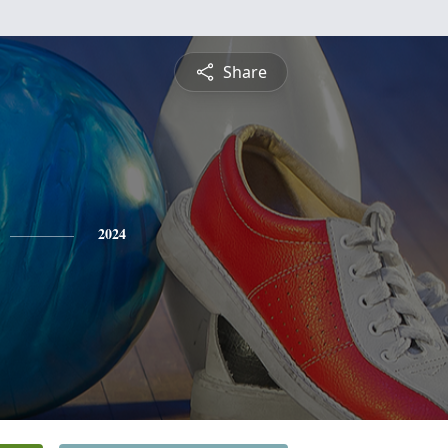
Share
2024