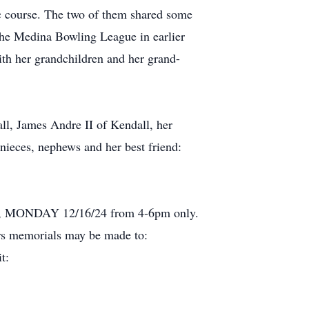
ic course. The two of them shared some
 the Medina Bowling League in earlier
th her grandchildren and her grand-
ll, James Andre II of Kendall, her
 nieces, nephews and her best friend:
lley, MONDAY 12/16/24 from 4-6pm only.
rs memorials may be made to:
t: