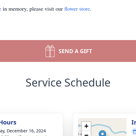
e
in memory, please visit our
flower store
.
SEND A GIFT
Service Schedule
 Hours
I
+
y, December 16, 2024
−