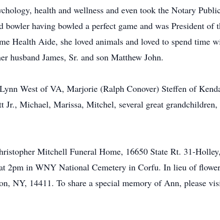
sychology, health and wellness and even took the Notary Publ
vid bowler having bowled a perfect game and was President of
me Health Aide, she loved animals and loved to spend time wi
er husband James, Sr. and son Matthew John.
y Lynn West of VA, Marjorie (Ralph Conover) Steffen of Kenda
t Jr., Michael, Marissa, Mitchel, several great grandchildren,
e Christopher Mitchell Funeral Home, 16650 State Rt. 31-Ho
at 2pm in WNY National Cemetery in Corfu. In lieu of flowe
n, NY, 14411. To share a special memory of Ann, please visi