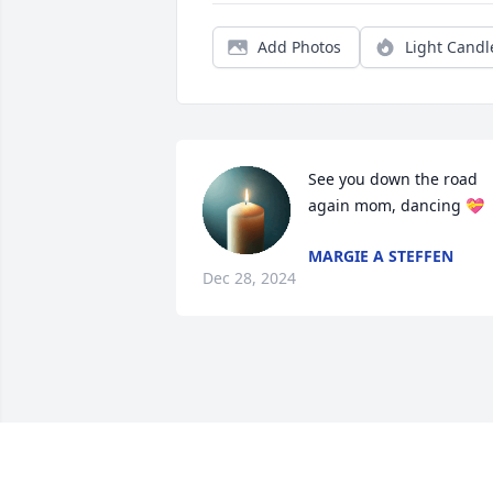
Add Photos
Light Candl
See you down the road 
again mom, dancing 💝
MARGIE A STEFFEN
Dec 28, 2024