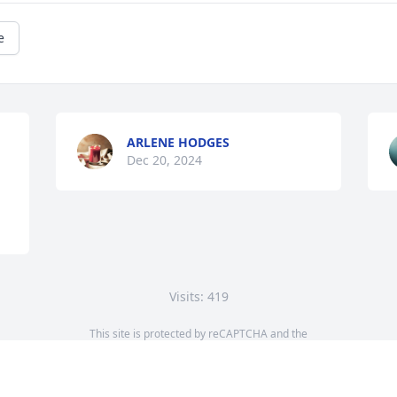
e
ARLENE HODGES
Dec 20, 2024
Visits: 419
This site is protected by reCAPTCHA and the
Google
Privacy Policy
and
Terms of Service
apply.
Service map data ©
OpenStreetMap
contributors