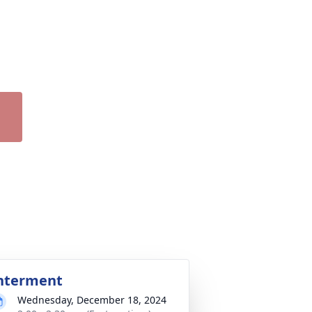
nterment
Wednesday, December 18, 2024