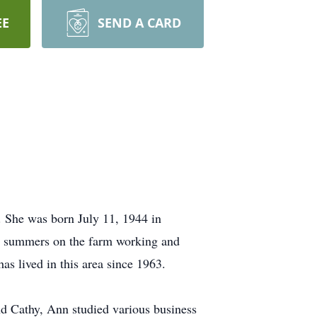
EE
SEND A CARD
. She was born July 11, 1944 in
e summers on the farm working and
s lived in this area since 1963.
d Cathy, Ann studied various business