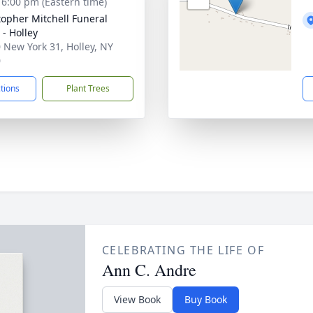
- 6:00 pm (Eastern time)
topher Mitchell Funeral
- Holley
 New York 31, Holley, NY
0
ctions
Plant Trees
CELEBRATING THE LIFE OF
Ann C. Andre
View Book
Buy Book