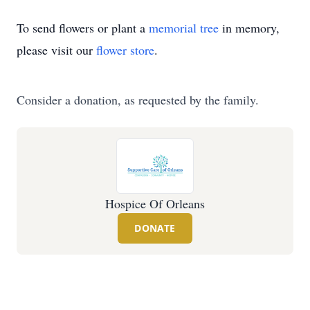
To send flowers or plant a
memorial tree
in memory,
please visit our
flower store
.
Consider a donation, as requested by the family.
Hospice Of Orleans
DONATE