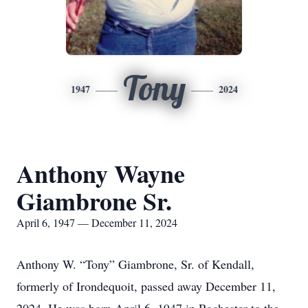
Tony
1947
2024
Anthony Wayne
Giambrone Sr.
April 6, 1947 — December 11, 2024
Anthony W. “Tony” Giambrone, Sr. of Kendall,
formerly of Irondequoit, passed away December 11,