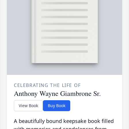
CELEBRATING THE LIFE OF
Anthony Wayne Giambrone Sr.
View Book
Buy Book
A beautifully bound keepsake book filled