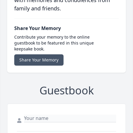
with memories and condolences from
family and friends.
Share Your Memory
Contribute your memory to the online
guestbook to be featured in this unique
keepsake book.
Share Your Memory
Guestbook