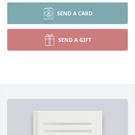
SEND A CARD
SEND A GIFT