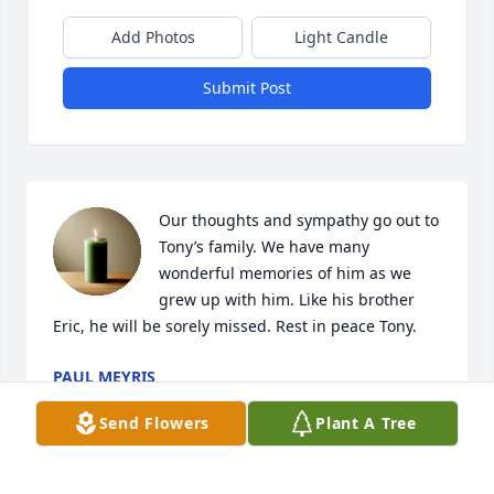
Add Photos
Light Candle
Submit Post
Our thoughts and sympathy go out to 
Tony’s family. We have many 
wonderful memories of him as we 
grew up with him. Like his brother 
Eric, he will be sorely missed. Rest in peace Tony.
PAUL MEYRIS
Dec 29, 2024
Send Flowers
Plant A Tree