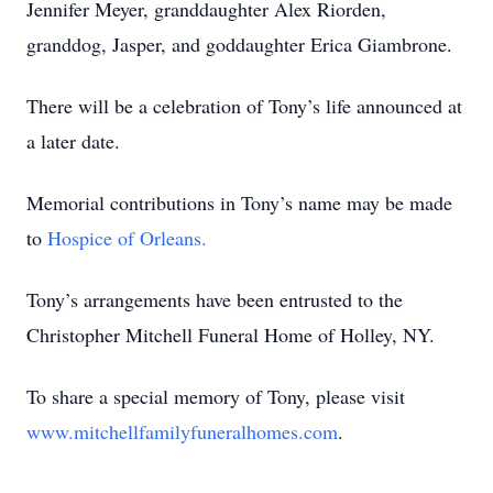
Jennifer Meyer, granddaughter Alex Riorden,
granddog, Jasper, and goddaughter Erica Giambrone.
There will be a celebration of Tony’s life announced at
a later date.
Memorial contributions in Tony’s name may be made
to
Hospice of Orleans.
Tony’s arrangements have been entrusted to the
Christopher Mitchell Funeral Home of Holley, NY.
To share a special memory of Tony, please visit
www.mitchellfamilyfuneralhomes.com
.