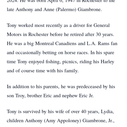
2024. He was born April 6, 1947 in Rochester to the
late Anthony and Anne (Palermo) Giambrone.
Tony worked most recently as a driver for General
Motors in Rochester before he retired after 30 years.
He was a big Montreal Canadiens and L.A. Rams fan
and occasionally betting on horse races. In his spare
time Tony enjoyed fishing, picnics, riding his Harley
and of course time with his family.
In addition to his parents, he was predeceased by his
son Troy, brother Eric and nephew Eric Jr.
Tony is survived by his wife of over 40 years, Lydia,
children Anthony (Amy Appoloney) Giambrone, Jr.,