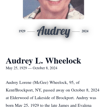
Audrey
1929
2024
Audrey L. Wheelock
May 25, 1929 — October 8, 2024
Audrey Lorene (McGee) Wheelock, 95, of
Kent/Brockport, NY, passed away on October 8, 2024
at Elderwood of Lakeside of Brockport. Audrey was
born May 25, 1929 to the late James and Evalena