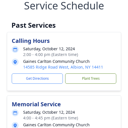
Service Schedule
Past Services
Calling Hours
Saturday, October 12, 2024
2:00 - 4:00 pm (Eastern time)
Gaines Carlton Community Church
14585 Ridge Road West, Albion, NY 14411
Get Directions
Plant Trees
Memorial Service
Saturday, October 12, 2024
4:00 - 4:45 pm (Eastern time)
Gaines Carlton Community Church