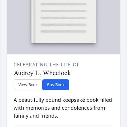
CELEBRATING THE LIFE OF
Audrey L. Wheelock
View Book
Buy Book
A beautifully bound keepsake book filled
with memories and condolences from
family and friends.