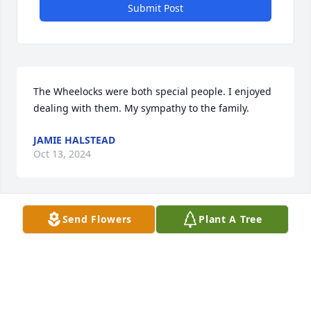
Submit Post
The Wheelocks were both special people. I enjoyed 
dealing with them. My sympathy to the family.
JAMIE HALSTEAD
Oct 13, 2024
Send Flowers
Plant A Tree