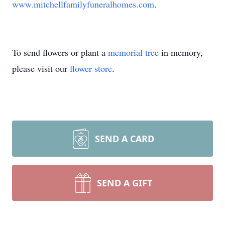
www.mitchellfamilyfuneralhomes.com
.
To send flowers or plant a
memorial tree
in memory,
please visit our
flower store
.
SEND A CARD
SEND A GIFT