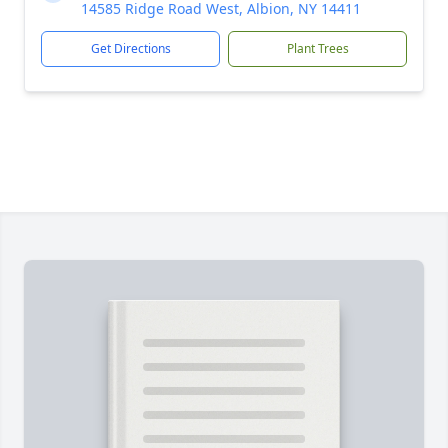
14585 Ridge Road West, Albion, NY 14411
Get Directions
Plant Trees