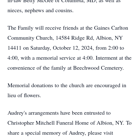
in-law Betty McGee of Columbia, MD; as well as
nieces, nephews and cousins.
The Family will receive friends at the Gaines Carlton
Community Church, 14584 Ridge Rd, Albion, NY
14411 on Saturday, October 12, 2024, from 2:00 to
4:00, with a memorial service at 4:00. Interment at the
convenience of the family at Beechwood Cemetery.
Memorial donations to the church are encouraged in
lieu of flowers.
Audrey's arrangements have been entrusted to
Christopher Mitchell Funeral Home of Albion, NY. To
share a special memory of Audrey, please visit