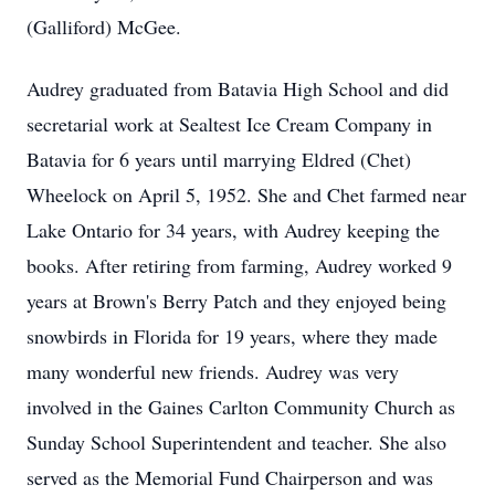
(Galliford) McGee.
Audrey graduated from Batavia High School and did
secretarial work at Sealtest Ice Cream Company in
Batavia for 6 years until marrying Eldred (Chet)
Wheelock on April 5, 1952. She and Chet farmed near
Lake Ontario for 34 years, with Audrey keeping the
books. After retiring from farming, Audrey worked 9
years at Brown's Berry Patch and they enjoyed being
snowbirds in Florida for 19 years, where they made
many wonderful new friends. Audrey was very
involved in the Gaines Carlton Community Church as
Sunday School Superintendent and teacher. She also
served as the Memorial Fund Chairperson and was