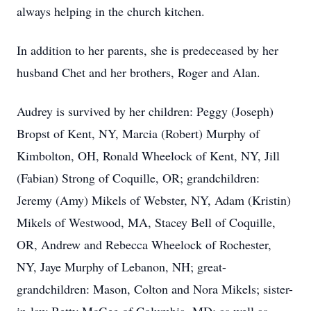
always helping in the church kitchen.
In addition to her parents, she is predeceased by her
husband Chet and her brothers, Roger and Alan.
Audrey is survived by her children: Peggy (Joseph)
Bropst of Kent, NY, Marcia (Robert) Murphy of
Kimbolton, OH, Ronald Wheelock of Kent, NY, Jill
(Fabian) Strong of Coquille, OR; grandchildren:
Jeremy (Amy) Mikels of Webster, NY, Adam (Kristin)
Mikels of Westwood, MA, Stacey Bell of Coquille,
OR, Andrew and Rebecca Wheelock of Rochester,
NY, Jaye Murphy of Lebanon, NH; great-
grandchildren: Mason, Colton and Nora Mikels; sister-