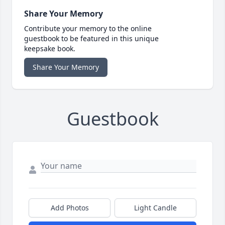
Share Your Memory
Contribute your memory to the online
guestbook to be featured in this unique
keepsake book.
Share Your Memory
Guestbook
Add Photos
Light Candle