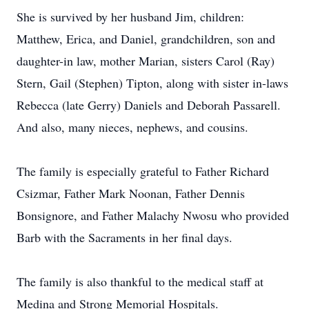
She is survived by her husband Jim, children:
Matthew, Erica, and Daniel, grandchildren, son and
daughter-in law, mother Marian, sisters Carol (Ray)
Stern, Gail (Stephen) Tipton, along with sister in-laws
Rebecca (late Gerry) Daniels and Deborah Passarell.
And also, many nieces, nephews, and cousins.
The family is especially grateful to Father Richard
Csizmar, Father Mark Noonan, Father Dennis
Bonsignore, and Father Malachy Nwosu who provided
Barb with the Sacraments in her final days.
The family is also thankful to the medical staff at
Medina and Strong Memorial Hospitals.