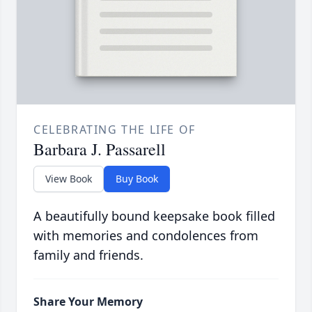
CELEBRATING THE LIFE OF
Barbara J. Passarell
View Book
Buy Book
A beautifully bound keepsake book filled
with memories and condolences from
family and friends.
Share Your Memory