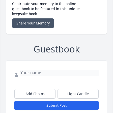
Contribute your memory to the online
guestbook to be featured in this unique
keepsake book.
Share Your Memory
Guestbook
Add Photos
Light Candle
Submit Post