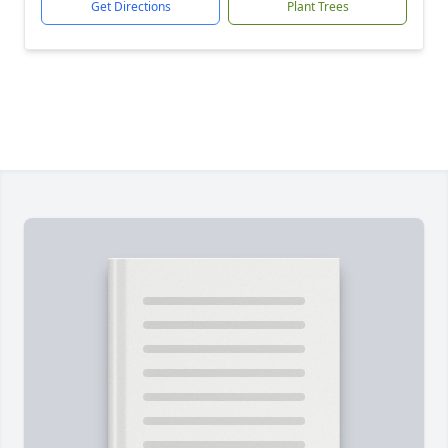
Get Directions
Plant Trees