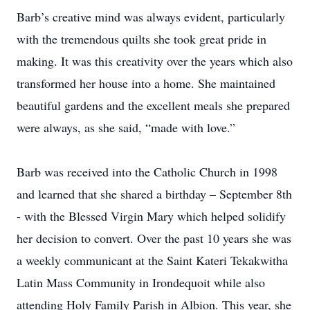
Barb’s creative mind was always evident, particularly
with the tremendous quilts she took great pride in
making. It was this creativity over the years which also
transformed her house into a home. She maintained
beautiful gardens and the excellent meals she prepared
were always, as she said, “made with love.”
Barb was received into the Catholic Church in 1998
and learned that she shared a birthday – September 8th
- with the Blessed Virgin Mary which helped solidify
her decision to convert. Over the past 10 years she was
a weekly communicant at the Saint Kateri Tekakwitha
Latin Mass Community in Irondequoit while also
attending Holy Family Parish in Albion. This year, she