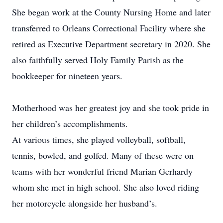
She began work at the County Nursing Home and later
transferred to Orleans Correctional Facility where she
retired as Executive Department secretary in 2020. She
also faithfully served Holy Family Parish as the
bookkeeper for nineteen years.
Motherhood was her greatest joy and she took pride in
her children’s accomplishments.
At various times, she played volleyball, softball,
tennis, bowled, and golfed. Many of these were on
teams with her wonderful friend Marian Gerhardy
whom she met in high school. She also loved riding
her motorcycle alongside her husband’s.