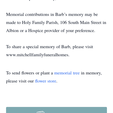
Memorial contributions in Barb’s memory may be
made to Holy Family Parish, 106 South Main Street in
Albion or a Hospice provider of your preference.
To share a special memory of Barb, please visit
www.mitchellfamilyfuneralhomes.
To send flowers or plant a
memorial tree
in memory,
please visit our
flower store
.