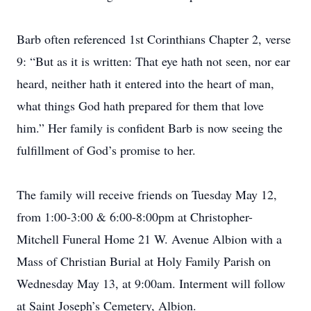
Barb often referenced 1st Corinthians Chapter 2, verse
9: “But as it is written: That eye hath not seen, nor ear
heard, neither hath it entered into the heart of man,
what things God hath prepared for them that love
him.” Her family is confident Barb is now seeing the
fulfillment of God’s promise to her.
The family will receive friends on Tuesday May 12,
from 1:00-3:00 & 6:00-8:00pm at Christopher-
Mitchell Funeral Home 21 W. Avenue Albion with a
Mass of Christian Burial at Holy Family Parish on
Wednesday May 13, at 9:00am. Interment will follow
at Saint Joseph’s Cemetery, Albion.