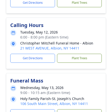
Get Directions
Plant Trees
Calling Hours
Tuesday, May 12, 2026
6:00 - 8:00 pm (Eastern time)
Christopher Mitchell Funeral Home - Albion
21 WEST AVENUE, Albion, NY 14411
Get Directions
Plant Trees
Funeral Mass
Wednesday, May 13, 2026
9:00 - 10:15 am (Eastern time)
Holy Family Parish-St. Joseph's Church
106 South Main Street, Albion, NY 14411