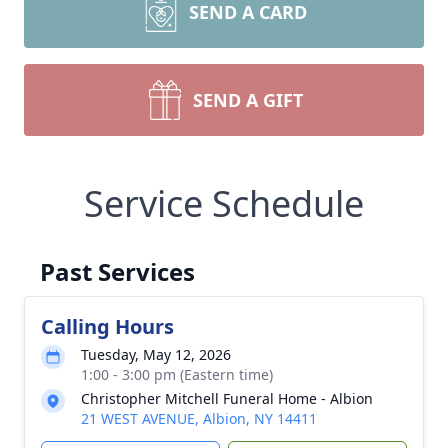
SEND A CARD
SEND A GIFT
Service Schedule
Past Services
Calling Hours
Tuesday, May 12, 2026
1:00 - 3:00 pm (Eastern time)
Christopher Mitchell Funeral Home - Albion
21 WEST AVENUE, Albion, NY 14411