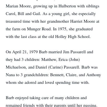
Marian Moore, growing up in Hulberton with siblings
Carol, Bill and Gail. As a young girl, she especially
treasured time with her grandmother Harriet Moore at
the farm on Munger Road. In 1975, she graduated
with the last class at the old Holley High School.
On April 21, 1979 Barb married Jim Passarell and
they had 3 children: Matthew, Erica (John)
Michaelson, and Daniel (Carine) Passarell. Barb was
Nana to 3 grandchildren: Bennett, Claire, and Anthony
whom she adored and loved spending time with.
Barb enjoyed taking care of many children and
remained friends with their parents until her passing.