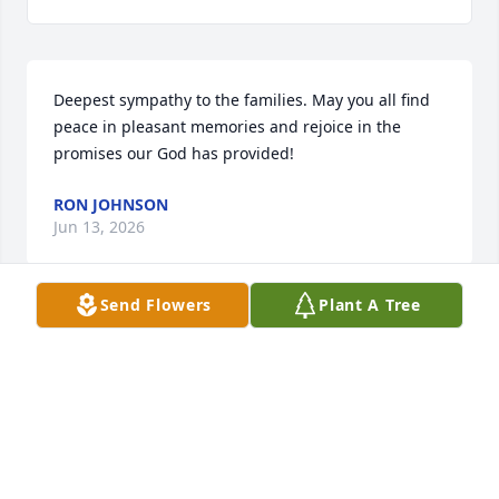
Deepest sympathy to the families. May you all find 
peace in pleasant memories and rejoice in the 
promises our God has provided!
RON JOHNSON
Jun 13, 2026
Send Flowers
Plant A Tree
To Barb's family:   Barb was one of the most 
genuine and kind persons I have had the privilege 
to meet.   I briefly worked with her at Orleans CF 
and enjoyed every single encounter with her.   She 
indeed, carried the love of Christ in her heart and it 
was evident in her actions and words.  I am sorry 
that I just learned of her passing.  Thank you for 