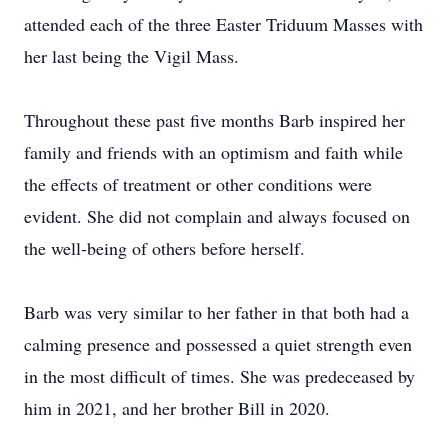
attended each of the three Easter Triduum Masses with
her last being the Vigil Mass.
Throughout these past five months Barb inspired her
family and friends with an optimism and faith while
the effects of treatment or other conditions were
evident. She did not complain and always focused on
the well-being of others before herself.
Barb was very similar to her father in that both had a
calming presence and possessed a quiet strength even
in the most difficult of times. She was predeceased by
him in 2021, and her brother Bill in 2020.