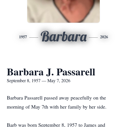
Barbara
1957
2026
Barbara J. Passarell
September 8, 1957 — May 7, 2026
Barbara Passarell passed away peacefully on the
morning of May 7th with her family by her side.
Barb was born September 8, 1957 to James and