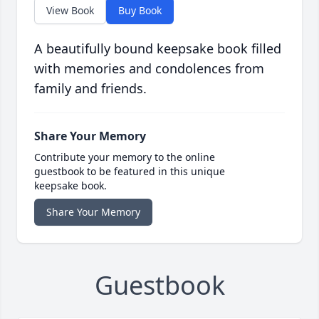
View Book
Buy Book
A beautifully bound keepsake book filled
with memories and condolences from
family and friends.
Share Your Memory
Contribute your memory to the online
guestbook to be featured in this unique
keepsake book.
Share Your Memory
Guestbook