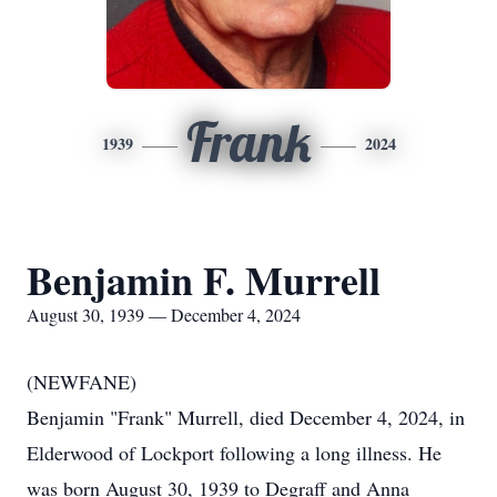
Frank
1939
2024
Benjamin F. Murrell
August 30, 1939 — December 4, 2024
(NEWFANE)
Benjamin "Frank" Murrell, died December 4, 2024, in
Elderwood of Lockport following a long illness. He
was born August 30, 1939 to Degraff and Anna