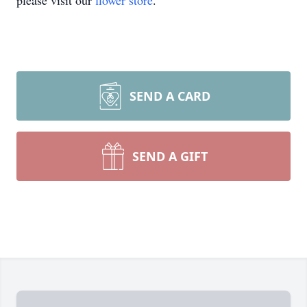
please visit our
flower store
.
SEND A CARD
SEND A GIFT