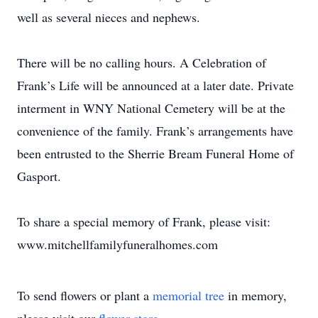
well as several nieces and nephews.
There will be no calling hours. A Celebration of
Frank’s Life will be announced at a later date. Private
interment in WNY National Cemetery will be at the
convenience of the family. Frank’s arrangements have
been entrusted to the Sherrie Bream Funeral Home of
Gasport.
To share a special memory of Frank, please visit:
www.mitchellfamilyfuneralhomes.com
To send flowers or plant a
memorial tree
in memory,