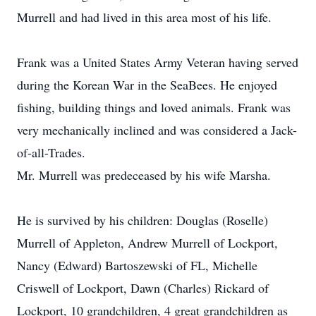
Murrell and had lived in this area most of his life.
Frank was a United States Army Veteran having served
during the Korean War in the SeaBees. He enjoyed
fishing, building things and loved animals. Frank was
very mechanically inclined and was considered a Jack-
of-all-Trades.
Mr. Murrell was predeceased by his wife Marsha.
He is survived by his children: Douglas (Roselle)
Murrell of Appleton, Andrew Murrell of Lockport,
Nancy (Edward) Bartoszewski of FL, Michelle
Criswell of Lockport, Dawn (Charles) Rickard of
Lockport, 10 grandchildren, 4 great grandchildren as