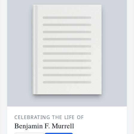
CELEBRATING THE LIFE OF
Benjamin F. Murrell