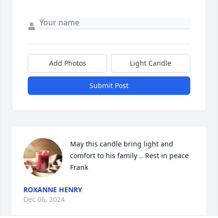
Add Photos
Light Candle
Submit Post
May this candle bring light and 
comfort to his family .. Rest in peace 
Frank
ROXANNE HENRY
Dec 06, 2024