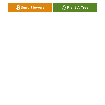
Send Flowers
Plant A Tree
Sorry for your loss, Frank’s parents lived next door 
to my parents in LeRoy for awhile. Frank was a very 
nice young man.
GINGER (ANDERSON) DEAVERS
Dec 06, 2024
Our deepest sympathies. Love to you 
and your family , Nancy.
LIZ FRIEL
Dec 06, 2024