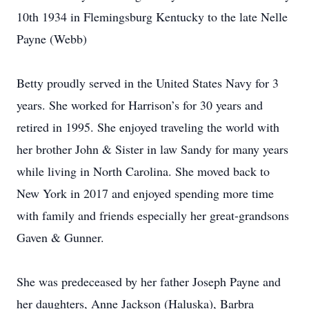
10th 1934 in Flemingsburg Kentucky to the late Nelle
Payne (Webb)
Betty proudly served in the United States Navy for 3
years. She worked for Harrison’s for 30 years and
retired in 1995. She enjoyed traveling the world with
her brother John & Sister in law Sandy for many years
while living in North Carolina. She moved back to
New York in 2017 and enjoyed spending more time
with family and friends especially her great-grandsons
Gaven & Gunner.
She was predeceased by her father Joseph Payne and
her daughters, Anne Jackson (Haluska), Barbra