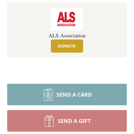
ALS Association
DONATE
SEND A CARD
SEND A GIFT