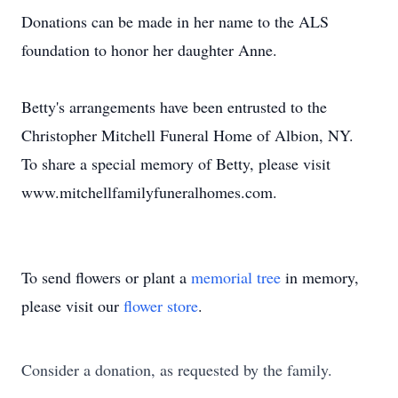
Donations can be made in her name to the ALS
foundation to honor her daughter Anne.
Betty's arrangements have been entrusted to the
Christopher Mitchell Funeral Home of Albion, NY.
To share a special memory of Betty, please visit
www.mitchellfamilyfuneralhomes.com.
To send flowers or plant a
memorial tree
in memory,
please visit our
flower store
.
Consider a donation, as requested by the family.