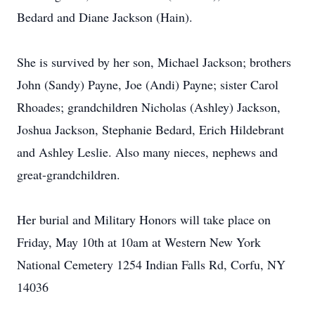
Bedard and Diane Jackson (Hain).
She is survived by her son, Michael Jackson; brothers
John (Sandy) Payne, Joe (Andi) Payne; sister Carol
Rhoades; grandchildren Nicholas (Ashley) Jackson,
Joshua Jackson, Stephanie Bedard, Erich Hildebrant
and Ashley Leslie. Also many nieces, nephews and
great-grandchildren.
Her burial and Military Honors will take place on
Friday, May 10th at 10am at Western New York
National Cemetery 1254 Indian Falls Rd, Corfu, NY
14036