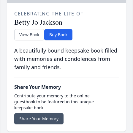
CELEBRATING THE LIFE OF
Betty Jo Jackson
View Book
Buy Book
A beautifully bound keepsake book filled
with memories and condolences from
family and friends.
Share Your Memory
Contribute your memory to the online
guestbook to be featured in this unique
keepsake book.
Share Your Memory