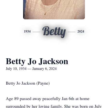
Betty
1934
2024
Betty Jo Jackson
July 10, 1934 — January 6, 2024
Betty Jo Jackson (Payne)
Age 89 passed away peacefully Jan 6th at home
surrounded by her loving family. She was born on July