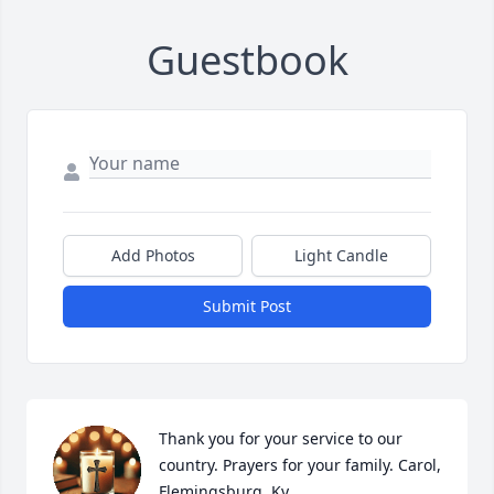
Guestbook
Add Photos
Light Candle
Submit Post
Thank you for your service to our 
country. Prayers for your family. Carol, 
Flemingsburg, Ky.