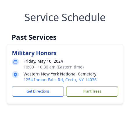
Service Schedule
Past Services
Military Honors
Friday, May 10, 2024
10:00 - 10:30 am (Eastern time)
Western New York National Cemetery
1254 Indian Falls Rd, Corfu, NY 14036
Get Directions
Plant Trees