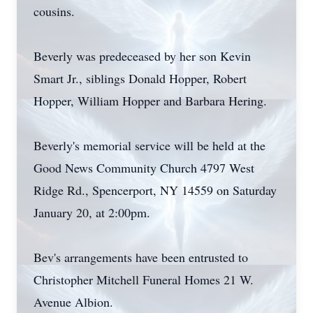
cousins.
Beverly was predeceased by her son Kevin
Smart Jr., siblings Donald Hopper, Robert
Hopper, William Hopper and Barbara Hering.
Beverly's memorial service will be held at the
Good News Community Church 4797 West
Ridge Rd., Spencerport, NY 14559 on Saturday
January 20, at 2:00pm.
Bev's arrangements have been entrusted to
Christopher Mitchell Funeral Homes 21 W.
Avenue Albion.