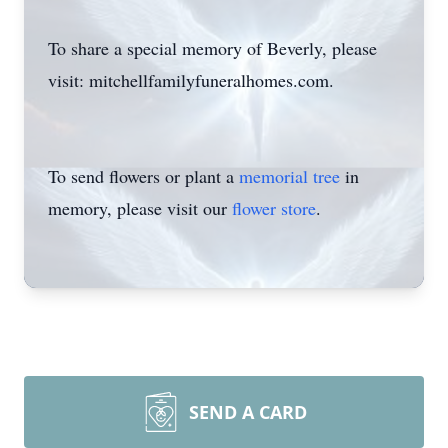
To share a special memory of Beverly, please
visit: mitchellfamilyfuneralhomes.com.
To send flowers or plant a
memorial tree
in
memory, please visit our
flower store
.
SEND A CARD