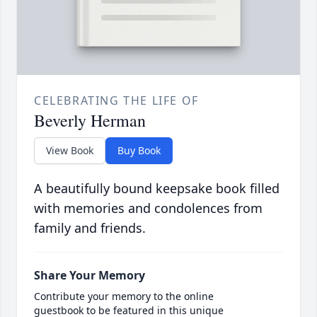
CELEBRATING THE LIFE OF
Beverly Herman
View Book
Buy Book
A beautifully bound keepsake book filled
with memories and condolences from
family and friends.
Share Your Memory
Contribute your memory to the online
guestbook to be featured in this unique