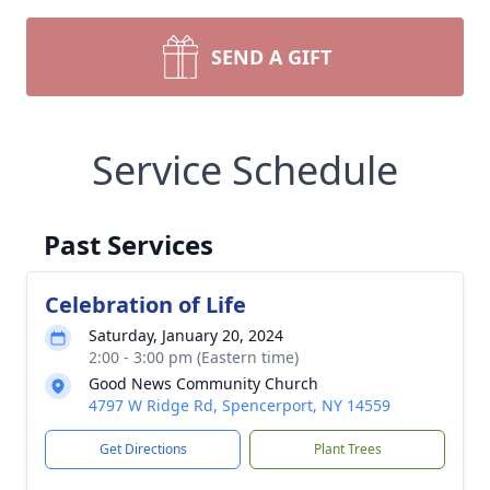
SEND A GIFT
Service Schedule
Past Services
Celebration of Life
Saturday, January 20, 2024
2:00 - 3:00 pm (Eastern time)
Good News Community Church
4797 W Ridge Rd, Spencerport, NY 14559
Get Directions
Plant Trees