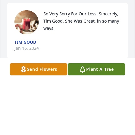
So Very Sorry For Our Loss. Sincerely, 
Tim Good. She Was Great, in so many 
ways.
TIM GOOD
Jan 16, 2024
Send Flowers
Plant A Tree
So many happy memories of times 
together with You & Aunt Dorothy. We 
will treasure them, always. May you 
rest in peace now & continue to guide 
your family. Our thoughts & prayers go out to your 
family & friends at this very difficult time.
ALEC & ANITA BOWEN
Jan 13, 2024