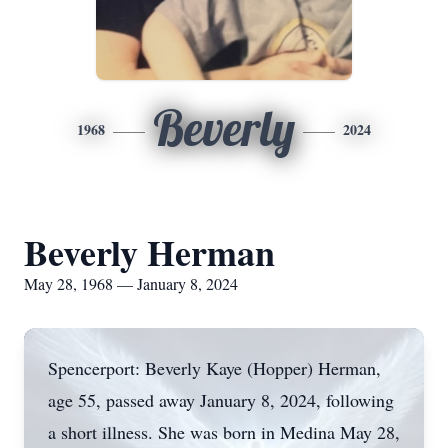
Beverly
1968
2024
Beverly Herman
May 28, 1968 — January 8, 2024
Spencerport: Beverly Kaye (Hopper) Herman,
age 55, passed away January 8, 2024, following
a short illness. She was born in Medina May 28,