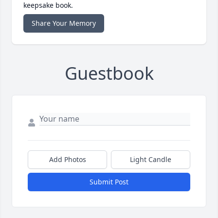
keepsake book.
Share Your Memory
Guestbook
Add Photos
Light Candle
Submit Post