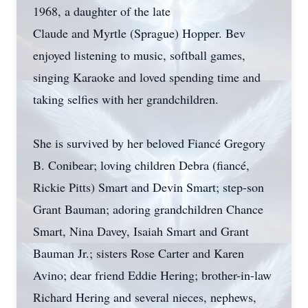
1968, a daughter of the late
Claude and Myrtle (Sprague) Hopper. Bev
enjoyed listening to music, softball games,
singing Karaoke and loved spending time and
taking selfies with her grandchildren.
She is survived by her beloved Fiancé Gregory
B. Conibear; loving children Debra (fiancé,
Rickie Pitts) Smart and Devin Smart; step-son
Grant Bauman; adoring grandchildren Chance
Smart, Nina Davey, Isaiah Smart and Grant
Bauman Jr.; sisters Rose Carter and Karen
Avino; dear friend Eddie Hering; brother-in-law
Richard Hering and several nieces, nephews,