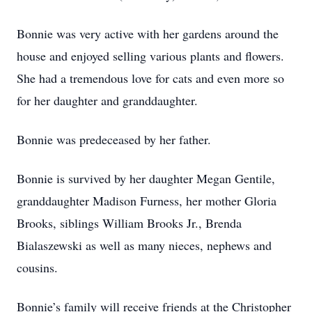
Bonnie was very active with her gardens around the
house and enjoyed selling various plants and flowers.
She had a tremendous love for cats and even more so
for her daughter and granddaughter.
Bonnie was predeceased by her father.
Bonnie is survived by her daughter Megan Gentile,
granddaughter Madison Furness, her mother Gloria
Brooks, siblings William Brooks Jr., Brenda
Bialaszewski as well as many nieces, nephews and
cousins.
Bonnie’s family will receive friends at the Christopher