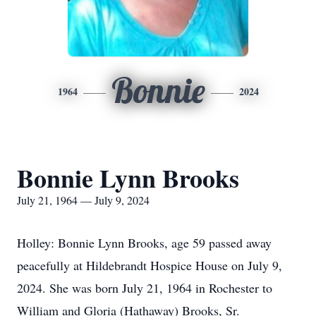
Bonnie
1964
2024
Bonnie Lynn Brooks
July 21, 1964 — July 9, 2024
Holley: Bonnie Lynn Brooks, age 59 passed away
peacefully at Hildebrandt Hospice House on July 9,
2024. She was born July 21, 1964 in Rochester to
William and Gloria (Hathaway) Brooks, Sr.