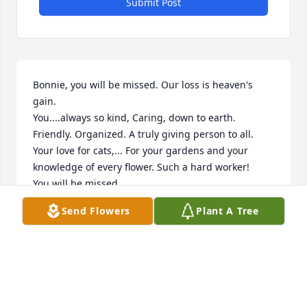
Submit Post
Bonnie, you will be missed. Our loss is heaven's 
gain. 

You....always so kind, Caring, down to earth. 
Friendly. Organized. A truly giving person to all. 

Your love for cats,... For your gardens and your 
knowledge of every flower. Such a hard worker! 

You will be missed
Send Flowers
Plant A Tree
KARIN U
Mar 23, 2025
Bonnie will be so sadly missed by 