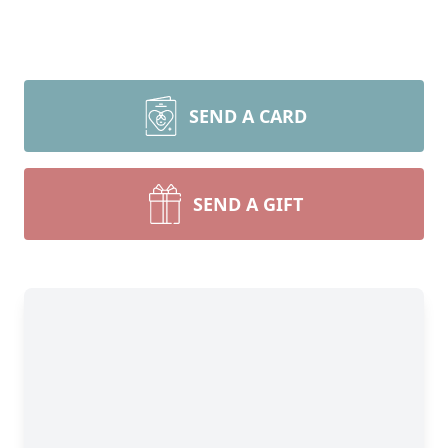
SEND A CARD
SEND A GIFT