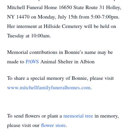
Mitchell Funeral Home 16650 State Route 31 Holley,
NY 14470 on Monday, July 15th from 5:00-7:00pm.
Her interment at Hillside Cemetery will be held on
Tuesday at 10:00am.
Memorial contributions in Bonnie’s name may be
made to
PAWS
Animal Shelter in Albion
To share a special memory of Bonnie, please visit
www.mitchellfamilyfuneralhomes.com
.
To send flowers or plant a
memorial tree
in memory,
please visit our
flower store
.