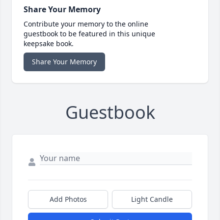
Share Your Memory
Contribute your memory to the online
guestbook to be featured in this unique
keepsake book.
Share Your Memory
Guestbook
Add Photos
Light Candle