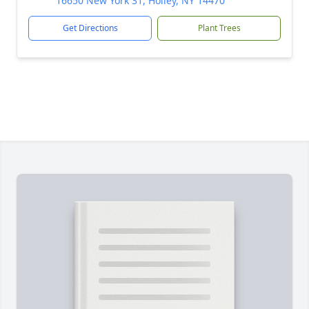
16650 New York 31, Holley, NY 14470
Get Directions
Plant Trees