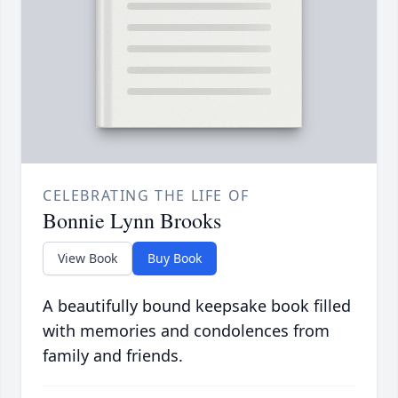
CELEBRATING THE LIFE OF
Bonnie Lynn Brooks
View Book
Buy Book
A beautifully bound keepsake book filled
with memories and condolences from
family and friends.