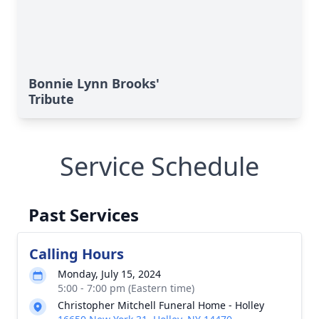
Bonnie Lynn Brooks'
Tribute
Service Schedule
Past Services
Calling Hours
Monday, July 15, 2024
5:00 - 7:00 pm (Eastern time)
Christopher Mitchell Funeral Home - Holley