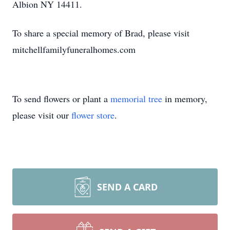
Albion NY 14411.
To share a special memory of Brad, please visit
mitchellfamilyfuneralhomes.com
To send flowers or plant a
memorial tree
in memory,
please visit our
flower store
.
SEND A CARD