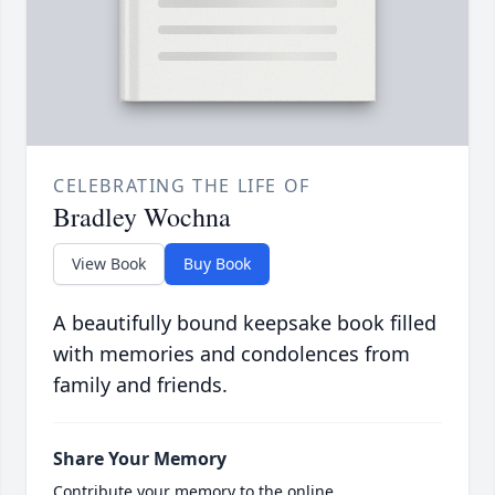
CELEBRATING THE LIFE OF
Bradley Wochna
View Book
Buy Book
A beautifully bound keepsake book filled
with memories and condolences from
family and friends.
Share Your Memory
Contribute your memory to the online