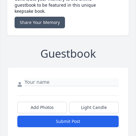
guestbook to be featured in this unique
keepsake book.
Share Your Memory
Guestbook
Add Photos
Light Candle
Submit Post