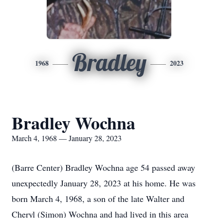
Bradley
1968
2023
Bradley Wochna
March 4, 1968 — January 28, 2023
(Barre Center) Bradley Wochna age 54 passed away
unexpectedly January 28, 2023 at his home. He was
born March 4, 1968, a son of the late Walter and
Cheryl (Simon) Wochna and had lived in this area