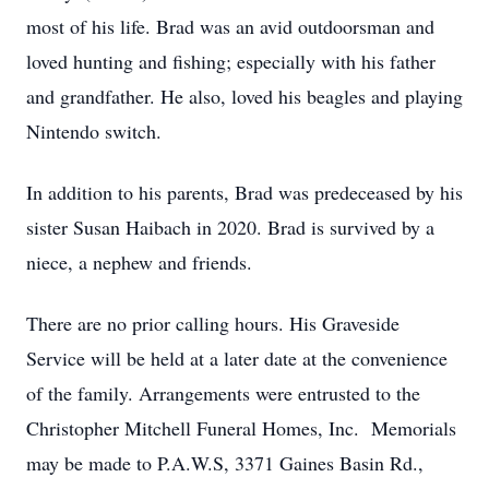
most of his life. Brad was an avid outdoorsman and
loved hunting and fishing; especially with his father
and grandfather. He also, loved his beagles and playing
Nintendo switch.
In addition to his parents, Brad was predeceased by his
sister Susan Haibach in 2020. Brad is survived by a
niece, a nephew and friends.
There are no prior calling hours. His Graveside
Service will be held at a later date at the convenience
of the family. Arrangements were entrusted to the
Christopher Mitchell Funeral Homes, Inc. Memorials
may be made to P.A.W.S, 3371 Gaines Basin Rd.,