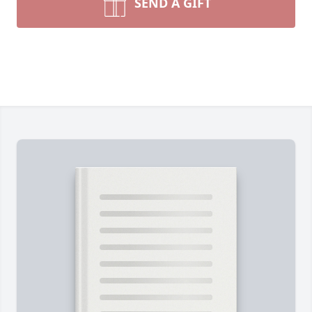
SEND A GIFT