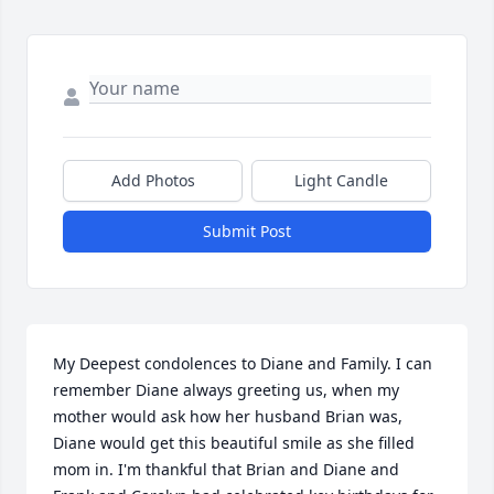
Add Photos
Light Candle
Submit Post
My Deepest condolences to Diane and Family. I can 
remember Diane always greeting us, when my 
mother would ask how her husband Brian was, 
Diane would get this beautiful smile as she filled 
mom in. I'm thankful that Brian and Diane and 