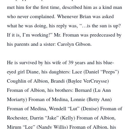
met him for the first time, described him as a kind man
who never complained. Whenever Brian was asked
what he was doing, his reply was, “…is the sun is up?
If it is, I’m working!” Mr. Froman was predeceased by
his parents and a sister: Carolyn Gibson.
He is survived by his wife of 39 years and his blue-
eyed girl Diane, his daughters: Lace (Daniel “Peeps”)
Coughlin of Albion, Brandi (Baylee VerCruysse)
Froman of Albion, his brothers: Bernard (Lu Ann
Moriarty) Froman of Medina, Lonnie (Betty Ann)
Froman of Medina, Wendell “Lut” (Denise) Froman of
Rochester, Darrin “Jake” (Kelly) Froman of Albion,
Mirum “Lee” (Nandy Willis) Froman of Albion, his