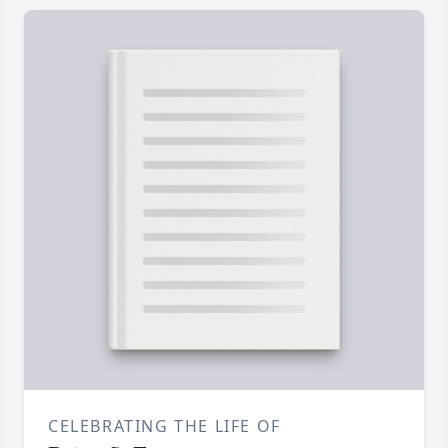
CELEBRATING THE LIFE OF