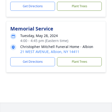
Get Directions
Plant Trees
Memorial Service
Tuesday, May 28, 2024
4:00 - 4:45 pm (Eastern time)
Christopher Mitchell Funeral Home - Albion
21 WEST AVENUE, Albion, NY 14411
Get Directions
Plant Trees