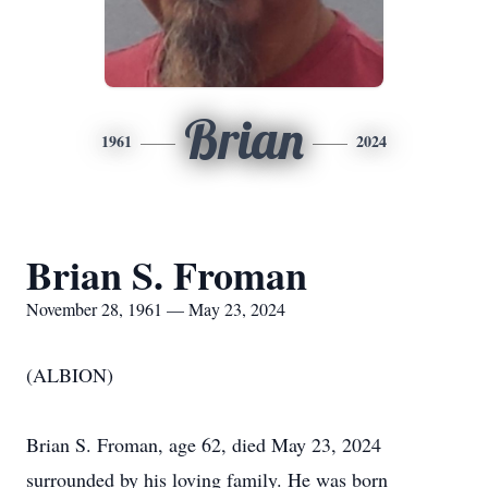
Brian
1961
2024
Brian S. Froman
November 28, 1961 — May 23, 2024
(ALBION)
Brian S. Froman, age 62, died May 23, 2024
surrounded by his loving family. He was born