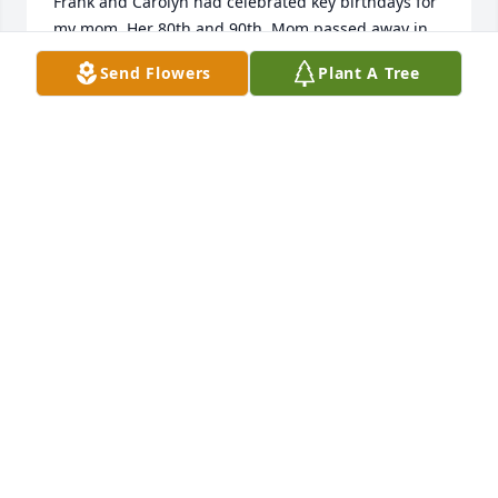
Frank and Carolyn had celebrated key birthdays for 
my mom. Her 80th and 90th. Mom passed away in 
the fall of 2022, at 97. "I know that there's a 
Send Flowers
Plant A Tree
baseball game going on right now, that they are all 
enjoying playing together. " Diane my deepest 
sympathies at this difficult time for you and your 
family. I pray God will comfort you and your family. 

Sincerely, 

Donna Bertoni
DONNA BERTONI
Jun 03, 2024
My condolences to Diane, Brian's children and 
grandchildren and the whole Froman family....I 
have always been in awe and admiration of the 
dedication and closeness of the Froman family as I 