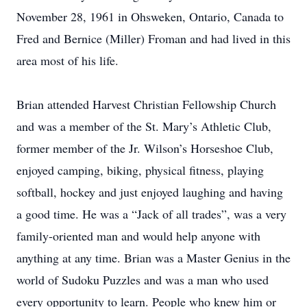
November 28, 1961 in Ohsweken, Ontario, Canada to
Fred and Bernice (Miller) Froman and had lived in this
area most of his life.
Brian attended Harvest Christian Fellowship Church
and was a member of the St. Mary’s Athletic Club,
former member of the Jr. Wilson’s Horseshoe Club,
enjoyed camping, biking, physical fitness, playing
softball, hockey and just enjoyed laughing and having
a good time. He was a “Jack of all trades”, was a very
family-oriented man and would help anyone with
anything at any time. Brian was a Master Genius in the
world of Sudoku Puzzles and was a man who used
every opportunity to learn. People who knew him or