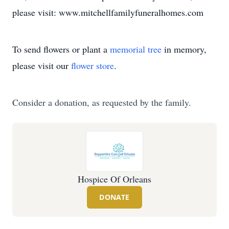
please visit: www.mitchellfamilyfuneralhomes.com
To send flowers or plant a
memorial tree
in memory,
please visit our
flower store
.
Consider a donation, as requested by the family.
Hospice Of Orleans
DONATE