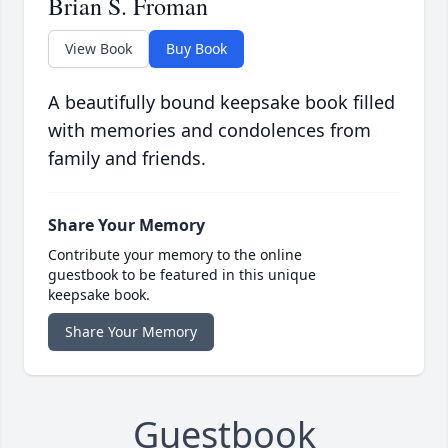
Brian S. Froman
View Book
Buy Book
A beautifully bound keepsake book filled
with memories and condolences from
family and friends.
Share Your Memory
Contribute your memory to the online
guestbook to be featured in this unique
keepsake book.
Share Your Memory
Guestbook