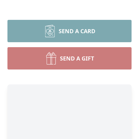
SEND A CARD
SEND A GIFT