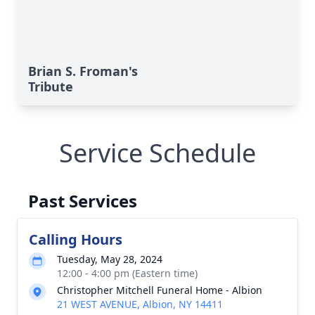
Brian S. Froman's
Tribute
Service Schedule
Past Services
Calling Hours
Tuesday, May 28, 2024
12:00 - 4:00 pm (Eastern time)
Christopher Mitchell Funeral Home - Albion
21 WEST AVENUE, Albion, NY 14411