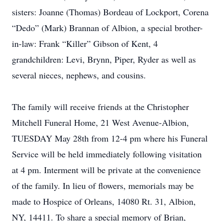
sisters: Joanne (Thomas) Bordeau of Lockport, Corena
“Dedo” (Mark) Brannan of Albion, a special brother-
in-law: Frank “Killer” Gibson of Kent, 4
grandchildren: Levi, Brynn, Piper, Ryder as well as
several nieces, nephews, and cousins.
The family will receive friends at the Christopher
Mitchell Funeral Home, 21 West Avenue-Albion,
TUESDAY May 28th from 12-4 pm where his Funeral
Service will be held immediately following visitation
at 4 pm. Interment will be private at the convenience
of the family. In lieu of flowers, memorials may be
made to Hospice of Orleans, 14080 Rt. 31, Albion,
NY, 14411. To share a special memory of Brian,