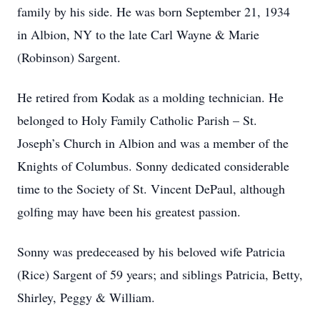
family by his side. He was born September 21, 1934
in Albion, NY to the late Carl Wayne & Marie
(Robinson) Sargent.
He retired from Kodak as a molding technician. He
belonged to Holy Family Catholic Parish – St.
Joseph’s Church in Albion and was a member of the
Knights of Columbus. Sonny dedicated considerable
time to the Society of St. Vincent DePaul, although
golfing may have been his greatest passion.
Sonny was predeceased by his beloved wife Patricia
(Rice) Sargent of 59 years; and siblings Patricia, Betty,
Shirley, Peggy & William.