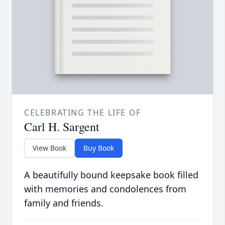
CELEBRATING THE LIFE OF
Carl H. Sargent
View Book
Buy Book
A beautifully bound keepsake book filled
with memories and condolences from
family and friends.