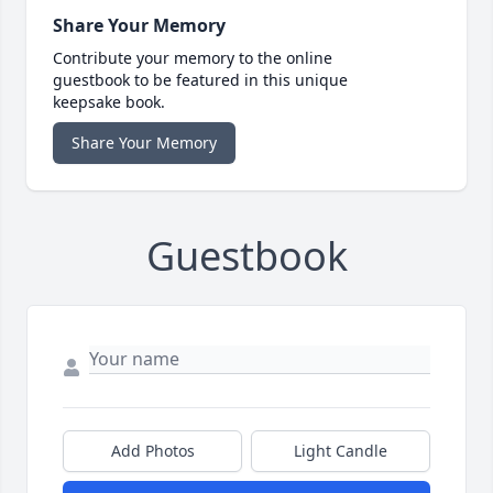
Share Your Memory
Contribute your memory to the online
guestbook to be featured in this unique
keepsake book.
Share Your Memory
Guestbook
Add Photos
Light Candle