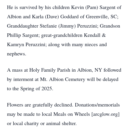
He is survived by his children Kevin (Pam) Sargent of
Albion and Karla (Dave) Goddard of Greenville, SC;
Granddaughter Stefanie (Jimmy) Peruzzini; Grandson
Phillip Sargent; great-grandchildren Kendall &
Kamryn Peruzzini; along with many nieces and
nephews.
A mass at Holy Family Parish in Albion, NY followed
by interment at Mt. Albion Cemetery will be delayed
to the Spring of 2025.
Flowers are gratefully declined. Donations/memorials
may be made to local Meals on Wheels [arcglow.org]
or local charity or animal shelter.