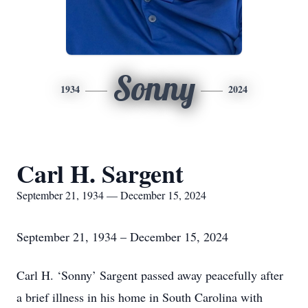
Sonny
1934
2024
Carl H. Sargent
September 21, 1934 — December 15, 2024
September 21, 1934 – December 15, 2024
Carl H. ‘Sonny’ Sargent passed away peacefully after
a brief illness in his home in South Carolina with