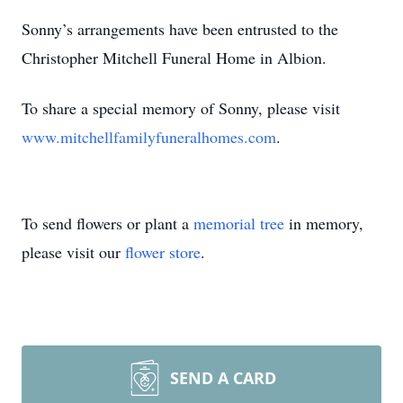
Sonny’s arrangements have been entrusted to the
Christopher Mitchell Funeral Home in Albion.
To share a special memory of Sonny, please visit
www.mitchellfamilyfuneralhomes.com
.
To send flowers or plant a
memorial tree
in memory,
please visit our
flower store
.
SEND A CARD