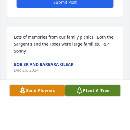
Submit Post
Lots of memories from our family picnics.  Both the 
Sargent's and the Foxes were large families.  RIP 
Sonny.
BOB SR AND BARBARA OLEAR
Dec 26, 2024
Send Flowers
Plant A Tree
“Death leaves a heartache no one can heal,

Love leaves a memory no one can steal."

                       From an Irish headstone

Dear Kevin and Family,

Death is always an enemy and a time for sadness. 