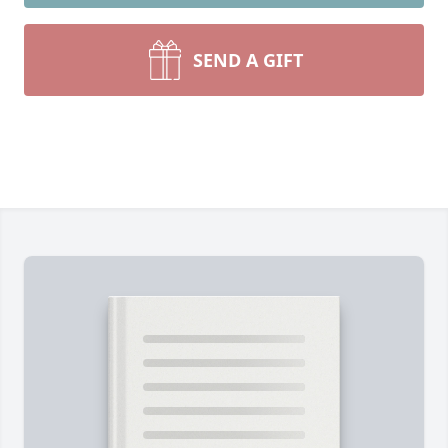
SEND A GIFT