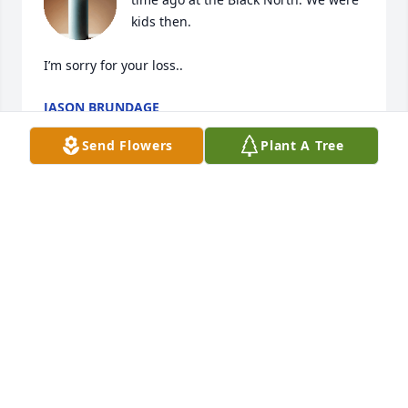
kids then.  

I’m sorry for your loss..
JASON BRUNDAGE
Feb 05, 2025
Send Flowers
Plant A Tree
Darla, Kim and I are so sorry for your 
loss Chad was a wonderful, kind , 
thoughtful guy and he will be deeply 
missed…❤️
ANNE LYNCH
Feb 04, 2025