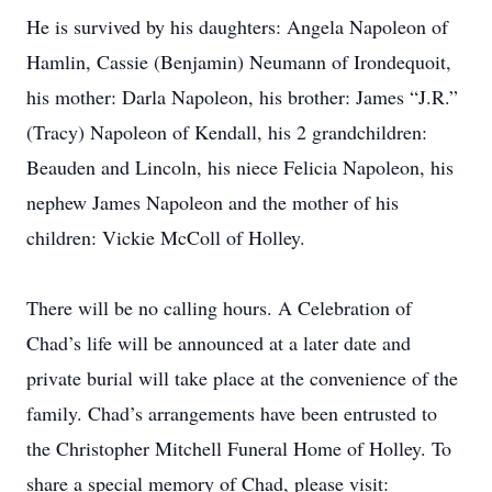
He is survived by his daughters: Angela Napoleon of
Hamlin, Cassie (Benjamin) Neumann of Irondequoit,
his mother: Darla Napoleon, his brother: James “J.R.”
(Tracy) Napoleon of Kendall, his 2 grandchildren:
Beauden and Lincoln, his niece Felicia Napoleon, his
nephew James Napoleon and the mother of his
children: Vickie McColl of Holley.
There will be no calling hours. A Celebration of
Chad’s life will be announced at a later date and
private burial will take place at the convenience of the
family. Chad’s arrangements have been entrusted to
the Christopher Mitchell Funeral Home of Holley. To
share a special memory of Chad, please visit: