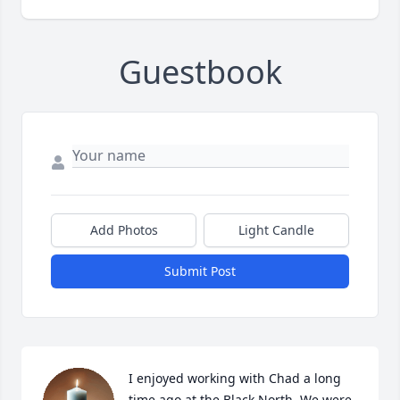
Guestbook
Add Photos
Light Candle
Submit Post
I enjoyed working with Chad a long 
time ago at the Black North. We were 