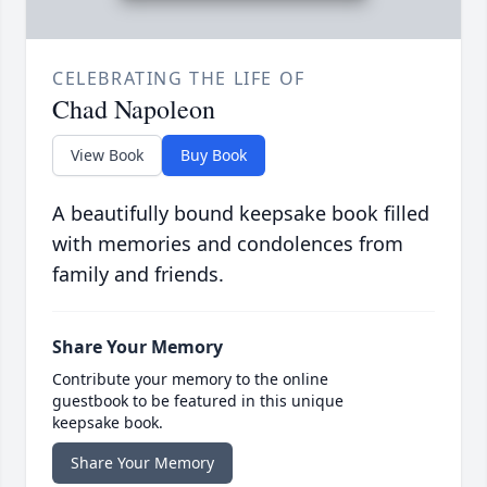
CELEBRATING THE LIFE OF
Chad Napoleon
View Book
Buy Book
A beautifully bound keepsake book filled
with memories and condolences from
family and friends.
Share Your Memory
Contribute your memory to the online
guestbook to be featured in this unique
keepsake book.
Share Your Memory