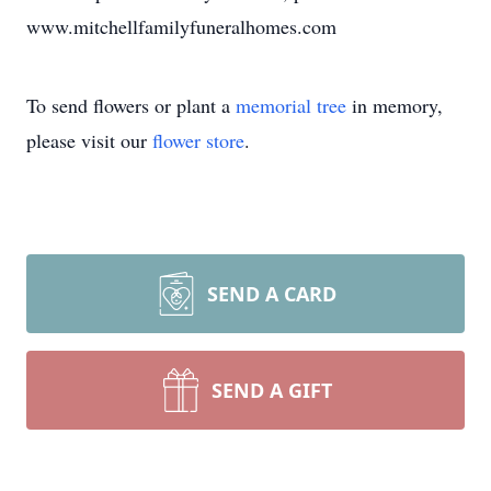
www.mitchellfamilyfuneralhomes.com
To send flowers or plant a
memorial tree
in memory,
please visit our
flower store
.
SEND A CARD
SEND A GIFT