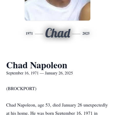
Chad
1971
2025
Chad Napoleon
September 16, 1971 — January 26, 2025
(BROCKPORT)
Chad Napoleon, age 53, died January 26 unexpectedly
at his home. He was born September 16, 1971 in