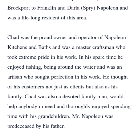
Brockport to Franklin and Darla (Spry) Napoleon and
was a life-long resident of this area.
Chad was the proud owner and operator of Napoleon
Kitchens and Baths and was a master craftsman who
took extreme pride in his work. In his spare time he
enjoyed fishing, being around the water and was an
artisan who sought perfection in his work. He thought
of his customers not just as clients but also as his
family. Chad was also a devoted family man, would
help anybody in need and thoroughly enjoyed spending
time with his grandchildren. Mr. Napoleon was
predeceased by his father.