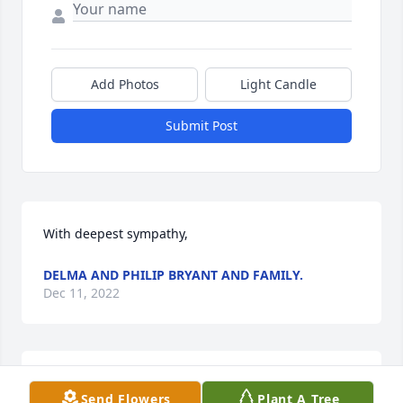
Add Photos
Light Candle
Submit Post
With deepest sympathy,
DELMA AND PHILIP BRYANT AND FAMILY.
Dec 11, 2022
Send Flowers
Plant A Tree