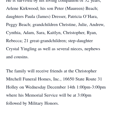
He is survived by his loving companion of 32 years,
Arlene Kirkwood; his son Peter (Maureen) Beach;
daughters Paula (James) Dresser, Patricia O’Hara,
Peggy Beach; grandchildren Christine, Julie, Andrew,
Cynthia, Adam, Sara, Kaitlyn, Christopher, Ryan,
Rebecca; 21 great-grandchildren; step-daughter
Crystal Yingling as well as several nieces, nephews
and cousins.
The family will receive friends at the Christopher
Mitchell Funeral Homes, Inc., 16650 State Route 31
Holley on Wednesday December 14th 1:00pm-3:00pm
where his Memorial Service will be at 3:00pm
followed by Military Honors.