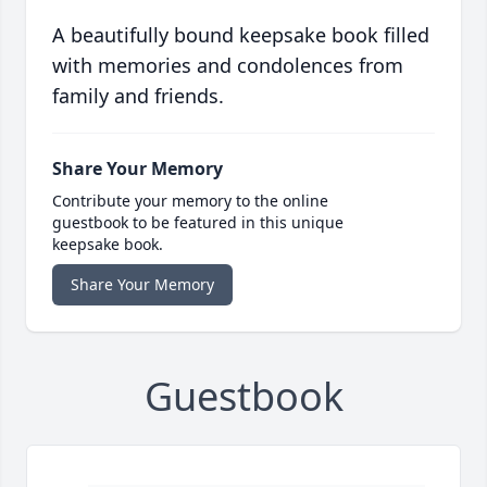
A beautifully bound keepsake book filled
with memories and condolences from
family and friends.
Share Your Memory
Contribute your memory to the online
guestbook to be featured in this unique
keepsake book.
Share Your Memory
Guestbook