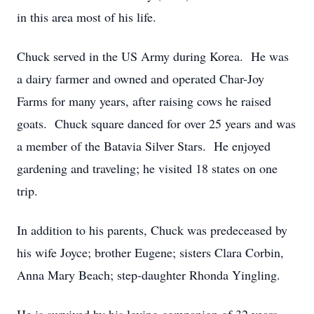
in this area most of his life.
Chuck served in the US Army during Korea. He was
a dairy farmer and owned and operated Char-Joy
Farms for many years, after raising cows he raised
goats. Chuck square danced for over 25 years and was
a member of the Batavia Silver Stars. He enjoyed
gardening and traveling; he visited 18 states on one
trip.
In addition to his parents, Chuck was predeceased by
his wife Joyce; brother Eugene; sisters Clara Corbin,
Anna Mary Beach; step-daughter Rhonda Yingling.