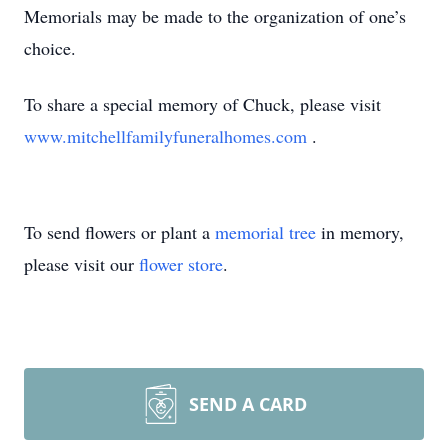
Memorials may be made to the organization of one’s
choice.
To share a special memory of Chuck, please visit
www.mitchellfamilyfuneralhomes.com
.
To send flowers or plant a
memorial tree
in memory,
please visit our
flower store
.
SEND A CARD