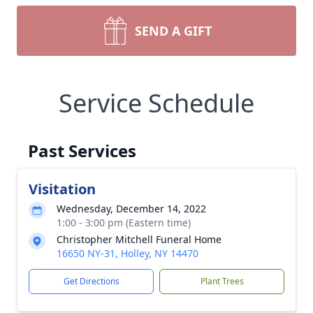
SEND A GIFT
Service Schedule
Past Services
Visitation
Wednesday, December 14, 2022
1:00 - 3:00 pm (Eastern time)
Christopher Mitchell Funeral Home
16650 NY-31, Holley, NY 14470
Get Directions
Plant Trees