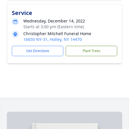
Service
Wednesday, December 14, 2022
Starts at 3:00 pm (Eastern time)
Christopher Mitchell Funeral Home
16650 NY-31, Holley, NY 14470
Get Directions
Plant Trees