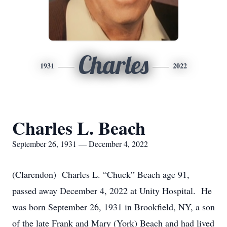
Charles
1931
2022
Charles L. Beach
September 26, 1931 — December 4, 2022
(Clarendon) Charles L. “Chuck” Beach age 91,
passed away December 4, 2022 at Unity Hospital. He
was born September 26, 1931 in Brookfield, NY, a son
of the late Frank and Mary (York) Beach and had lived