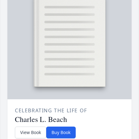
CELEBRATING THE LIFE OF
Charles L. Beach
View Book
Buy Book