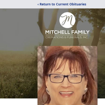
‹ Return to Current Obituaries