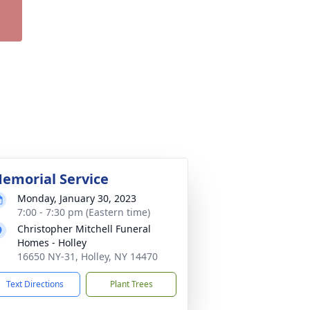
emorial Service
Monday, January 30, 2023
7:00 - 7:30 pm (Eastern time)
Christopher Mitchell Funeral
Homes - Holley
16650 NY-31, Holley, NY 14470
Text Directions
Plant Trees