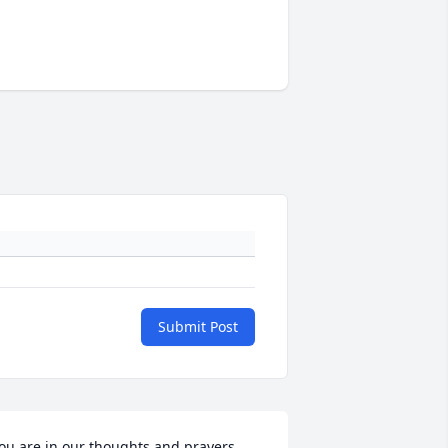
Submit Post
ou are in our thoughts and prayers.
