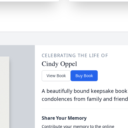
CELEBRATING THE LIFE OF
Cindy Oppel
View Book
Buy Book
A beautifully bound keepsake book
condolences from family and friend
Share Your Memory
Contribute your memory to the online