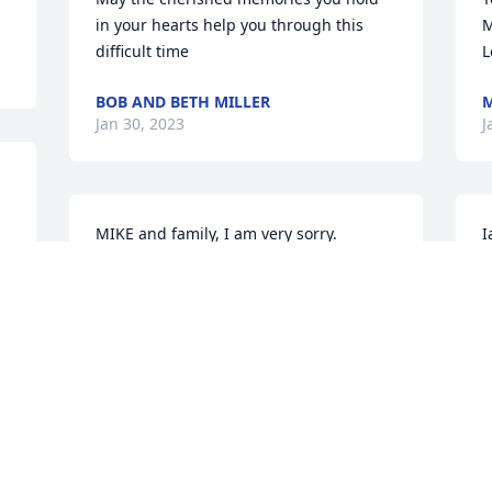
in your hearts help you through this 
M
difficult time
L
BOB AND BETH MILLER
M
Jan 30, 2023
J
MIKE and family, I am very sorry.  

I
E
 for your loss.
O
LIVERMORE JANE
I
Jan 25, 2023
J
Visits: 910