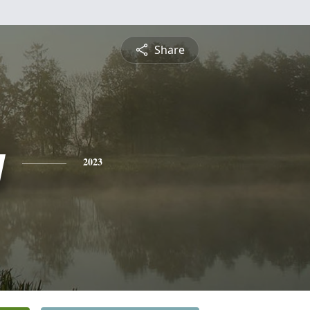
Share
y
2023