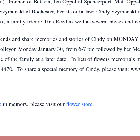
Jen) Drennen of Batavia, Jen Oppel of Spencerport, Matt Oppel
zymanski of Rochester, her sister-in-law: Cindy Szymanski of
x, a family friend: Tina Reed as well as several nieces and n
 friends and share memories and stories of Cindy on MONDAY 
olleyon Monday January 30, from 6-7 pm followed by her Me
ce of the family at a later date. In lieu of flowers memoria
 14470. To share a special memory of Cindy, please visit: w
e
in memory, please visit our
flower store
.