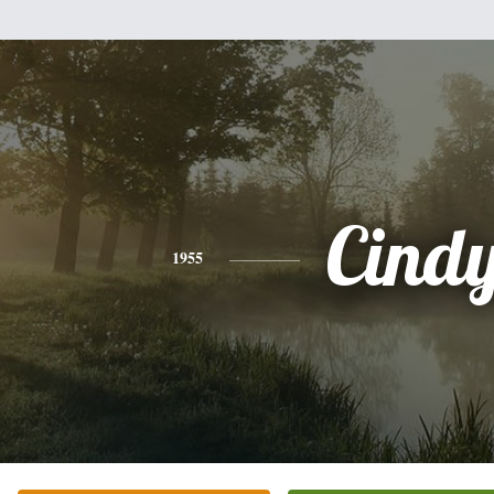
Cind
1955