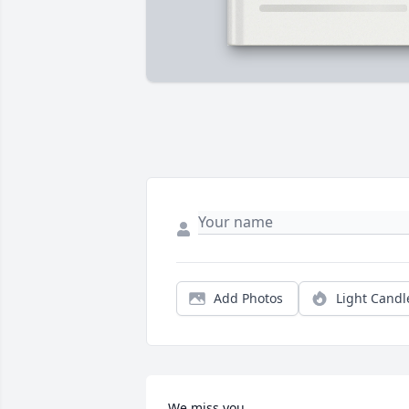
Add Photos
Light Candl
We miss you