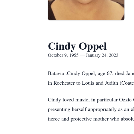
Cindy Oppel
October 9, 1955 — January 24, 2023
Batavia :Cindy Oppel, age 67, died Jan
in Rochester to Louis and Judith (Coate
Cindy loved music, in particular Ozzie
presenting herself appropriately as an 
fierce and protective mother who absol