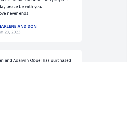
ay peace be with you.

ove never ends.
ARLENE AND DON
an 29, 2023
an and Adalynn Oppel has purchased 
co-Friendly Memorial Trees for Cindy 
ppel
AN AND ADALYNN OPPEL
an 25, 2023