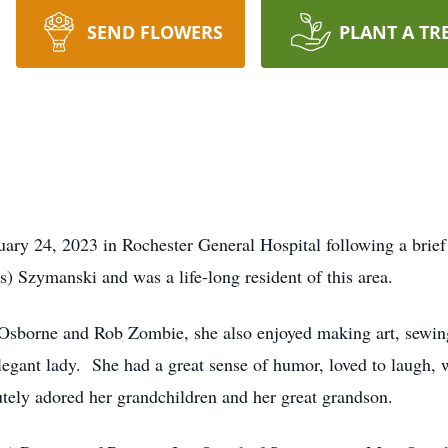
SEND FLOWERS
PLANT A TR
uary 24, 2023 in Rochester General Hospital following a brie
s) Szymanski and was a life-long resident of this area.
 Osborne and Rob Zombie, she also enjoyed making art, sewing
elegant lady. She had a great sense of humor, loved to laugh, 
utely adored her grandchildren and her great grandson.