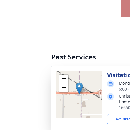
Past Services
Visitati
+
Monda
−
6:00 
Chris
Homes
16650
Text Dire