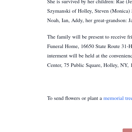
She is survived by her children: Rae (
Szymanski of Holley, Steven (Monica) S
Noah, Ian, Addy, her great-grandson: Ja
The family will be present to receive
Funeral Home, 16650 State Route 31-H
interment will be held at the convenien
Center, 75 Public Square, Holley, NY,
To send flowers or plant a
memorial tre