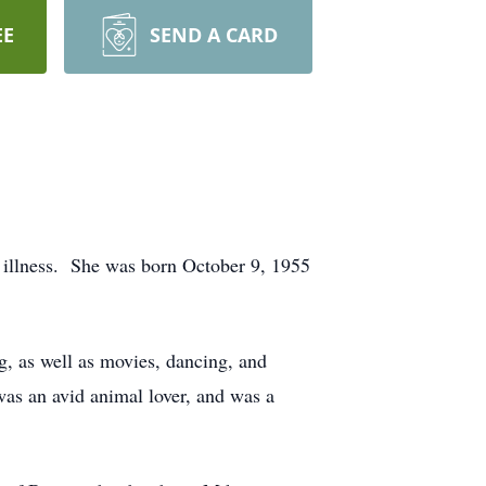
EE
SEND A CARD
f illness. She was born October 9, 1955
, as well as movies, dancing, and
was an avid animal lover, and was a