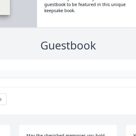
guestbook to be featured in this unique
keepsake book.
Guestbook
e
May the cherished memories you hold 
Y