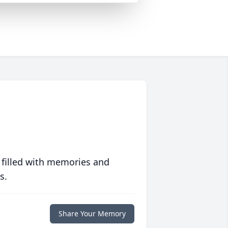
 filled with memories and
s.
Share Your Memory