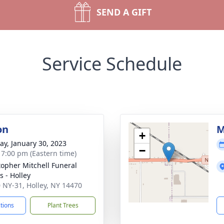
SEND A GIFT
Service Schedule
on
M
+
y, January 30, 2023
−
- 7:00 pm (Eastern time)
topher Mitchell Funeral
 - Holley
 NY-31, Holley, NY 14470
ctions
Plant Trees