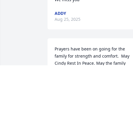
ADDY
Aug 25, 2025
Prayers have been on going for the 
family for strength and comfort.  May 
Cindy Rest In Peace. May the family 
always keep the happy memories. 

Love in Christ,

Marion
MARION ALEXANDER
Jan 27, 2023