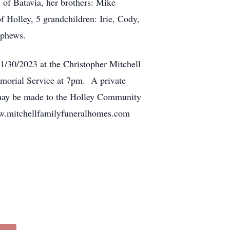
 of Batavia, her brothers: Mike
 Holley, 5 grandchildren: Irie, Cody,
ephews.
1/30/2023 at the Christopher Mitchell
morial Service at 7pm. A private
ls may be made to the Holley Community
ww.mitchellfamilyfuneralhomes.com