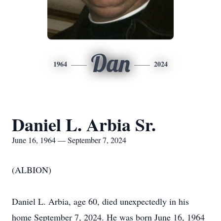
Dan
1964
2024
Daniel L. Arbia Sr.
June 16, 1964 — September 7, 2024
(ALBION)
Daniel L. Arbia, age 60, died unexpectedly in his
home September 7, 2024. He was born June 16, 1964