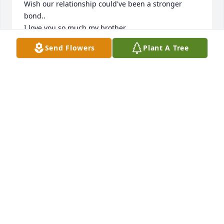
Wish our relationship could've been a stronger 
bond..

I love you so much my brother
Send Flowers
Plant A Tree
SHARILYN ARNEY
Sep 19, 2024
Dad, 

I cannot even begin to put into words how much I'm 
going to miss you. I will forever cherish all of the 
memories we have had together. The good & The 
bad. The happy & The sad.

Until we meet again, Keep Singing you're heart out 
& being the loudest & happiest of the bunch.🎤🎶

You will Always be my Superstar🌟 & I will forever 