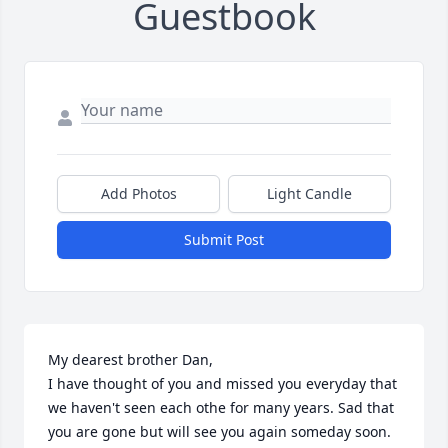
Guestbook
Add Photos
Light Candle
Submit Post
My dearest brother Dan,

I have thought of you and missed you everyday that 
we haven't seen each othe for many years. Sad that 
you are gone but will see you again someday soon. 