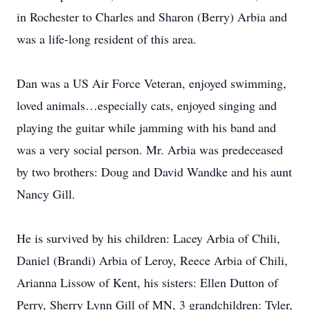
in Rochester to Charles and Sharon (Berry) Arbia and
was a life-long resident of this area.
Dan was a US Air Force Veteran, enjoyed swimming,
loved animals…especially cats, enjoyed singing and
playing the guitar while jamming with his band and
was a very social person. Mr. Arbia was predeceased
by two brothers: Doug and David Wandke and his aunt
Nancy Gill.
He is survived by his children: Lacey Arbia of Chili,
Daniel (Brandi) Arbia of Leroy, Reece Arbia of Chili,
Arianna Lissow of Kent, his sisters: Ellen Dutton of
Perry, Sherry Lynn Gill of MN, 3 grandchildren: Tyler,