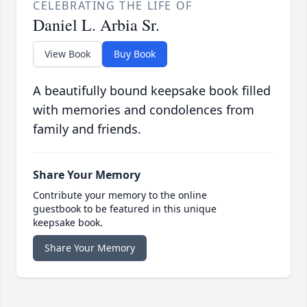
CELEBRATING THE LIFE OF
Daniel L. Arbia Sr.
View Book
Buy Book
A beautifully bound keepsake book filled
with memories and condolences from
family and friends.
Share Your Memory
Contribute your memory to the online
guestbook to be featured in this unique
keepsake book.
Share Your Memory