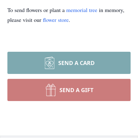
To send flowers or plant a
memorial tree
in memory,
please visit our
flower store
.
SEND A CARD
SEND A GIFT