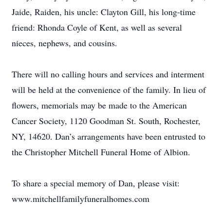
Jaide, Raiden, his uncle: Clayton Gill, his long-time
friend: Rhonda Coyle of Kent, as well as several
nieces, nephews, and cousins.
There will no calling hours and services and interment
will be held at the convenience of the family. In lieu of
flowers, memorials may be made to the American
Cancer Society, 1120 Goodman St. South, Rochester,
NY, 14620. Dan’s arrangements have been entrusted to
the Christopher Mitchell Funeral Home of Albion.
To share a special memory of Dan, please visit:
www.mitchellfamilyfuneralhomes.com