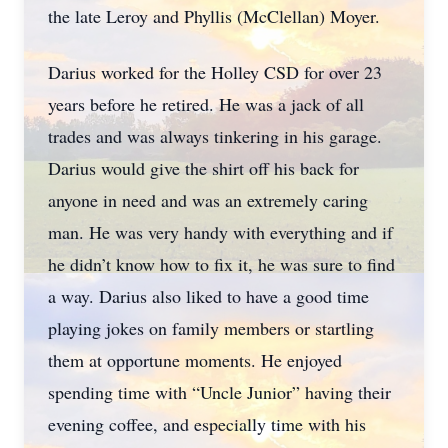
the late Leroy and Phyllis (McClellan) Moyer.
Darius worked for the Holley CSD for over 23
years before he retired. He was a jack of all
trades and was always tinkering in his garage.
Darius would give the shirt off his back for
anyone in need and was an extremely caring
man. He was very handy with everything and if
he didn’t know how to fix it, he was sure to find
a way. Darius also liked to have a good time
playing jokes on family members or startling
them at opportune moments. He enjoyed
spending time with “Uncle Junior” having their
evening coffee, and especially time with his