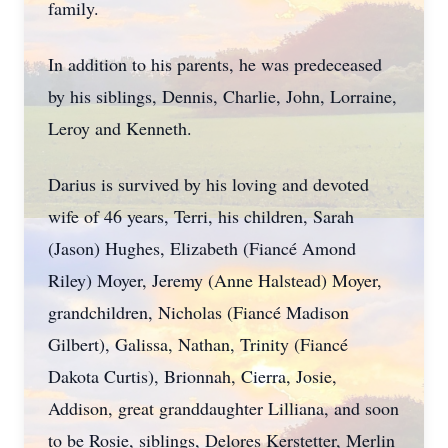
family.
In addition to his parents, he was predeceased
by his siblings, Dennis, Charlie, John, Lorraine,
Leroy and Kenneth.
Darius is survived by his loving and devoted
wife of 46 years, Terri, his children, Sarah
(Jason) Hughes, Elizabeth (Fiancé Amond
Riley) Moyer, Jeremy (Anne Halstead) Moyer,
grandchildren, Nicholas (Fiancé Madison
Gilbert), Galissa, Nathan, Trinity (Fiancé
Dakota Curtis), Brionnah, Cierra, Josie,
Addison, great granddaughter Lilliana, and soon
to be Rosie, siblings, Delores Kerstetter, Merlin