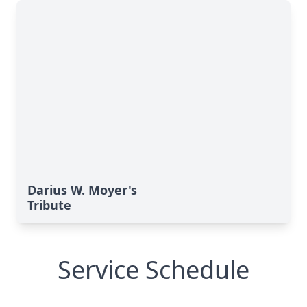
Darius W. Moyer's
Tribute
Service Schedule