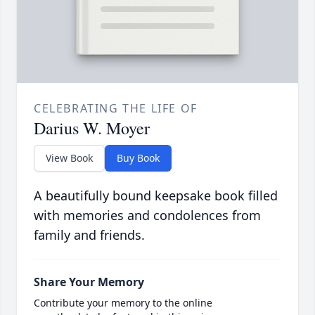
CELEBRATING THE LIFE OF
Darius W. Moyer
View Book
Buy Book
A beautifully bound keepsake book filled
with memories and condolences from
family and friends.
Share Your Memory
Contribute your memory to the online