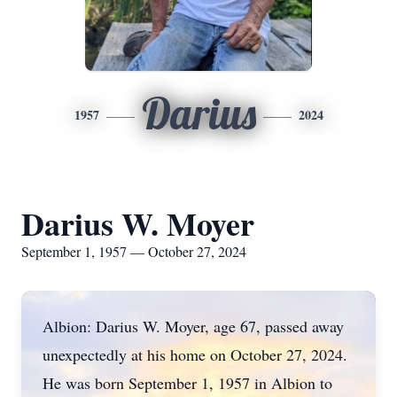
Darius
1957
2024
Darius W. Moyer
September 1, 1957 — October 27, 2024
Albion: Darius W. Moyer, age 67, passed away
unexpectedly at his home on October 27, 2024.
He was born September 1, 1957 in Albion to