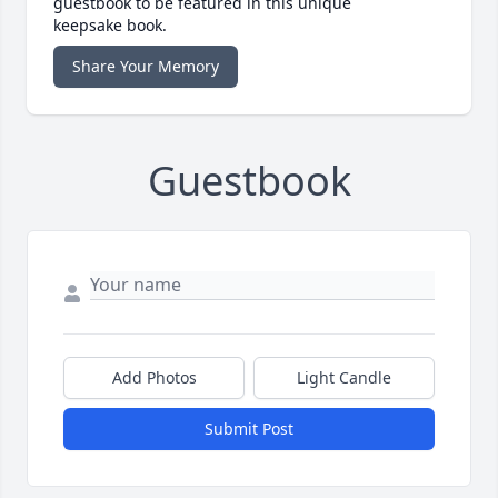
guestbook to be featured in this unique
keepsake book.
Share Your Memory
Guestbook
Add Photos
Light Candle
Submit Post