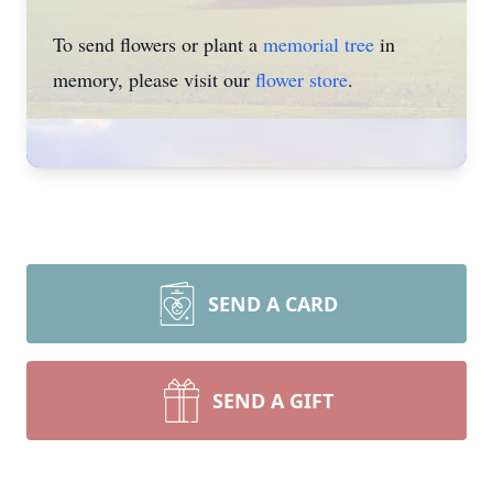
To send flowers or plant a
memorial tree
in
memory, please visit our
flower store
.
SEND A CARD
SEND A GIFT