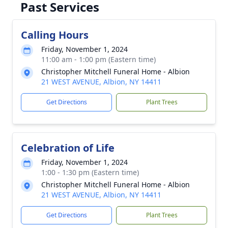
Past Services
Calling Hours
Friday, November 1, 2024
11:00 am - 1:00 pm (Eastern time)
Christopher Mitchell Funeral Home - Albion
21 WEST AVENUE, Albion, NY 14411
Get Directions
Plant Trees
Celebration of Life
Friday, November 1, 2024
1:00 - 1:30 pm (Eastern time)
Christopher Mitchell Funeral Home - Albion
21 WEST AVENUE, Albion, NY 14411
Get Directions
Plant Trees