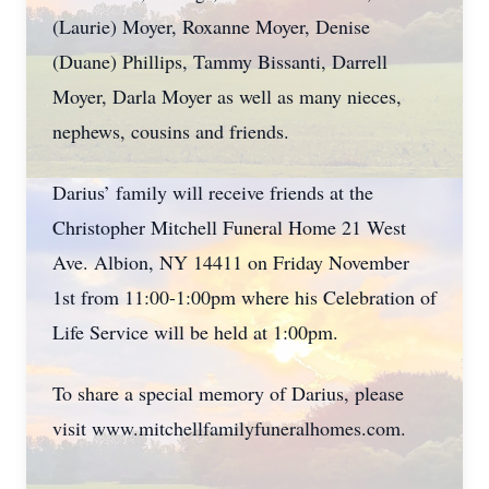
(Laurie) Moyer, Roxanne Moyer, Denise
(Duane) Phillips, Tammy Bissanti, Darrell
Moyer, Darla Moyer as well as many nieces,
nephews, cousins and friends.
Darius’ family will receive friends at the
Christopher Mitchell Funeral Home 21 West
Ave. Albion, NY 14411 on Friday November
1st from 11:00-1:00pm where his Celebration of
Life Service will be held at 1:00pm.
To share a special memory of Darius, please
visit www.mitchellfamilyfuneralhomes.com.