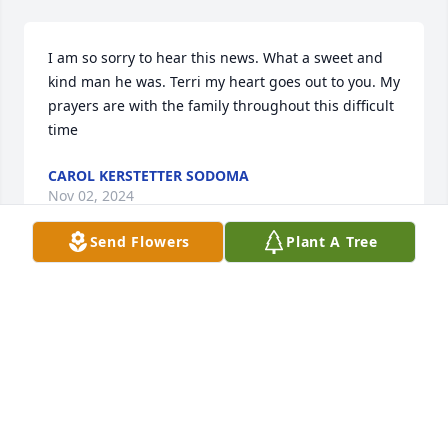
I am so sorry to hear this news. What a sweet and 
kind man he was. Terri my heart goes out to you. My 
prayers are with the family throughout this difficult 
time
CAROL KERSTETTER SODOMA
Nov 02, 2024
Send Flowers
Plant A Tree
I am sorry for your families loss… May God hold you 
all in the palm of His hands.. and provide you 
strength for the coming days..,,
CINDY PATTON MASON
Nov 01, 2024