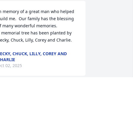
n memory of a great man who helped 
uild me.  Our family has the blessing 
f many wonderful memories.

 memorial tree has been planted by 
ecky, Chuck, Lilly, Corey and Charlie.
ECKY, CHUCK, LILLY, COREY AND
HARLIE
ct 02, 2025
ll those pranks, all those educational 
rguments, all those rides to school, all 
hose athletic events, all those 
emories of two families growing at the 
ame time, all the shared happiness 
nd sadness shared that you cannot put 