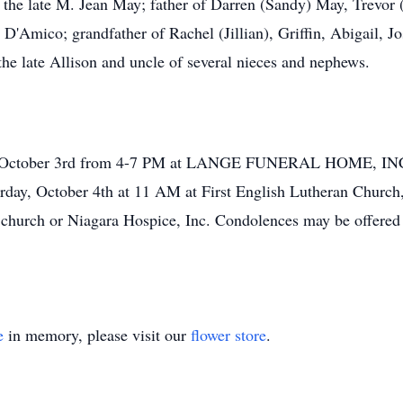
he late M. Jean May; father of Darren (Sandy) May, Trevor
D'Amico; grandfather of Rachel (Jillian), Griffin, Abigail, Jo
 the late Allison and uncle of several nieces and nephews.
ay, October 3rd from 4-7 PM at LANGE FUNERAL HOME, INC.
rday, October 4th at 11 AM at First English Lutheran Church, 
church or Niagara Hospice, Inc. Condolences may be offered 
e
in memory, please visit our
flower store
.