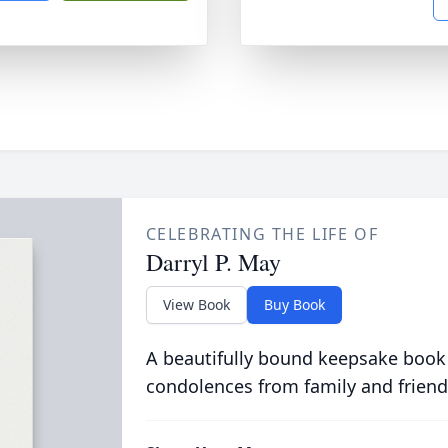
CELEBRATING THE LIFE OF
Darryl P. May
View Book
Buy Book
A beautifully bound keepsake book
condolences from family and friend