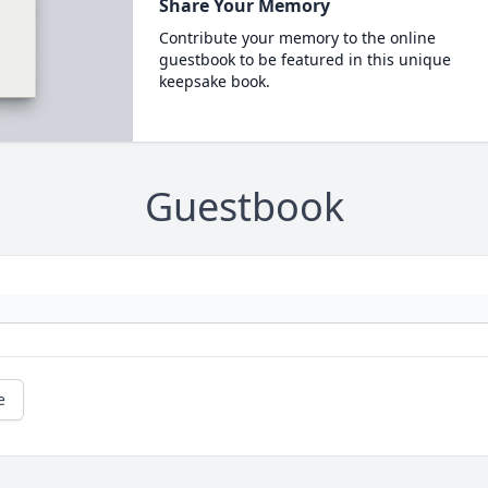
Share Your Memory
Contribute your memory to the online
guestbook to be featured in this unique
keepsake book.
Guestbook
e