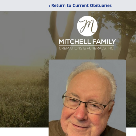
‹ Return to Current Obituaries