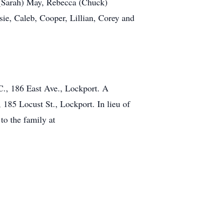
 (Sarah) May, Rebecca (Chuck)
sie, Caleb, Cooper, Lillian, Corey and
, 186 East Ave., Lockport. A
185 Locust St., Lockport. In lieu of
to the family at