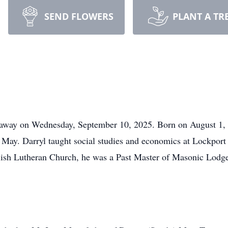
SEND FLOWERS
PLANT A TR
away on Wednesday, September 10, 2025. Born on August 1, 
) May. Darryl taught social studies and economics at Lockport 
ish Lutheran Church, he was a Past Master of Masonic Lodge