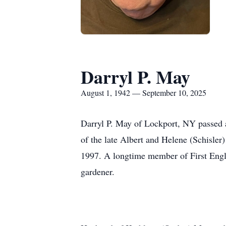
Darryl P. May
August 1, 1942 — September 10, 2025
Darryl P. May of Lockport, NY passed 
of the late Albert and Helene (Schisler
1997. A longtime member of First Engl
gardener.