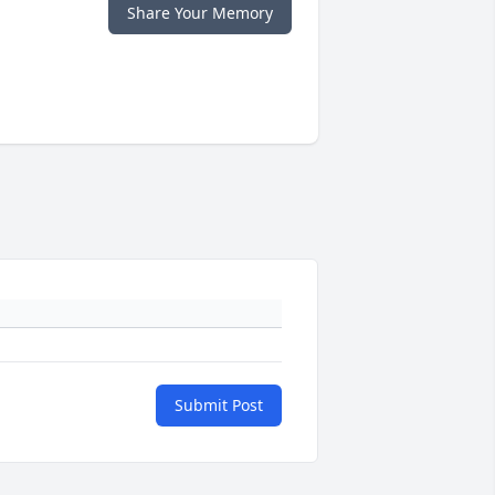
Share Your Memory
Submit Post