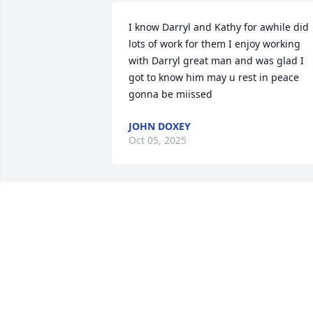
I know Darryl and Kathy for awhile did 
lots of work for them I enjoy working  
with Darryl great man and was glad I 
got to know him may u rest in peace   
gonna be miissed
JOHN DOXEY
Oct 05, 2025
With deepest sympathy, Skaneateles 
Dental Associates

Gracious Lavender Basket was 
purchased by Skaneateles Dental 
Associates.
SKANEATELES DENTAL ASSOCIATES