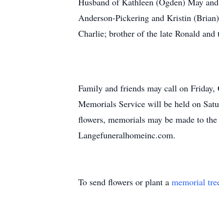
Husband of Kathleen (Ogden) May and t
Anderson-Pickering and Kristin (Brian) 
Charlie; brother of the late Ronald and
Family and friends may call on Frid
Memorials Service will be held on Satu
flowers, memorials may be made to the 
Langefuneralhomeinc.com.
To send flowers or plant a
memorial tre