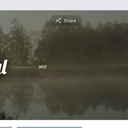
Share
l
2025