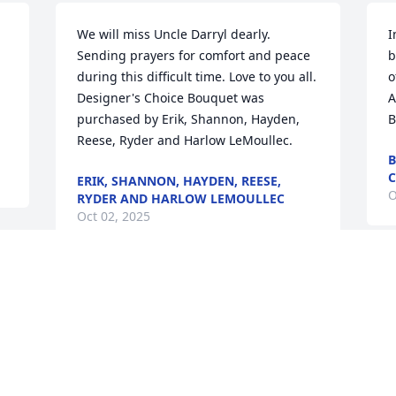
We will miss Uncle Darryl dearly. 
I
Sending prayers for comfort and peace 
b
during this difficult time. Love to you all.

o
Designer's Choice Bouquet was 
A
purchased by Erik, Shannon, Hayden, 
B
Reese, Ryder and Harlow LeMoullec.
B
C
ERIK, SHANNON, HAYDEN, REESE,
O
RYDER AND HARLOW LEMOULLEC
Oct 02, 2025
A
With sweet memories of Darryl and 
a
family time together. Rest in peace.

t
A memorial tree has been planted by 
m
Sandy May and Josie May.
s
a