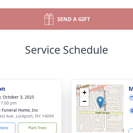
SEND A GIFT
Service Schedule
on
M
+
y, October 3, 2025
−
- 7:00 pm
 Funeral Home, Inc
ast Ave, Lockport, NY 14094
ctions
Plant Trees