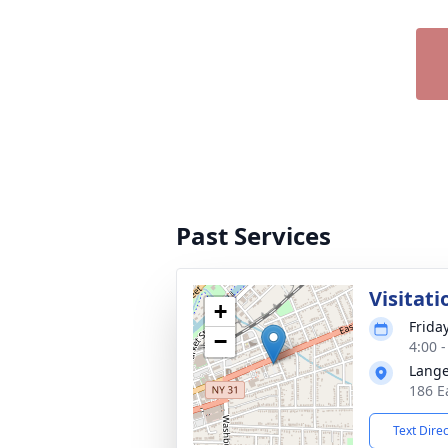
Past Services
Visitati
+
Frida
−
4:00 
Lange
186 E
Text Dire