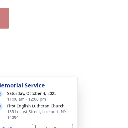
emorial Service
Saturday, October 4, 2025
11:00 am - 12:00 pm
First English Lutheran Church
185 Locust Street, Lockport, NY
14094