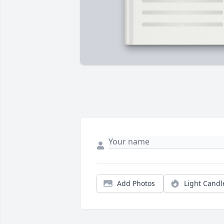
Add Photos
Light Candl