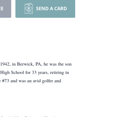
EE
SEND A CARD
1942, in Berwick, PA, he was the son
High School for 33 years, retiring in
 #73 and was an avid golfer and