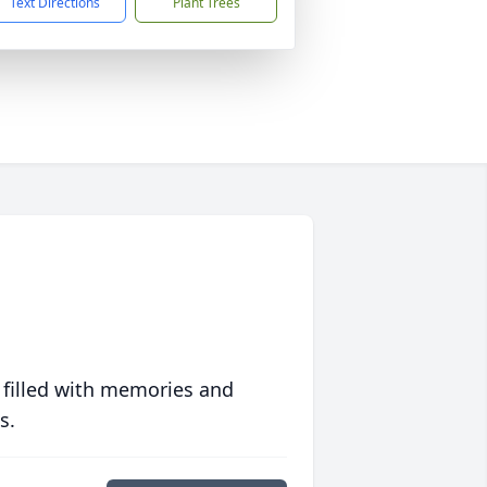
Text Directions
Plant Trees
 filled with memories and
s.