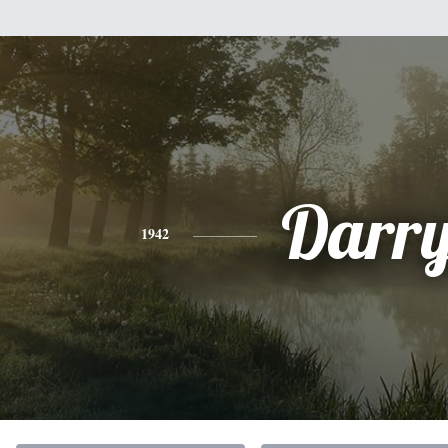
Darry
1942