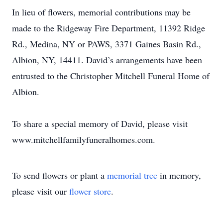
In lieu of flowers, memorial contributions may be
made to the Ridgeway Fire Department, 11392 Ridge
Rd., Medina, NY or PAWS, 3371 Gaines Basin Rd.,
Albion, NY, 14411. David’s arrangements have been
entrusted to the Christopher Mitchell Funeral Home of
Albion.
To share a special memory of David, please visit
www.mitchellfamilyfuneralhomes.com.
To send flowers or plant a
memorial tree
in memory,
please visit our
flower store
.