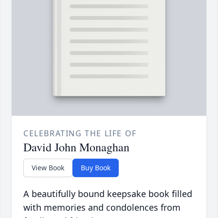
CELEBRATING THE LIFE OF
David John Monaghan
View Book
Buy Book
A beautifully bound keepsake book filled
with memories and condolences from