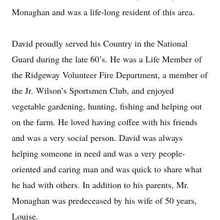
Monaghan and was a life-long resident of this area.
David proudly served his Country in the National
Guard during the late 60’s. He was a Life Member of
the Ridgeway Volunteer Fire Department, a member of
the Jr. Wilson’s Sportsmen Club, and enjoyed
vegetable gardening, hunting, fishing and helping out
on the farm. He loved having coffee with his friends
and was a very social person. David was always
helping someone in need and was a very people-
oriented and caring man and was quick to share what
he had with others. In addition to his parents, Mr.
Monaghan was predeceased by his wife of 50 years,
Louise.