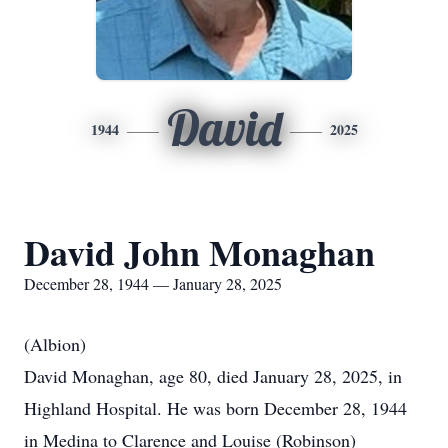
David
1944
2025
David John Monaghan
December 28, 1944 — January 28, 2025
(Albion)
David Monaghan, age 80, died January 28, 2025, in
Highland Hospital. He was born December 28, 1944
in Medina to Clarence and Louise (Robinson)