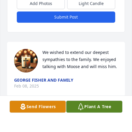
Add Photos
Light Candle
Submit Post
We wished to extend our deepest 
sympathies to the family. We enjoyed 
talking with Moose and will miss him.
GEORGE FISHER AND FAMILY
Feb 08, 2025
Send Flowers
Plant A Tree
My love and condolences to the whole 
family.   GodSpeed...