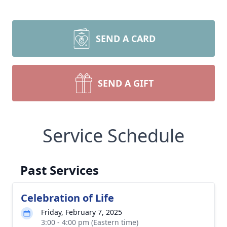
SEND A CARD
SEND A GIFT
Service Schedule
Past Services
Celebration of Life
Friday, February 7, 2025
3:00 - 4:00 pm (Eastern time)