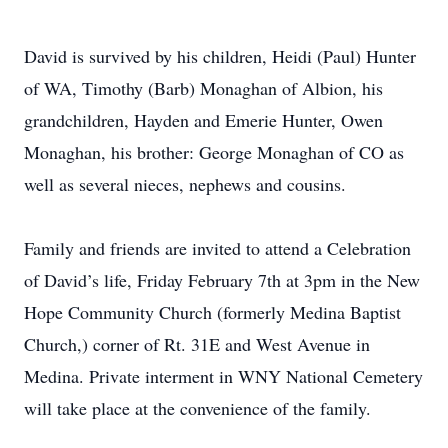
David is survived by his children, Heidi (Paul) Hunter
of WA, Timothy (Barb) Monaghan of Albion, his
grandchildren, Hayden and Emerie Hunter, Owen
Monaghan, his brother: George Monaghan of CO as
well as several nieces, nephews and cousins.
Family and friends are invited to attend a Celebration
of David’s life, Friday February 7th at 3pm in the New
Hope Community Church (formerly Medina Baptist
Church,) corner of Rt. 31E and West Avenue in
Medina. Private interment in WNY National Cemetery
will take place at the convenience of the family.