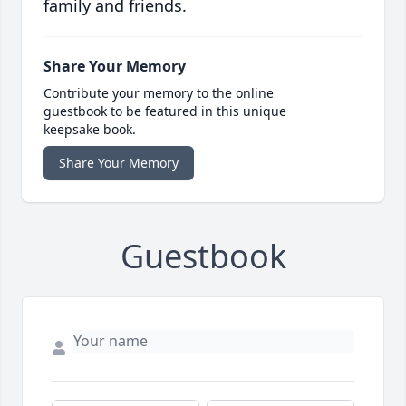
family and friends.
Share Your Memory
Contribute your memory to the online
guestbook to be featured in this unique
keepsake book.
Share Your Memory
Guestbook