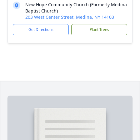
New Hope Community Church (Formerly Medina
Baptist Church)
203 West Center Street, Medina, NY 14103
Get Directions
Plant Trees