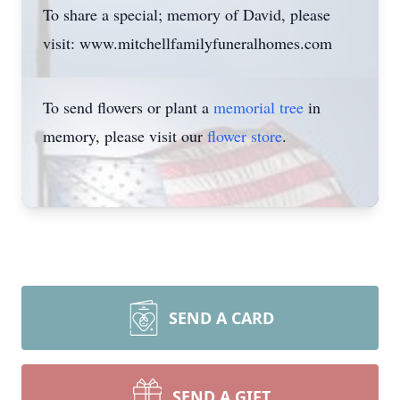
To share a special; memory of David, please
visit: www.mitchellfamilyfuneralhomes.com
To send flowers or plant a
memorial tree
in
memory, please visit our
flower store
.
SEND A CARD
SEND A GIFT