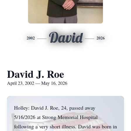
David
2002
2026
David J. Roe
April 23, 2002 — May 16, 2026
Holley: David J. Roe, 24, passed away
5/16/2026 at Strong Memorial Hospital
following a very short illness. David was born in