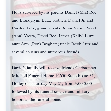
He is survived by his parents Daniel (Mia) Roe
and Brandylynn Lutz; brothers Daniel Jr. and
Cayden Lutz; grandparents Robin Vieira, Scott
(Ann) Vieira, David Roe, James (Kelly) Lutz;
aunt Amy (Ron) Brigham; uncle Jacob Lutz and
several cousins and numerous friends.
David’s family will receive friends Christopher
Mitchell Funeral Home 16650 State Route 31,
Holley on Thursday May 21, from 3:00-5:00
followed by his funeral service and military
honors at the funeral home.