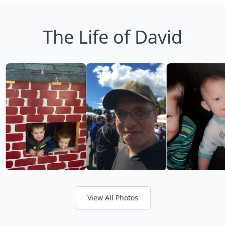
The Life of David
View All Photos