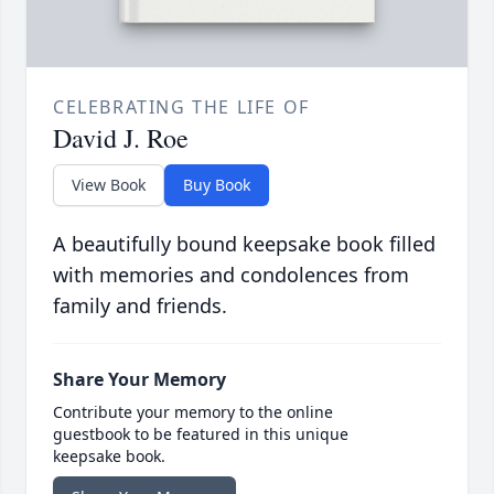
CELEBRATING THE LIFE OF
David J. Roe
View Book
Buy Book
A beautifully bound keepsake book filled
with memories and condolences from
family and friends.
Share Your Memory
Contribute your memory to the online
guestbook to be featured in this unique
keepsake book.