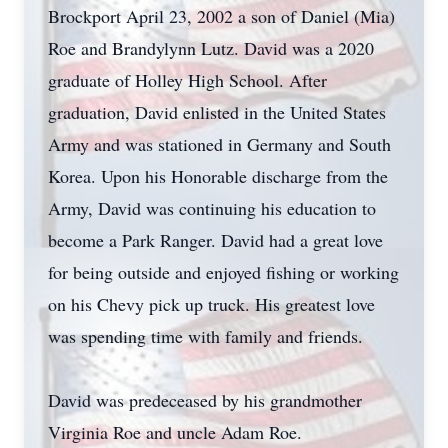
Brockport April 23, 2002 a son of Daniel (Mia)
Roe and Brandylynn Lutz. David was a 2020
graduate of Holley High School. After
graduation, David enlisted in the United States
Army and was stationed in Germany and South
Korea. Upon his Honorable discharge from the
Army, David was continuing his education to
become a Park Ranger. David had a great love
for being outside and enjoyed fishing or working
on his Chevy pick up truck. His greatest love
was spending time with family and friends.
David was predeceased by his grandmother
Virginia Roe and uncle Adam Roe.