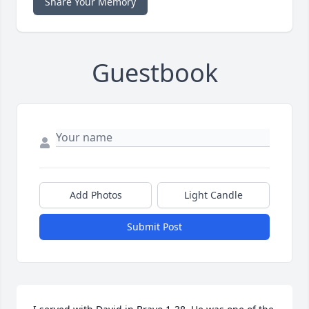
Share Your Memory
Guestbook
Add Photos
Light Candle
Submit Post