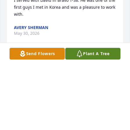
I served with David in Bravo 1-38. He was one of the 
first guys I met in Korea and was a pleasure to work 
with.
AVERY SHERMAN
May 30, 2026
Send Flowers
Plant A Tree