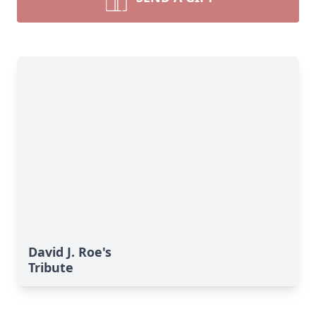
David J. Roe's
Tribute