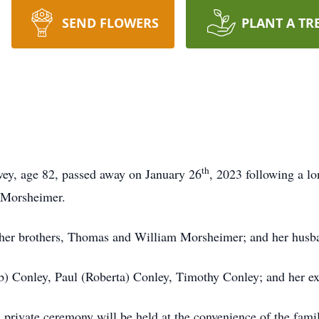
SEND FLOWERS
PLANT A TR
th
ey, age 82, passed away on January 26
, 2023 following a l
s) Morsheimer.
; her brothers, Thomas and William Morsheimer; and her hus
Deb) Conley, Paul (Roberta) Conley, Timothy Conley; and her
A private ceremony will be held at the convenience of the fam