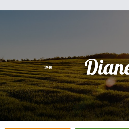
Dian
1940