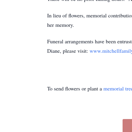
In lieu of flowers, memorial contributi
her memory.
Funeral arrangements have been entrus
Diane, please visit:
www.mitchellfamil
To send flowers or plant a
memorial tre