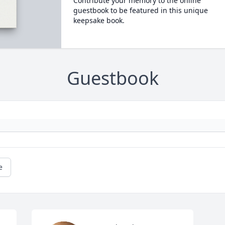
Contribute your memory to the online
guestbook to be featured in this unique
keepsake book.
Guestbook
e