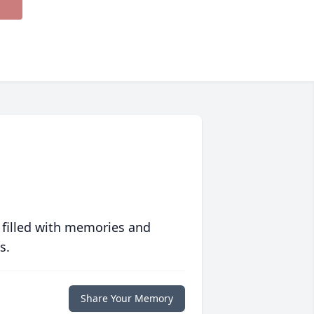
 filled with memories and
s.
Share Your Memory