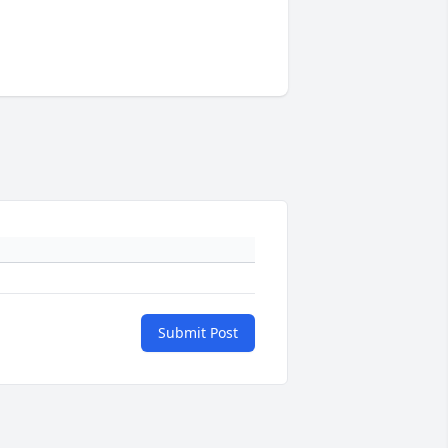
Submit Post