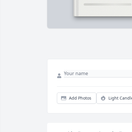
Add Photos
Light Candl