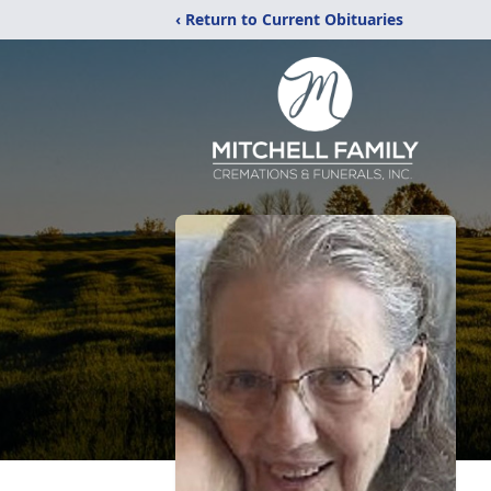
‹ Return to Current Obituaries