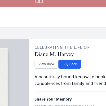
CELEBRATING THE LIFE OF
Diane M. Harvey
View Book
Buy Book
A beautifully bound keepsake book
condolences from family and friend
Share Your Memory