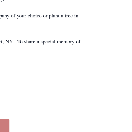
any of your choice or plant a tree in
rt, NY. To share a special memory of