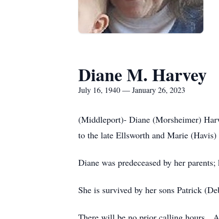
Diane M. Harvey
July 16, 1940 — January 26, 2023
(Middleport)- Diane (Morsheimer) Harv
to the late Ellsworth and Marie (Havi
Diane was predeceased by her parents
She is survived by her sons Patrick (
There will be no prior calling hours. 