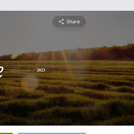
Share
e
2023