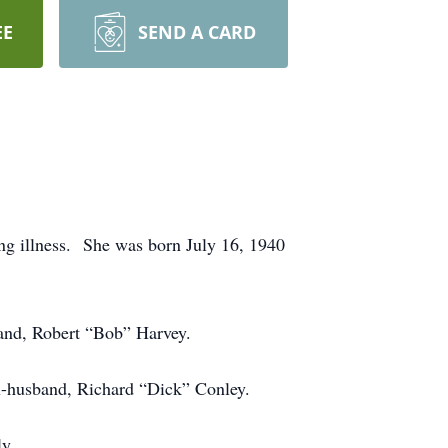
EE
SEND A CARD
ong illness. She was born July 16, 1940
band, Robert “Bob” Harvey.
 ex-husband, Richard “Dick” Conley.
ily.