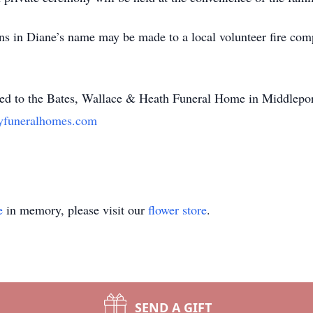
ons in Diane’s name may be made to a local volunteer fire comp
ted to the Bates, Wallace & Heath Funeral Home in Middlepo
yfuneralhomes.com
e
in memory, please visit our
flower store
.
SEND A GIFT