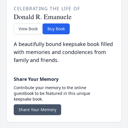
CELEBRATING THE LIFE OF
Donald R. Emanuele
View Book
Buy Book
A beautifully bound keepsake book filled
with memories and condolences from
family and friends.
Share Your Memory
Contribute your memory to the online
guestbook to be featured in this unique
keepsake book.
Share Your Memory