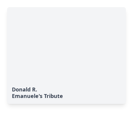
Donald R.
Emanuele's Tribute