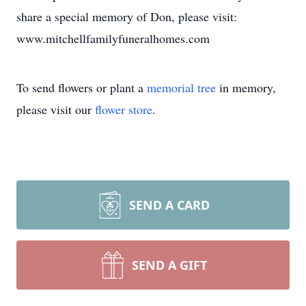
share a special memory of Don, please visit:
www.mitchellfamilyfuneralhomes.com
To send flowers or plant a
memorial tree
in memory,
please visit our
flower store
.
SEND A CARD
SEND A GIFT