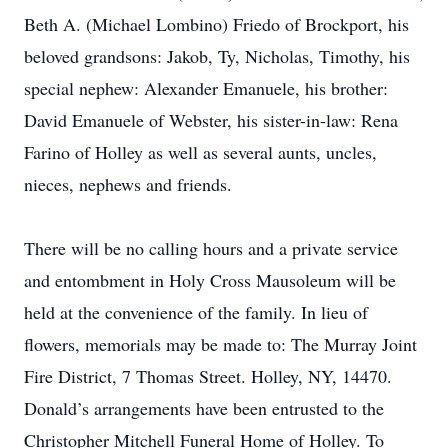
Beth A. (Michael Lombino) Friedo of Brockport, his
beloved grandsons: Jakob, Ty, Nicholas, Timothy, his
special nephew: Alexander Emanuele, his brother:
David Emanuele of Webster, his sister-in-law: Rena
Farino of Holley as well as several aunts, uncles,
nieces, nephews and friends.
There will be no calling hours and a private service
and entombment in Holy Cross Mausoleum will be
held at the convenience of the family. In lieu of
flowers, memorials may be made to: The Murray Joint
Fire District, 7 Thomas Street. Holley, NY, 14470.
Donald’s arrangements have been entrusted to the
Christopher Mitchell Funeral Home of Holley. To