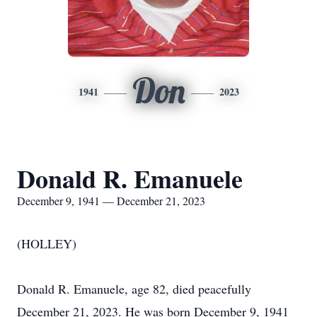
Don
1941
2023
Donald R. Emanuele
December 9, 1941 — December 21, 2023
(HOLLEY)
Donald R. Emanuele, age 82, died peacefully
December 21, 2023. He was born December 9, 1941