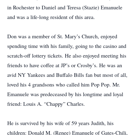
in Rochester to Daniel and Teresa (Stazie) Emanuele
and was a life-long resident of this area.
Don was a member of St. Mary’s Church, enjoyed
spending time with his family, going to the casino and
scratch-off lottery tickets. He also enjoyed meeting his
friends to have coffee at JP’s or Crosby’s. He was an
avid NY Yankees and Buffalo Bills fan but most of all,
loved his 4 grandsons who called him Pop Pop. Mr.
Emanuele was predeceased by his longtime and loyal
friend: Louis A. “Chappy” Charles.
He is survived by his wife of 59 years Judith, his
children: Donald M. (Renee) Emanuele of Gates-Chili,