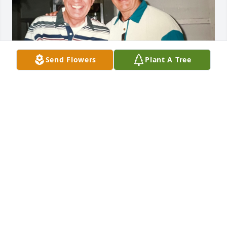
Send Flowers
Plant A Tree
Together again…
FRANCINE SPRONZ
Jan 10, 2024
Judy and family so sorry to hear of your 
loss.Especially as this comes during the holidays. 
Our deepest condolences and prayers to all of you .