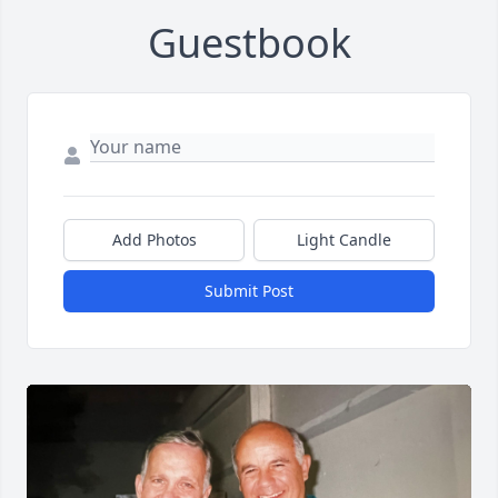
Guestbook
Add Photos
Light Candle
Submit Post