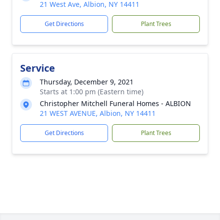
21 West Ave, Albion, NY 14411
Get Directions
Plant Trees
Service
Thursday, December 9, 2021
Starts at 1:00 pm (Eastern time)
Christopher Mitchell Funeral Homes - ALBION
21 WEST AVENUE, Albion, NY 14411
Get Directions
Plant Trees