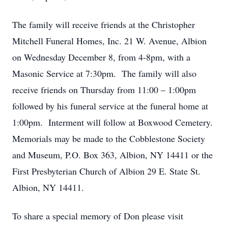
The family will receive friends at the Christopher
Mitchell Funeral Homes, Inc. 21 W. Avenue, Albion
on Wednesday December 8, from 4-8pm, with a
Masonic Service at 7:30pm. The family will also
receive friends on Thursday from 11:00 – 1:00pm
followed by his funeral service at the funeral home at
1:00pm. Interment will follow at Boxwood Cemetery.
Memorials may be made to the Cobblestone Society
and Museum, P.O. Box 363, Albion, NY 14411 or the
First Presbyterian Church of Albion 29 E. State St.
Albion, NY 14411.
To share a special memory of Don please visit