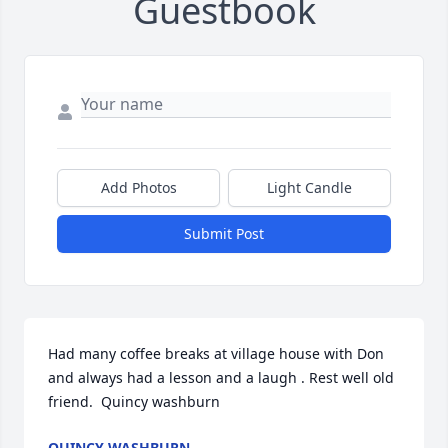
Guestbook
Add Photos
Light Candle
Submit Post
Had many coffee breaks at village house with Don 
and always had a lesson and a laugh . Rest well old 
friend.  Quincy washburn
QUINCY WASHBURN