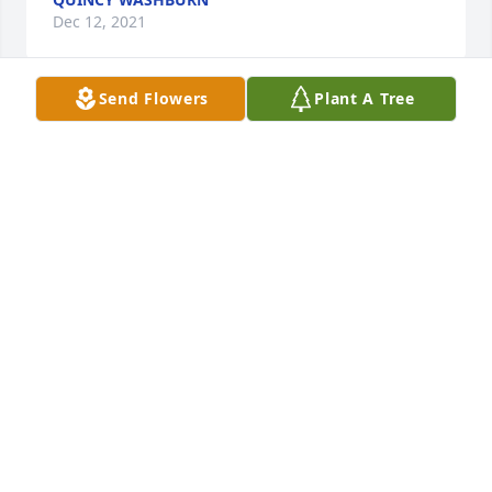
Dec 12, 2021
Send Flowers
Plant A Tree
My thoughts and prayers are with the family.
SHIRLEY PERFITT SEVERNS
Dec 11, 2021
Rest in Peace old friend.
MARK TILLMAN
Dec 09, 2021