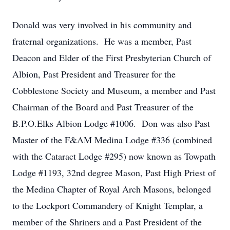
Donald was very involved in his community and
fraternal organizations. He was a member, Past
Deacon and Elder of the First Presbyterian Church of
Albion, Past President and Treasurer for the
Cobblestone Society and Museum, a member and Past
Chairman of the Board and Past Treasurer of the
B.P.O.Elks Albion Lodge #1006. Don was also Past
Master of the F&AM Medina Lodge #336 (combined
with the Cataract Lodge #295) now known as Towpath
Lodge #1193, 32nd degree Mason, Past High Priest of
the Medina Chapter of Royal Arch Masons, belonged
to the Lockport Commandery of Knight Templar, a
member of the Shriners and a Past President of the