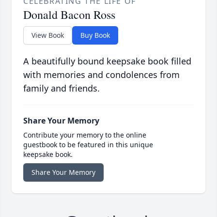
CELEBRATING THE LIFE OF
Donald Bacon Ross
View Book
Buy Book
A beautifully bound keepsake book filled
with memories and condolences from
family and friends.
Share Your Memory
Contribute your memory to the online
guestbook to be featured in this unique
keepsake book.
Share Your Memory