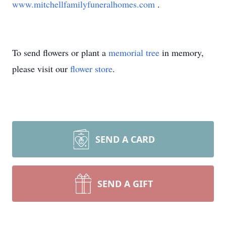
www.mitchellfamilyfuneralhomes.com
.
To send flowers or plant a
memorial tree
in memory,
please visit our
flower store
.
SEND A CARD
SEND A GIFT