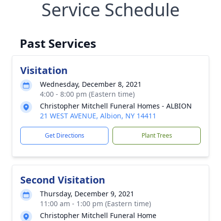
Service Schedule
Past Services
Visitation
Wednesday, December 8, 2021
4:00 - 8:00 pm (Eastern time)
Christopher Mitchell Funeral Homes - ALBION
21 WEST AVENUE, Albion, NY 14411
Get Directions
Plant Trees
Second Visitation
Thursday, December 9, 2021
11:00 am - 1:00 pm (Eastern time)
Christopher Mitchell Funeral Home