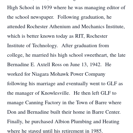
High School in 1939 where he was managing editor of
the school newspaper. Following graduation, he
attended Rochester Athenium and Mechanics Institute,
which is better known today as RIT, Rochester
Institute of Technology. After graduation from
college, he married his high school sweetheart, the late
Bernadine E. Axtell Ross on June 13, 1942. He
worked for Niagara Mohawk Power Company
following his marriage and eventually went to GLF as
the manager of Knowlesville. He then left GLF to
manage Canning Factory in the Town of Barre where
Don and Bernadine built their home in Barre Center.
Finally, he purchased Albion Plumbing and Heating
where he stayed until his retirement in 1985.