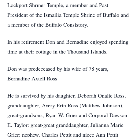
Lockport Shriner Temple, a member and Past
President of the Ismailia Temple Shrine of Buffalo and
a member of the Buffalo Consistory.
In his retirement Don and Bernadine enjoyed spending
time at their cottage in the Thousand Islands.
Don was predeceased by his wife of 78 years,
Bernadine Axtell Ross
He is survived by his daughter, Deborah Onalie Ross,
granddaughter, Avery Erin Ross (Matthew Johnson),
great-grandsons, Ryan W. Grier and Corporal Dawson
E. Taylor: great-great granddaughter, Julianna Marie
Grier; nephew, Charles Pettit and niece Ann Pettit