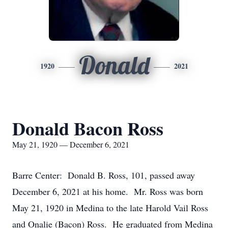
Donald
1920
2021
Donald Bacon Ross
May 21, 1920 — December 6, 2021
Barre Center: Donald B. Ross, 101, passed away
December 6, 2021 at his home. Mr. Ross was born
May 21, 1920 in Medina to the late Harold Vail Ross
and Onalie (Bacon) Ross. He graduated from Medina