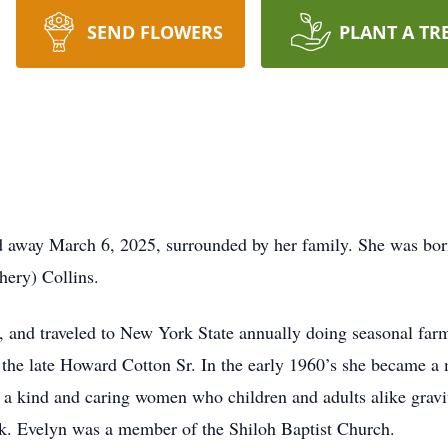
SEND FLOWERS
PLANT A TR
d away March 6, 2025, surrounded by her family. She was bor
hery) Collins.
a, and traveled to New York State annually doing seasonal fa
 the late Howard Cotton Sr. In the early 1960’s she became 
a kind and caring women who children and adults alike gravi
ok. Evelyn was a member of the Shiloh Baptist Church.