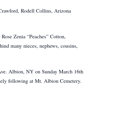
Crawford, Rodell Collins, Arizona
r Rose Zenia “Peaches” Cotton,
hind many nieces, nephews, cousins,
. Ave. Albion, NY on Sunday March 16th
ely following at Mt. Albion Cemetery.