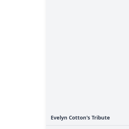
Evelyn Cotton's Tribute