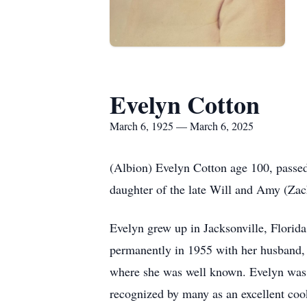
Evelyn Cotton
March 6, 1925 — March 6, 2025
(Albion) Evelyn Cotton age 100, passe
daughter of the late Will and Amy (Zac
Evelyn grew up in Jacksonville, Florid
permanently in 1955 with her husband,
where she was well known. Evelyn was 
recognized by many as an excellent co