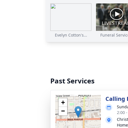
Evelyn Cotton's...
Funeral Service
Past Services
Calling
+
Sunda
−
2:00 
Chris
Home 