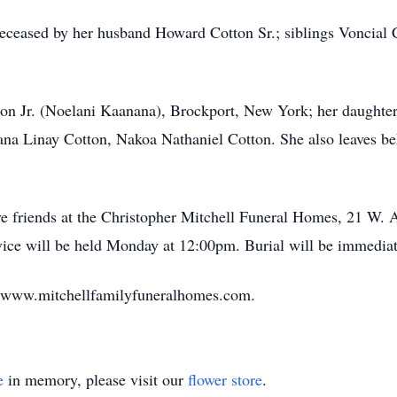
edeceased by her husband Howard Cotton Sr.; siblings Voncial 
.
ton Jr. (Noelani Kaanana), Brockport, New York; her daughte
na Linay Cotton, Nakoa Nathaniel Cotton. She also leaves be
eive friends at the Christopher Mitchell Funeral Homes, 21 W
ce will be held Monday at 12:00pm. Burial will be immediat
t www.mitchellfamilyfuneralhomes.com.
e
in memory, please visit our
flower store
.