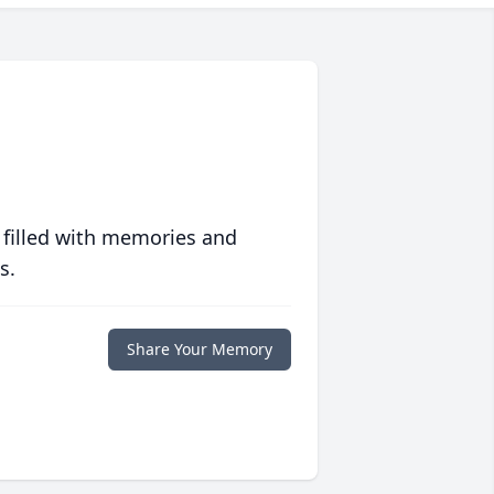
 filled with memories and
s.
Share Your Memory