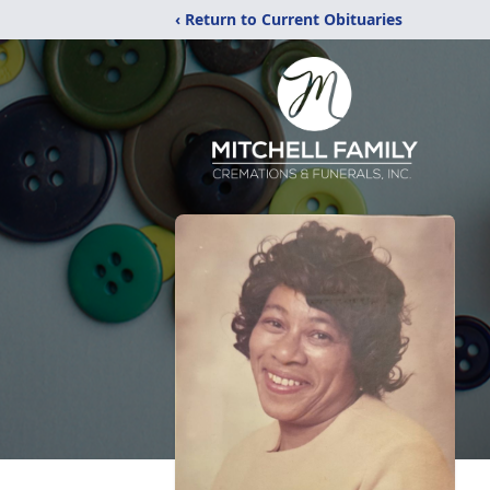
‹ Return to Current Obituaries