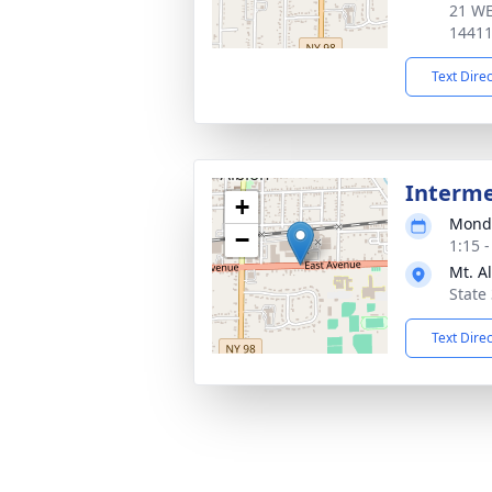
21 WE
1441
Text Dire
Interm
+
Monda
−
1:15 
Mt. A
State
Text Dire