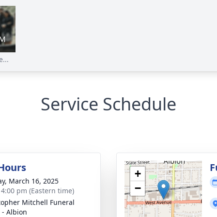
...
Service Schedule
 Hours
F
+
y, March 16, 2025
−
- 4:00 pm (Eastern time)
topher Mitchell Funeral
- Albion