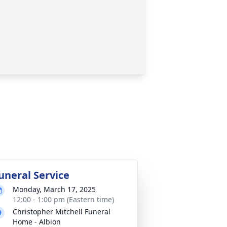
uneral Service
Monday, March 17, 2025
12:00 - 1:00 pm (Eastern time)
Christopher Mitchell Funeral
Home - Albion