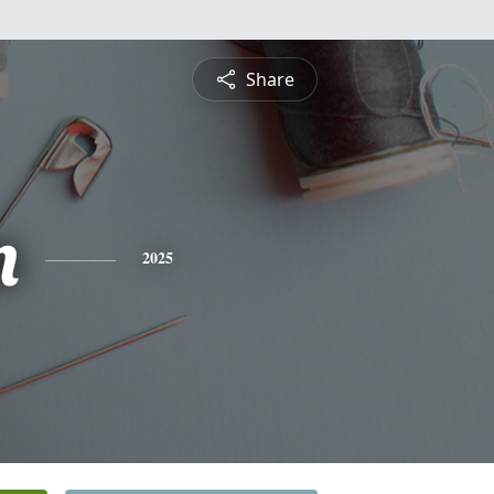
Share
n
2025