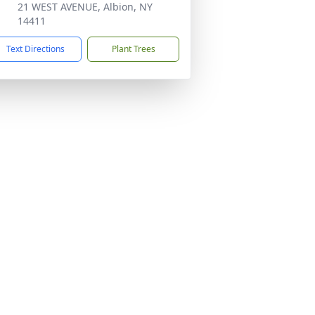
21 WEST AVENUE, Albion, NY
14411
Text Directions
Plant Trees