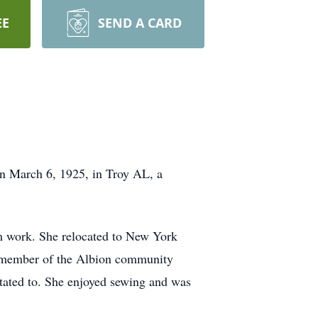
EE
SEND A CARD
n March 6, 1925, in Troy AL, a
rm work. She relocated to New York
a member of the Albion community
tated to. She enjoyed sewing and was