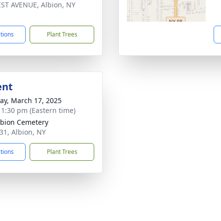
ST AVENUE, Albion, NY
1
ctions
Plant Trees
ent
y, March 17, 2025
- 1:30 pm (Eastern time)
lbion Cemetery
 31, Albion, NY
ctions
Plant Trees