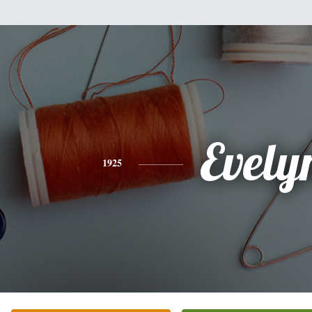
Evely
1925