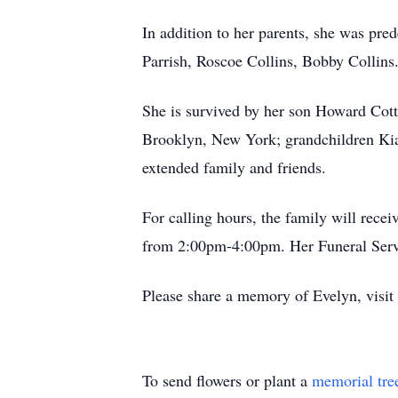
In addition to her parents, she was pr
Parrish, Roscoe Collins, Bobby Collins
She is survived by her son Howard Cot
Brooklyn, New York; grandchildren Kia
extended family and friends.
For calling hours, the family will rec
from 2:00pm-4:00pm. Her Funeral Servi
Please share a memory of Evelyn, visi
To send flowers or plant a
memorial tre