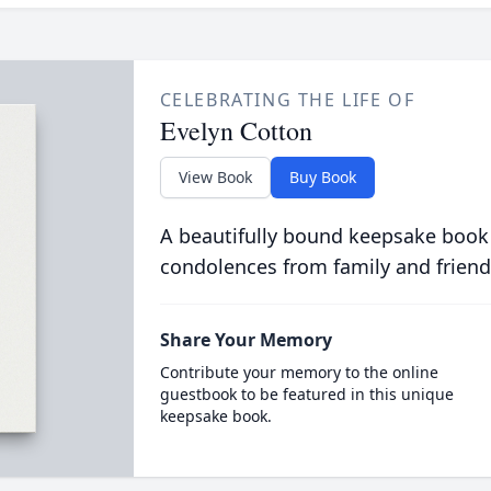
CELEBRATING THE LIFE OF
Evelyn Cotton
View Book
Buy Book
A beautifully bound keepsake book
condolences from family and friend
Share Your Memory
Contribute your memory to the online
guestbook to be featured in this unique
keepsake book.