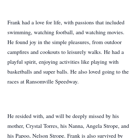
Frank had a love for life, with passions that included
swimming, watching football, and watching movies.
He found joy in the simple pleasures, from outdoor
campfires and cookouts to leisurely walks. He had a
playful spirit, enjoying activities like playing with
basketballs and super balls. He also loved going to the
races at Ransomville Speedway.
He resided with, and will be deeply missed by his
mother, Crystal Torres, his Nanna, Angela Strope, and
his Papoo, Nelson Strope. Frank is also survived by