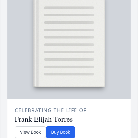
CELEBRATING THE LIFE OF
Frank Elijah Torres
View Book
Buy Book