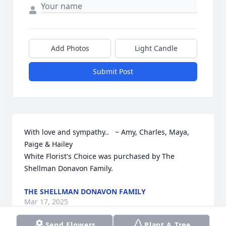
Add Photos
Light Candle
Submit Post
With love and sympathy..   ~ Amy, Charles, Maya, 
Paige & Hailey

White Florist's Choice was purchased by The 
Shellman Donavon Family.
THE SHELLMAN DONAVON FAMILY
Mar 17, 2025
Send Flowers
Plant A Tree