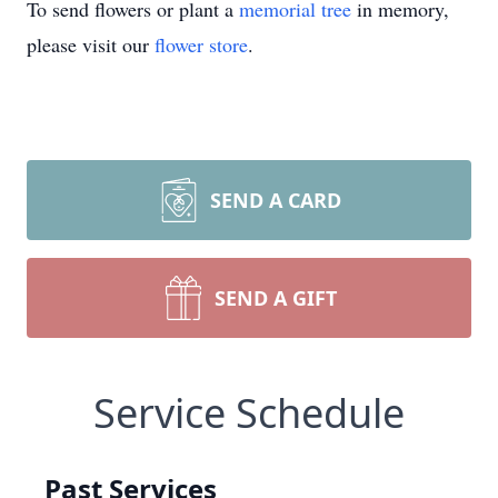
To send flowers or plant a
memorial tree
in memory,
please visit our
flower store
.
SEND A CARD
SEND A GIFT
Service Schedule
Past Services