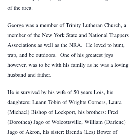
of the area.
George was a member of Trinity Lutheran Church, a
member of the New York State and National Trappers
Associations as well as the NRA. He loved to hunt,
trap, and be outdoors. One of his greatest joys
however, was to be with his family as he was a loving
husband and father.
He is survived by his wife of 50 years Lois, his
daughters: Luann Tobin of Wrights Corners, Laura
(Michael) Bishop of Lockport, his brothers: Fred
(Dorothea) Jago of Wolcottsville, William (Darlene)
Jago of Akron, his sister: Brenda (Les) Bower of