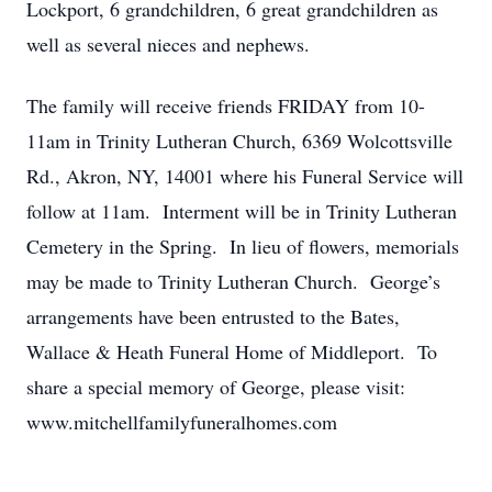
Lockport, 6 grandchildren, 6 great grandchildren as
well as several nieces and nephews.
The family will receive friends FRIDAY from 10-
11am in Trinity Lutheran Church, 6369 Wolcottsville
Rd., Akron, NY, 14001 where his Funeral Service will
follow at 11am. Interment will be in Trinity Lutheran
Cemetery in the Spring. In lieu of flowers, memorials
may be made to Trinity Lutheran Church. George’s
arrangements have been entrusted to the Bates,
Wallace & Heath Funeral Home of Middleport. To
share a special memory of George, please visit:
www.mitchellfamilyfuneralhomes.com