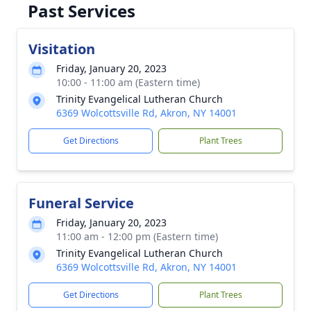
Past Services
Visitation
Friday, January 20, 2023
10:00 - 11:00 am (Eastern time)
Trinity Evangelical Lutheran Church
6369 Wolcottsville Rd, Akron, NY 14001
Get Directions
Plant Trees
Funeral Service
Friday, January 20, 2023
11:00 am - 12:00 pm (Eastern time)
Trinity Evangelical Lutheran Church
6369 Wolcottsville Rd, Akron, NY 14001
Get Directions
Plant Trees