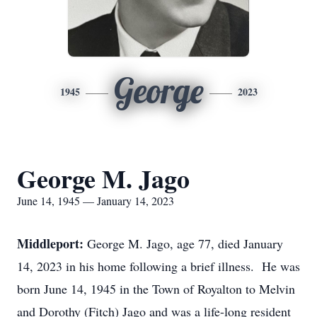
George
1945
2023
George M. Jago
June 14, 1945 — January 14, 2023
Middleport:
George M. Jago, age 77, died January
14, 2023 in his home following a brief illness. He was
born June 14, 1945 in the Town of Royalton to Melvin
and Dorothy (Fitch) Jago and was a life-long resident