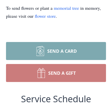
To send flowers or plant a
memorial tree
in memory,
please visit our
flower store
.
SEND A CARD
SEND A GIFT
Service Schedule