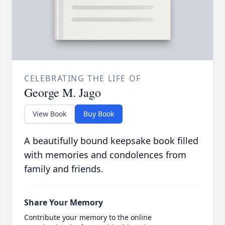
CELEBRATING THE LIFE OF
George M. Jago
View Book
Buy Book
A beautifully bound keepsake book filled
with memories and condolences from
family and friends.
Share Your Memory
Contribute your memory to the online