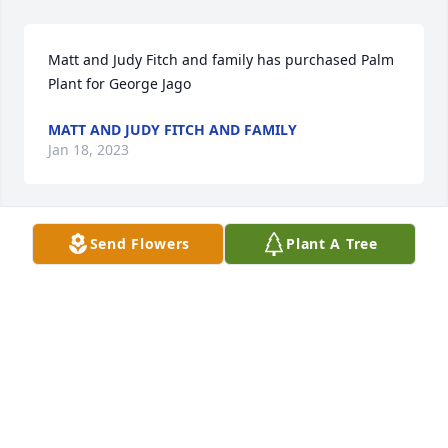
Matt and Judy Fitch and family has purchased Palm 
Plant for George Jago
MATT AND JUDY FITCH AND FAMILY
Jan 18, 2023
Send Flowers
Plant A Tree
So sorry. Lois but. God has better plans for him 
prayers for family gods blessingsnorma
NORMA REHWALDT
Jan 18, 2023
Sorry about your loss.prayers to all of you.Love you 