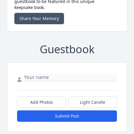
guestbook to be featured in this unique
keepsake book.
Share Your Memory
Guestbook
Add Photos
Light Candle
Submit Post