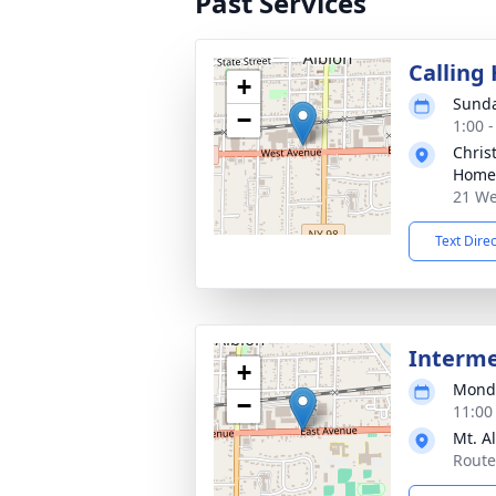
Past Services
Calling
+
Sunda
−
1:00 
Chris
Home 
21 We
Text Dire
Interm
+
Monda
−
11:00
Mt. A
Route