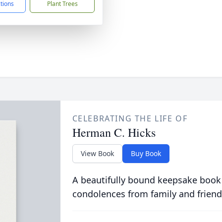
ctions
Plant Trees
CELEBRATING THE LIFE OF
Herman C. Hicks
View Book
Buy Book
A beautifully bound keepsake book
condolences from family and friend