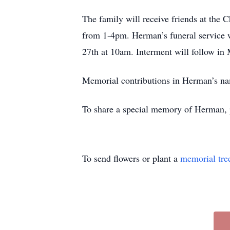
The family will receive friends at th
from 1-4pm. Herman’s funeral service 
27th at 10am. Interment will follow in
Memorial contributions in Herman’s 
To share a special memory of Herman, 
To send flowers or plant a
memorial tre