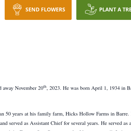
SEND FLOWERS
PLANT A TR
th
ed away November 20
, 2023. He was born April 1, 1934 in B
an 50 years at his family farm, Hicks Hollow Farms in Barre
nd served as Assistant Chief for several years. He served as 