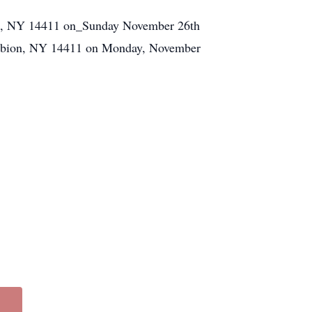
bion, NY 14411 on_Sunday November 26th
. Albion, NY 14411 on Monday, November