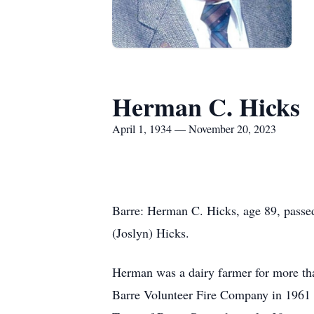
Herman C. Hicks
April 1, 1934 — November 20, 2023
Barre: Herman C. Hicks, age 89, pass
(Joslyn) Hicks.
Herman was a dairy farmer for more th
Barre Volunteer Fire Company in 1961 a