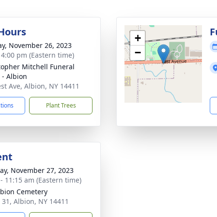
 Hours
F
+
y, November 26, 2023
−
- 4:00 pm (Eastern time)
topher Mitchell Funeral
- Albion
st Ave, Albion, NY 14411
ctions
Plant Trees
ent
y, November 27, 2023
 - 11:15 am (Eastern time)
lbion Cemetery
 31, Albion, NY 14411