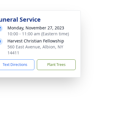
uneral Service
Monday, November 27, 2023
10:00 - 11:00 am (Eastern time)
Harvest Christian Fellowship
560 East Avenue, Albion, NY
14411
Text Directions
Plant Trees