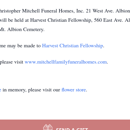
e Christopher Mitchell Funeral Homes, Inc. 21 West Ave. Al
will be held at Harvest Christian Fellowship, 560 East Ave
 Mt. Albion Cemetery.
name may be made to
Harvest Christian Fellowship
.
please visit
www.mitchellfamilyfuneralhomes.com
.
e
in memory, please visit our
flower store
.