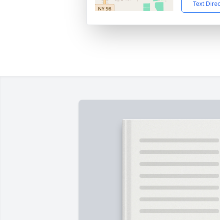
Text Dire