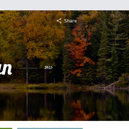
Share
an
2023