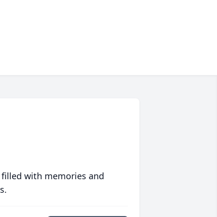
 filled with memories and
s.