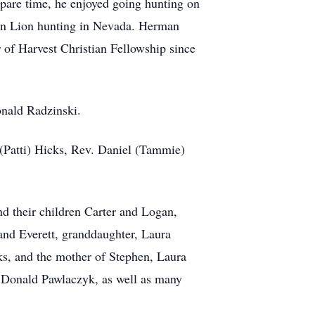
spare time, he enjoyed going hunting on
ain Lion hunting in Nevada. Herman
 of Harvest Christian Fellowship since
onald Radzinski.
(Patti) Hicks, Rev. Daniel (Tammie)
 their children Carter and Logan,
nd Everett, granddaughter, Laura
ks, and the mother of Stephen, Laura
, Donald Pawlaczyk, as well as many