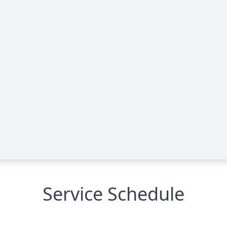
Service Schedule