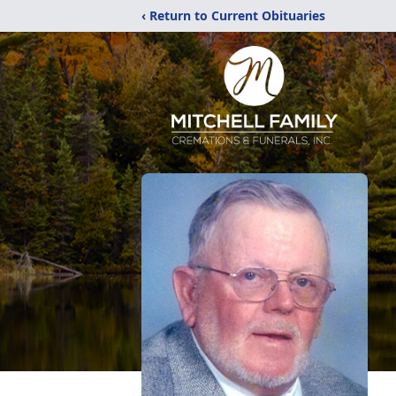
‹ Return to Current Obituaries