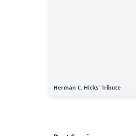
Herman C. Hicks' Tribute