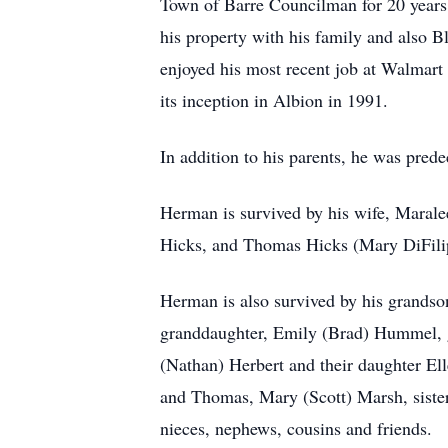
Town of Barre Councilman for 20 years,
his property with his family and also
enjoyed his most recent job at Walmart
its inception in Albion in 1991.
In addition to his parents, he was pred
Herman is survived by his wife, Marale
Hicks, and Thomas Hicks (Mary DiFili
Herman is also survived by his grands
granddaughter, Emily (Brad) Hummel, g
(Nathan) Herbert and their daughter El
and Thomas, Mary (Scott) Marsh, sister
nieces, nephews, cousins and friends.