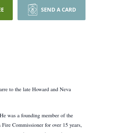
EE
SEND A CARD
arre to the late Howard and Neva
. He was a founding member of the
a Fire Commissioner for over 15 years,