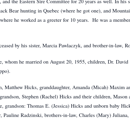
 and the Eastern Sire Committee for 20 years as well. In his 
 Black Bear hunting in Quebec (where he got one), and Mount
 where he worked as a greeter for 10 years. He was a member
eceased by his sister, Marcia Pawlaczyk, and brother-in-law, R
e, whom he married on August 20, 1955, children, Dr. David 
ppo).
on, Matthew Hicks, granddaughter, Amanda (Micah) Maxim and
randson, Stephen (Rachel) Hicks and their children, Mason a
le, grandson: Thomas E. (Jessica) Hicks and unborn baby Hic
, Pauline Radzinski, brothers-in-law, Charles (Mary) Juliana