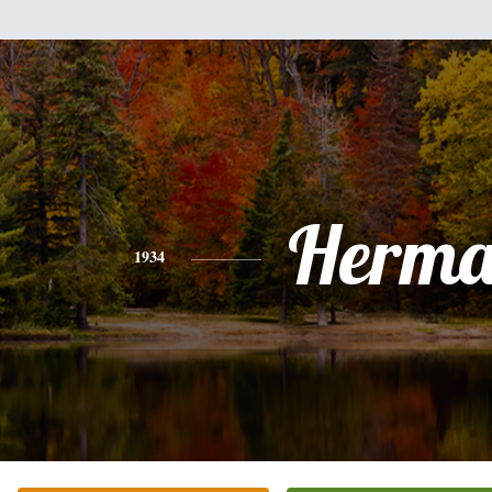
Herm
1934