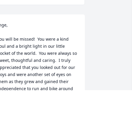
nge, 

ou will be missed!  You were a kind 
oul and a bright light in our little 
ocket of the world.  You were always so 
weet, thoughtful and caring.  I truly 
ppreciated that you looked out for our 
oys and were another set of eyes on 
hem as they grew and gained their 
ndependence to run and bike around 
he block.  I will miss our chats and how 
ou always checked in to see how we 
ere all doing…including our old mutt 
ho enjoyed sniffing around your yard 
lways had an interest in your cats.  
est In Peace, my friend ❤️