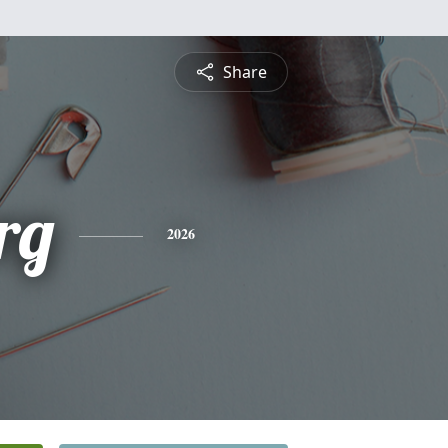
Share
rg
2026