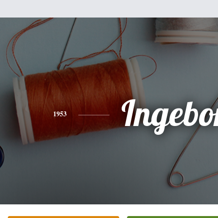
Ingebo
1953