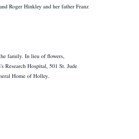
band Roger Hinkley and her father Franz
he family. In lieu of flowers,
's Research Hospital, 501 St. Jude
neral Home of Holley.