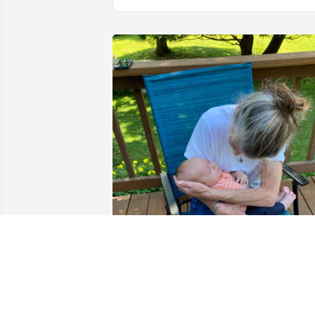
Inge always loved to come over to see 
our children as they grew up and then 