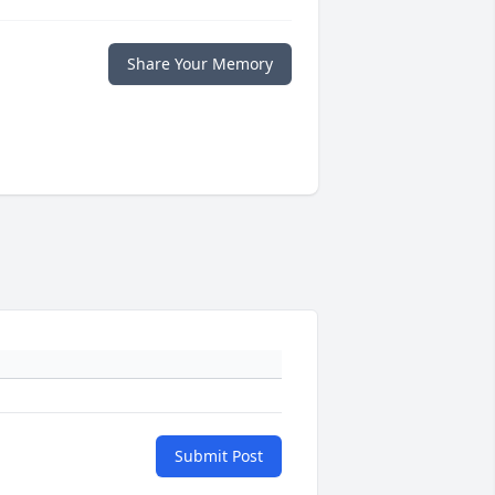
Share Your Memory
Submit Post