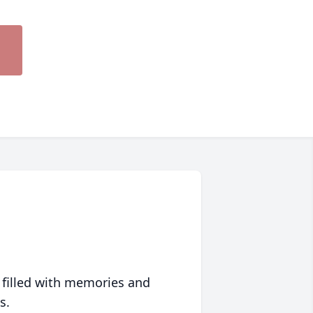
 filled with memories and
s.