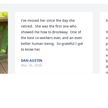
I've missed her since the day she 
I
retired.  She was the first one who 
showed me how to Brockway.  One of 
Y
the best co-workers ever, and an even 
s
better human being.  So grateful I got 
p
to know her.
s
a
DAN AUSTIN
b
Mar 26, 2026
t
i
t
y
Rose, so sorry to read about Inge 
w
passing. Prayers  and hugs
w
a
MARGARET BUELL
R