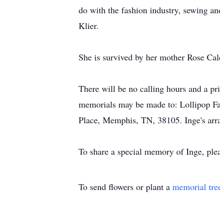
do with the fashion industry, sewing a
Klier.
She is survived by her mother Rose Cal
There will be no calling hours and a pri
memorials may be made to: Lollipop Far
Place, Memphis, TN, 38105. Inge's arr
To share a special memory of Inge, pl
To send flowers or plant a
memorial tre