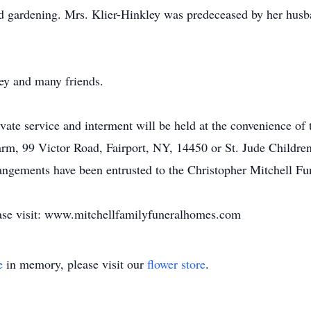
nd gardening. Mrs. Klier-Hinkley was predeceased by her hus
ey and many friends.
vate service and interment will be held at the convenience of t
m, 99 Victor Road, Fairport, NY, 14450 or St. Jude Children
angements have been entrusted to the Christopher Mitchell Fu
ease visit: www.mitchellfamilyfuneralhomes.com
e
in memory, please visit our
flower store
.