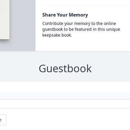
Share Your Memory
Contribute your memory to the online
guestbook to be featured in this unique
keepsake book.
Guestbook
e