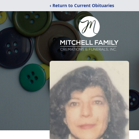
‹ Return to Current Obituaries