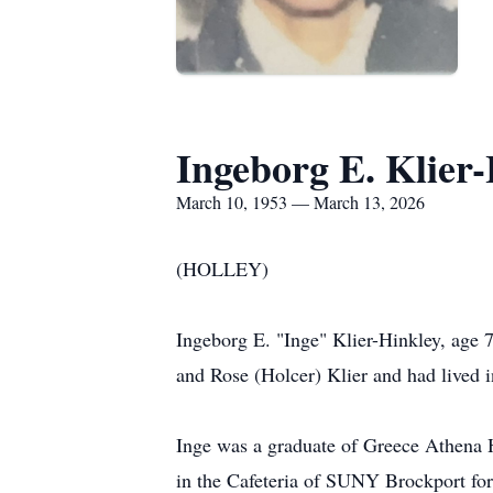
Ingeborg E. Klier
March 10, 1953 — March 13, 2026
(HOLLEY)
Ingeborg E. "Inge" Klier-Hinkley, age
and Rose (Holcer) Klier and had lived i
Inge was a graduate of Greece Athena 
in the Cafeteria of SUNY Brockport for 