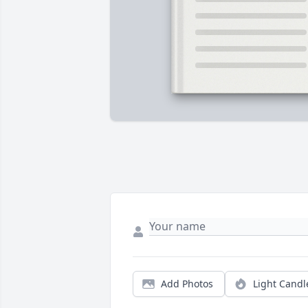
Add Photos
Light Candl