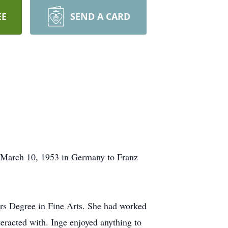
EE
SEND A CARD
n March 10, 1953 in Germany to Franz
rs Degree in Fine Arts. She had worked
teracted with. Inge enjoyed anything to