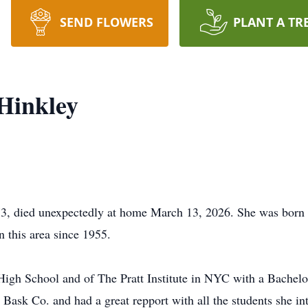
SEND FLOWERS
PLANT A TR
-Hinkley
 73, died unexpectedly at home March 13, 2026. She was bor
n this area since 1955.
High School and of The Pratt Institute in NYC with a Bachelo
Bask Co. and had a great repport with all the students she in