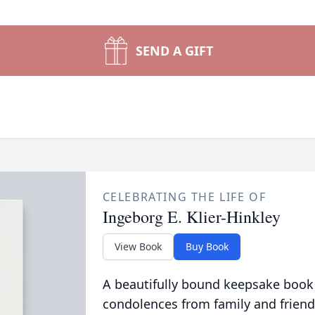
SEND A GIFT
CELEBRATING THE LIFE OF
Ingeborg E. Klier-Hinkley
View Book
Buy Book
A beautifully bound keepsake book
condolences from family and friend