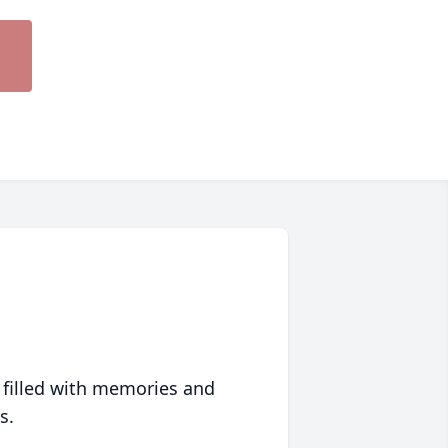
 filled with memories and
s.