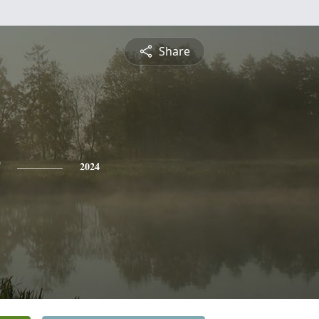
Share
2024