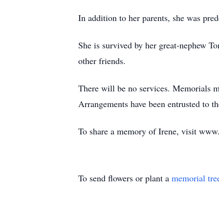
In addition to her parents, she was pred
She is survived by her great-nephew To
other friends.
There will be no services. Memorials 
Arrangements have been entrusted to t
To share a memory of Irene, visit ww
To send flowers or plant a
memorial tre