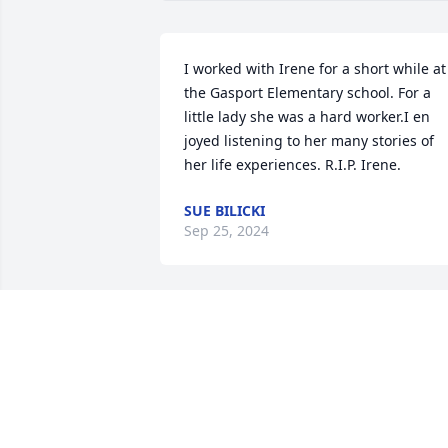
I worked with Irene for a short while at 
the Gasport Elementary school. For a 
little lady she was a hard worker.I en 
joyed listening to her many stories of 
her life experiences. R.I.P. Irene.
SUE BILICKI
Sep 25, 2024