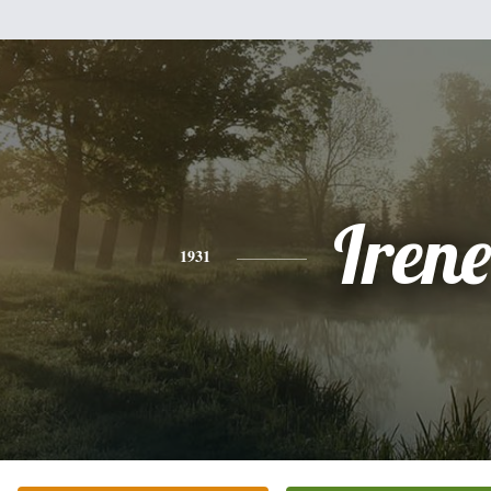
Irene
1931