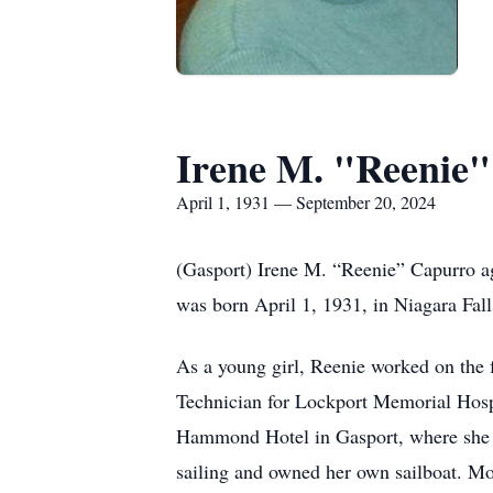
Irene M. "Reenie
April 1, 1931 — September 20, 2024
(Gasport) Irene M. “Reenie” Capurro ag
was born April 1, 1931, in Niagara Fall
As a young girl, Reenie worked on the 
Technician for Lockport Memorial Hosp
Hammond Hotel in Gasport, where she w
sailing and owned her own sailboat. Mos