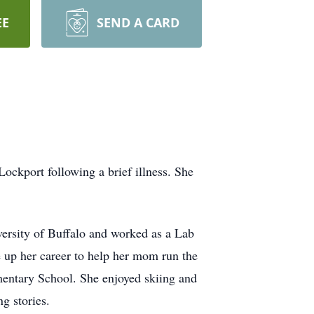
EE
SEND A CARD
ckport following a brief illness. She
versity of Buffalo and worked as a Lab
 up her career to help her mom run the
entary School. She enjoyed skiing and
g stories.