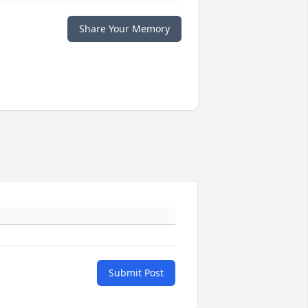
Share Your Memory
Submit Post