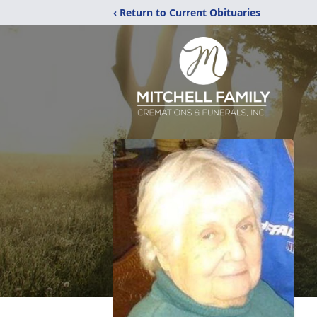
‹ Return to Current Obituaries