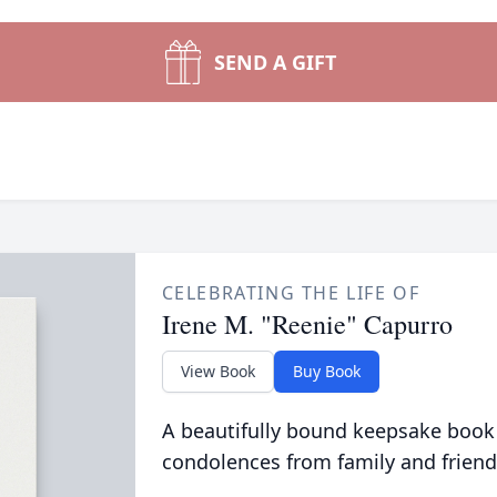
SEND A GIFT
CELEBRATING THE LIFE OF
Irene M. "Reenie" Capurro
View Book
Buy Book
A beautifully bound keepsake book
condolences from family and friend