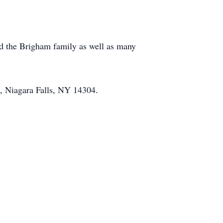
nd the Brigham family as well as many
, Niagara Falls, NY 14304.