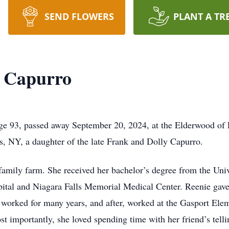
SEND FLOWERS
PLANT A TR
" Capurro
e 93, passed away September 20, 2024, at the Elderwood of Lo
s, NY, a daughter of the late Frank and Dolly Capurro.
family farm. She received her bachelor’s degree from the Uni
ital and Niagara Falls Memorial Medical Center. Reenie gave
orked for many years, and after, worked at the Gasport Elem
t importantly, she loved spending time with her friend’s tellin