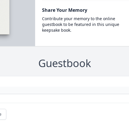
Share Your Memory
Contribute your memory to the online
guestbook to be featured in this unique
keepsake book.
Guestbook
e