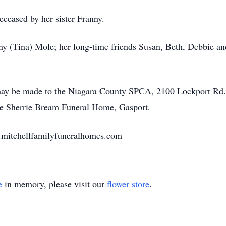
eceased by her sister Franny.
ny (Tina) Mole; her long-time friends Susan, Beth, Debbie a
may be made to the Niagara County SPCA, 2100 Lockport Rd.
he Sherrie Bream Funeral Home, Gasport.
w.mitchellfamilyfuneralhomes.com
e
in memory, please visit our
flower store
.