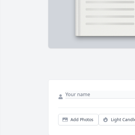
Add Photos
Light Candl