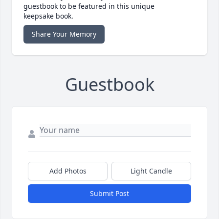
guestbook to be featured in this unique
keepsake book.
Share Your Memory
Guestbook
Add Photos
Light Candle
Submit Post