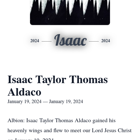
Isaac
2024
2024
Isaac Taylor Thomas
Aldaco
January 19, 2024 — January 19, 2024
Albion: Isaac Taylor Thomas Aldaco gained his
heavenly wings and flew to meet our Lord Jesus Christ