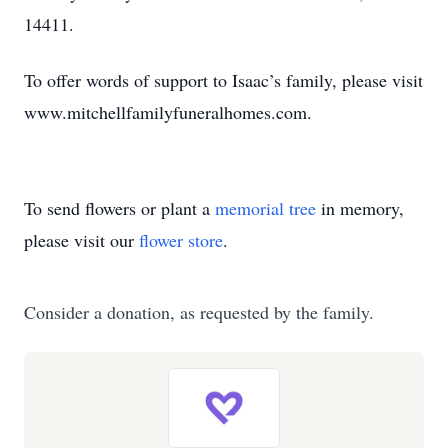
14411.
To offer words of support to Isaac’s family, please visit
www.mitchellfamilyfuneralhomes.com.
To send flowers or plant a
memorial tree
in memory,
please visit our
flower store
.
Consider a donation, as requested by the family.