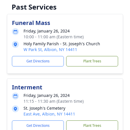
Past Services
Funeral Mass
Friday, January 26, 2024
10:00 - 11:00 am (Eastern time)
Holy Family Parish - St. Joseph's Church
W Park St, Albion, NY 14411
Get Directions
Plant Trees
Interment
Friday, January 26, 2024
11:15 - 11:30 am (Eastern time)
St. Joseph's Cemetery
East Ave, Albion, NY 14411
Get Directions
Plant Trees