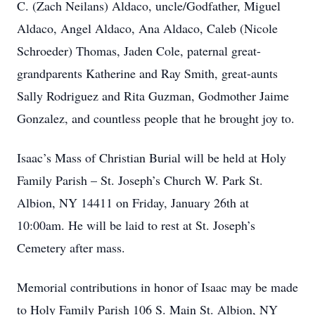
C. (Zach Neilans) Aldaco, uncle/Godfather, Miguel
Aldaco, Angel Aldaco, Ana Aldaco, Caleb (Nicole
Schroeder) Thomas, Jaden Cole, paternal great-
grandparents Katherine and Ray Smith, great-aunts
Sally Rodriguez and Rita Guzman, Godmother Jaime
Gonzalez, and countless people that he brought joy to.
Isaac’s Mass of Christian Burial will be held at Holy
Family Parish – St. Joseph’s Church W. Park St.
Albion, NY 14411 on Friday, January 26th at
10:00am. He will be laid to rest at St. Joseph’s
Cemetery after mass.
Memorial contributions in honor of Isaac may be made
to Holy Family Parish 106 S. Main St. Albion, NY