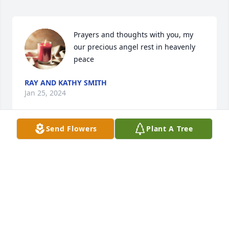
Prayers and thoughts with you, my 
our precious angel rest in heavenly 
peace
RAY AND KATHY SMITH
Jan 25, 2024
Send Flowers
Plant A Tree
Thinking of you
RUSS & LYNNE BENTLEY
Jan 24, 2024
Visits: 616