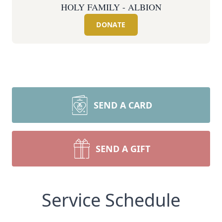
HOLY FAMILY - ALBION
DONATE
SEND A CARD
SEND A GIFT
Service Schedule