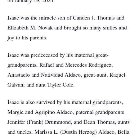
on January 19, 2024.
Isaac was the miracle son of Canden J. Thomas and
Elizabeth M. Novak and brought so many smiles and
joy to his parents.
Isaac was predeceased by his maternal great-
grandparents, Rafael and Mercedes Rodriguez,
Anastacio and Natividad Aldaco, great-aunt, Raquel
Galvan, and aunt Taylor Cole.
Isaac is also survived by his maternal grandparents,
Margie and Agripino Aldaco, paternal grandparents
Jennifer (Frank) Drummond, and Dean Thomas, aunts
and uncles, Marissa L. (Dustin Herzog) Aldaco, Bella