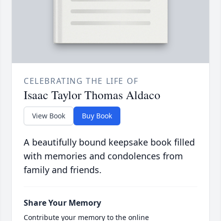
CELEBRATING THE LIFE OF
Isaac Taylor Thomas Aldaco
View Book
Buy Book
A beautifully bound keepsake book filled
with memories and condolences from
family and friends.
Share Your Memory
Contribute your memory to the online