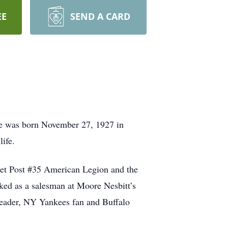
EE
SEND A CARD
e was born November 27, 1927 in
life.
ret Post #35 American Legion and the
ked as a salesman at Moore Nesbitt’s
 reader, NY Yankees fan and Buffalo