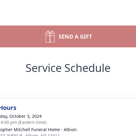
SEND A GIFT
Service Schedule
 Hours
day, October 3, 2024
- 4:00 pm (Eastern time)
topher Mitchell Funeral Home - Albion
ST AVENUE, Albion, NY 14411