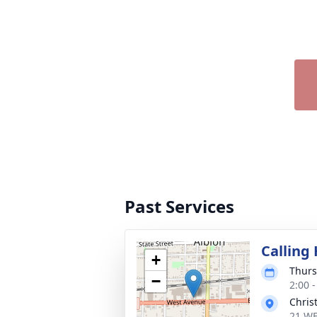
Past Services
Calling
+
Thurs
−
2:00 
Chris
21 WE