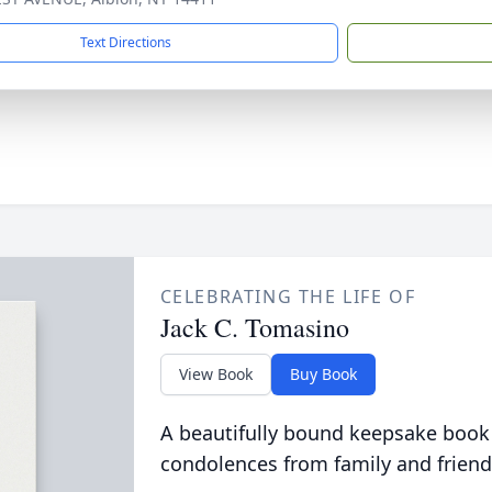
Text Directions
CELEBRATING THE LIFE OF
Jack C. Tomasino
View Book
Buy Book
A beautifully bound keepsake book
condolences from family and friend