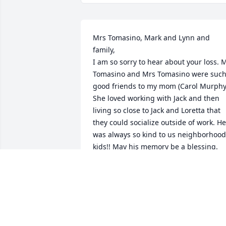
Mrs Tomasino, Mark and Lynn and 
family,

I am so sorry to hear about your loss. M
Tomasino and Mrs Tomasino were such
good friends to my mom (Carol Murphy)
She loved working with Jack and then 
living so close to Jack and Loretta that 
they could socialize outside of work. He 
was always so kind to us neighborhood 
kids!! May his memory be a blessing. 
Love, Kim Gray Carroll
KIMBERLY CARROLL
Oct 08, 2024