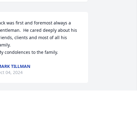
ack was first and foremost always a 
entleman.  He cared deeply about his 
riends, clients and most of all his 
amily.

y condolences to the family.
ARK TILLMAN
ct 04, 2024
rs. Tomasino, Mark, Lynn and Families,  

 am very sorry for your loss. Mr. 
omasino, will be remember as a sweet 
nd funny man. Love having many fond 
emories of  Him and all of them back 