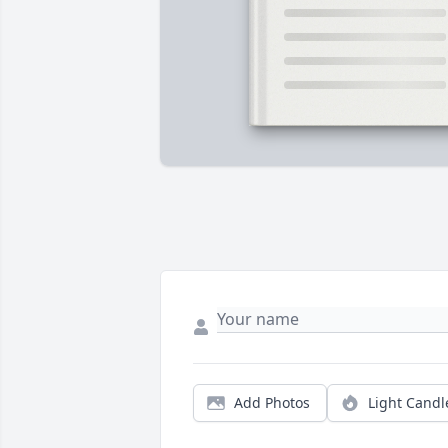
Add Photos
Light Candl