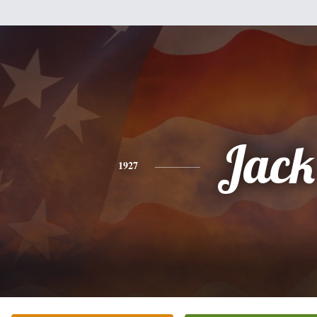
Jack
1927