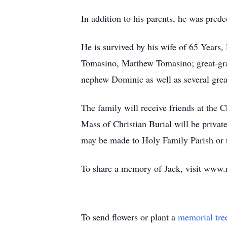
In addition to his parents, he was prede
He is survived by his wife of 65 Years
Tomasino, Matthew Tomasino; great-gran
nephew Dominic as well as several grea
The family will receive friends at th
Mass of Christian Burial will be privat
may be made to Holy Family Parish or t
To share a memory of Jack, visit www
To send flowers or plant a
memorial tre