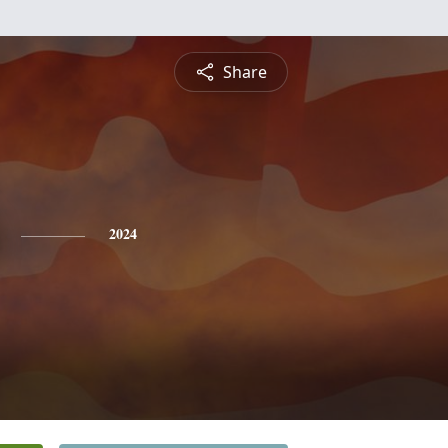
Share
2024