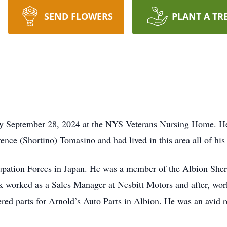
SEND FLOWERS
PLANT A TR
ay September 28, 2024 at the NYS Veterans Nursing Home. H
ence (Shortino) Tomasino and had lived in this area all of his 
upation Forces in Japan. He was a member of the Albion She
 worked as a Sales Manager at Nesbitt Motors and after, wor
vered parts for Arnold’s Auto Parts in Albion. He was an avid