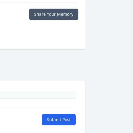
Share Your Memory
Submit Post