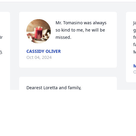
Mr. Tomasino was always 
J
so kind to me, he will be 
g
r 
missed.
f
 
f
CASSIDY OLIVER
. 
M
Oct 04, 2024
M
O
Dearest Loretta and family,

Please accept Karen's and mine 
M
condolences for your loss.

I
"Peace Be With You and Yours

T
a
May GOD Rest his Soul for All Eternity

m