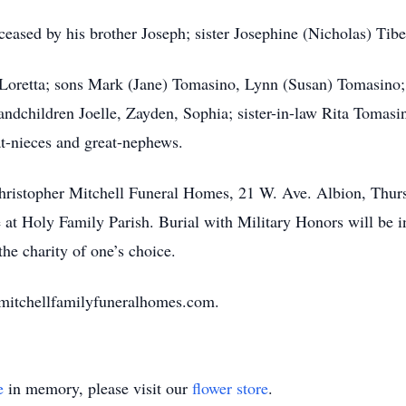
ceased by his brother Joseph; sister Josephine (Nicholas) Tibe
, Loretta; sons Mark (Jane) Tomasino, Lynn (Susan) Tomasino
dchildren Joelle, Zayden, Sophia; sister-in-law Rita Tomasi
t-nieces and great-nephews.
e Christopher Mitchell Funeral Homes, 21 W. Ave. Albion, Th
e at Holy Family Parish. Burial with Military Honors will be 
he charity of one’s choice.
.mitchellfamilyfuneralhomes.com.
e
in memory, please visit our
flower store
.