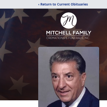
‹ Return to Current Obituaries