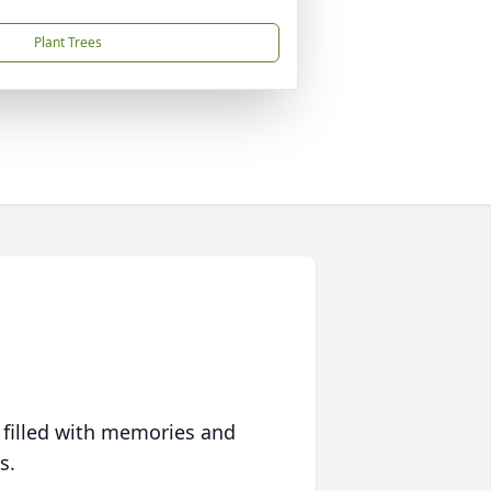
Plant Trees
 filled with memories and
s.