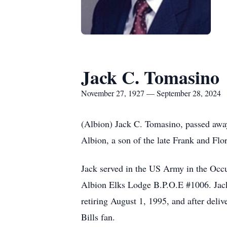
Jack C. Tomasino
November 27, 1927 — September 28, 2024
(Albion) Jack C. Tomasino, passed aw
Albion, a son of the late Frank and Flor
Jack served in the US Army in the Occ
Albion Elks Lodge B.P.O.E #1006. Jack
retiring August 1, 1995, and after deli
Bills fan.