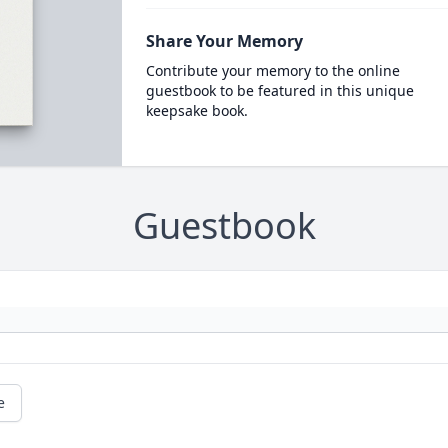
Share Your Memory
Contribute your memory to the online
guestbook to be featured in this unique
keepsake book.
Guestbook
e