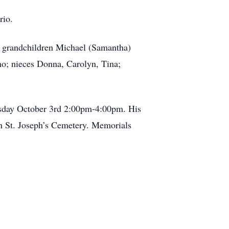
rio.
; grandchildren Michael (Samantha)
no; nieces Donna, Carolyn, Tina;
ursday October 3rd 2:00pm-4:00pm. His
in St. Joseph’s Cemetery. Memorials