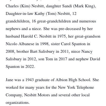
Charles (Kim) Nesbitt, daughter Sandi (Mark King),
Daughter-in-law Kathy (Tom) Nesbitt, 12
grandchildren, 16 great-grandchildren and numerous
nephews and a niece. She was pre-deceased by her
husband Harold C. Nesbitt in 1975, her great-grandson
Nicolo Albanese in 1998, sister Carol Spanton in
2008, brother Bart Salisbury in 2011, niece Nancy
Salisbury in 2012, son Tom in 2017 and nephew David
Spanton in 2022.
Jane was a 1943 graduate of Albion High School. She
worked for many years for the New York Telephone
Company, Nesbitt Motors and several other local
organizations.