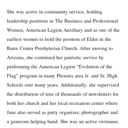
She was active in community service, holding
leadership positions in The Business and Professional
Women, American Legion Auxiliary and as one of the
earliest women to hold the position of Elder in the
Barre Center Presbyterian Church. After moving to
Arizona, she continued her patriotic service by
performing the American Legion “Evolution of the
Flag” program in many Phoenix area Jr. and Sr. High
Schools over many years. Additionally, she supervised
the distribution of tens of thousands of newsletters for
both her church and her local recreation center where
Jane also served as party organizer, photographer and
a generous helping hand. She was an active swimmer,