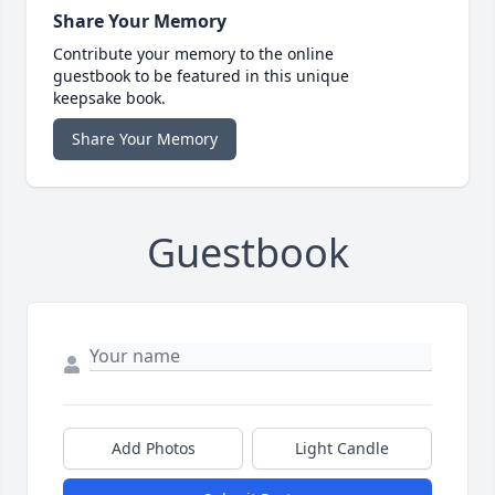
Share Your Memory
Contribute your memory to the online
guestbook to be featured in this unique
keepsake book.
Share Your Memory
Guestbook
Add Photos
Light Candle