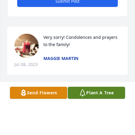
Submit Post
Very sorry! Condolences and prayers 
to the family!
MAGGIE MARTIN
Jul 08, 2023
Send Flowers
Plant A Tree
Charlie,

I have always remembered your mother with 
fondness. She helped make our years as neighbors 
on Gillette Road happy ones for me. I hope that the 
many fond memories that you have of her will bring 
you strength, and some smiles, in the days ahead.