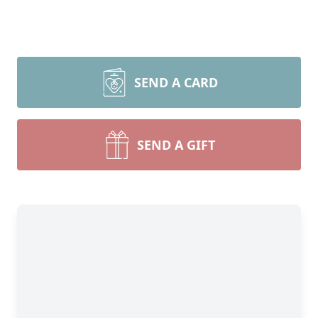
SEND A CARD
SEND A GIFT