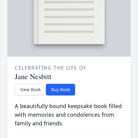
CELEBRATING THE LIFE OF
Jane Nesbitt
View Book
Buy Book
A beautifully bound keepsake book filled
with memories and condolences from
family and friends.