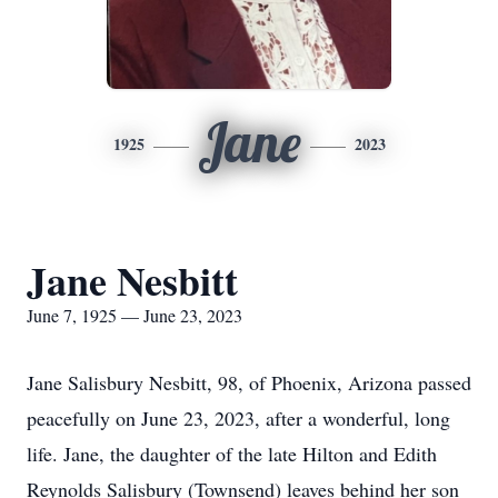
Jane
1925
2023
Jane Nesbitt
June 7, 1925 — June 23, 2023
Jane Salisbury Nesbitt, 98, of Phoenix, Arizona passed
peacefully on June 23, 2023, after a wonderful, long
life. Jane, the daughter of the late Hilton and Edith
Reynolds Salisbury (Townsend) leaves behind her son