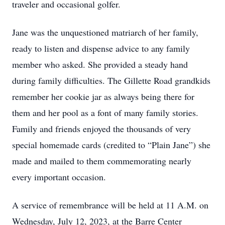
traveler and occasional golfer.
Jane was the unquestioned matriarch of her family,
ready to listen and dispense advice to any family
member who asked. She provided a steady hand
during family difficulties. The Gillette Road grandkids
remember her cookie jar as always being there for
them and her pool as a font of many family stories.
Family and friends enjoyed the thousands of very
special homemade cards (credited to “Plain Jane”) she
made and mailed to them commemorating nearly
every important occasion.
A service of remembrance will be held at 11 A.M. on
Wednesday, July 12, 2023, at the Barre Center