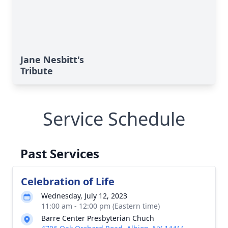
Jane Nesbitt's
Tribute
Service Schedule
Past Services
Celebration of Life
Wednesday, July 12, 2023
11:00 am - 12:00 pm (Eastern time)
Barre Center Presbyterian Chuch