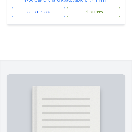
4706 Oak Orchard Road, Albion, NY 14411
Get Directions
Plant Trees