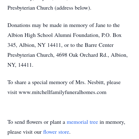
Presbyterian Church (address below).
Donations may be made in memory of Jane to the
Albion High School Alumni Foundation, P.O. Box
345, Albion, NY 14411, or to the Barre Center
Presbyterian Church, 4698 Oak Orchard Rd., Albion,
NY, 14411.
To share a special memory of Mrs. Nesbitt, please
visit www.mitchellfamilyfuneralhomes.com
To send flowers or plant a
memorial tree
in memory,
please visit our
flower store
.