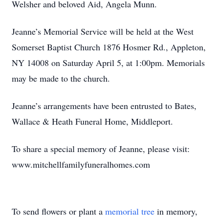
Welsher and beloved Aid, Angela Munn.
Jeanne’s Memorial Service will be held at the West
Somerset Baptist Church 1876 Hosmer Rd., Appleton,
NY 14008 on Saturday April 5, at 1:00pm. Memorials
may be made to the church.
Jeanne’s arrangements have been entrusted to Bates,
Wallace & Heath Funeral Home, Middleport.
To share a special memory of Jeanne, please visit:
www.mitchellfamilyfuneralhomes.com
To send flowers or plant a
memorial tree
in memory,