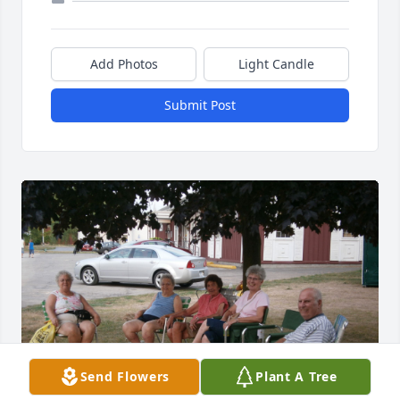
Add Photos
Light Candle
Submit Post
Send Flowers
Plant A Tree