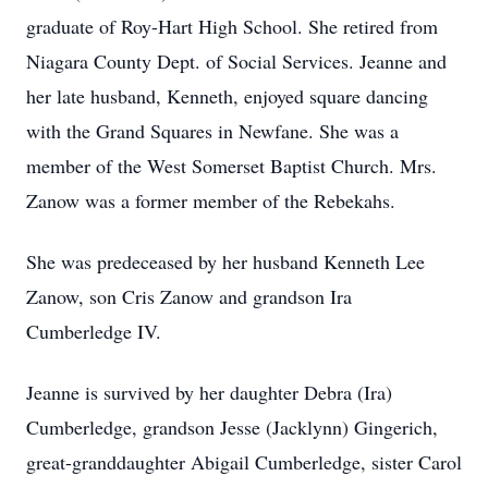
graduate of Roy-Hart High School. She retired from
Niagara County Dept. of Social Services. Jeanne and
her late husband, Kenneth, enjoyed square dancing
with the Grand Squares in Newfane. She was a
member of the West Somerset Baptist Church. Mrs.
Zanow was a former member of the Rebekahs.
She was predeceased by her husband Kenneth Lee
Zanow, son Cris Zanow and grandson Ira
Cumberledge IV.
Jeanne is survived by her daughter Debra (Ira)
Cumberledge, grandson Jesse (Jacklynn) Gingerich,
great-granddaughter Abigail Cumberledge, sister Carol