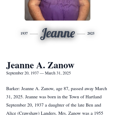
Jeanne
1937
2025
Jeanne A. Zanow
September 20, 1937 — March 31, 2025
Barker: Jeanne A. Zanow, age 87, passed away March
31, 2025. Jeanne was born in the Town of Hartland
September 20, 1937 a daughter of the late Ben and
Alice (Crawshaw) Landers. Mrs. Zanow was a 1955