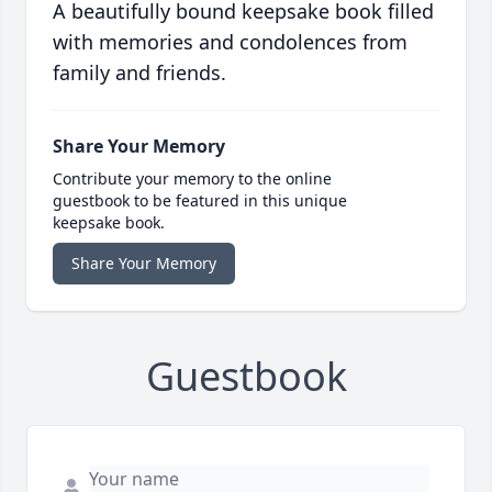
A beautifully bound keepsake book filled
with memories and condolences from
family and friends.
Share Your Memory
Contribute your memory to the online
guestbook to be featured in this unique
keepsake book.
Share Your Memory
Guestbook