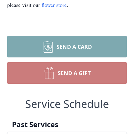
please visit our
flower store
.
SEND A CARD
SEND A GIFT
Service Schedule
Past Services