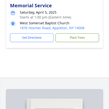
Memorial Service
Saturday, April 5, 2025
Starts at 1:00 pm (Eastern time)
West Somerset Baptist Church
1876 Hosmer Road, Appleton, NY 14008
Get Directions
Plant Trees