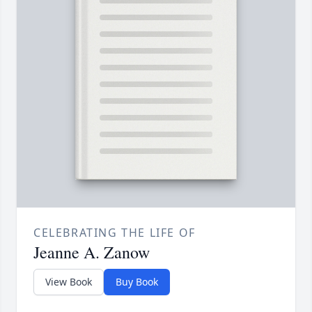
CELEBRATING THE LIFE OF
Jeanne A. Zanow
View Book
Buy Book