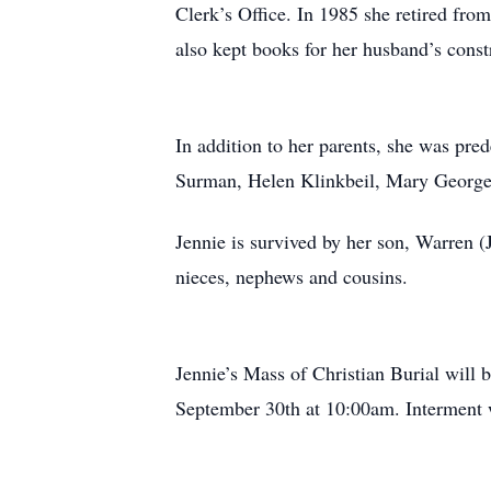
Clerk’s Office. In 1985 she retired fro
also kept books for her husband’s cons
In addition to her parents, she was pr
Surman, Helen Klinkbeil, Mary George, F
Jennie is survived by her son, Warren (J
nieces, nephews and cousins.
Jennie’s Mass of Christian Burial will
September 30th at 10:00am. Interment 