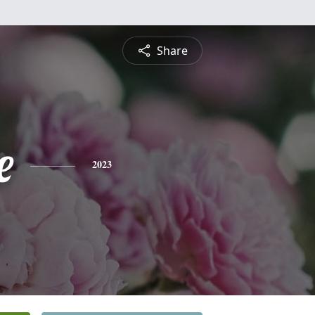
Share
e
2023