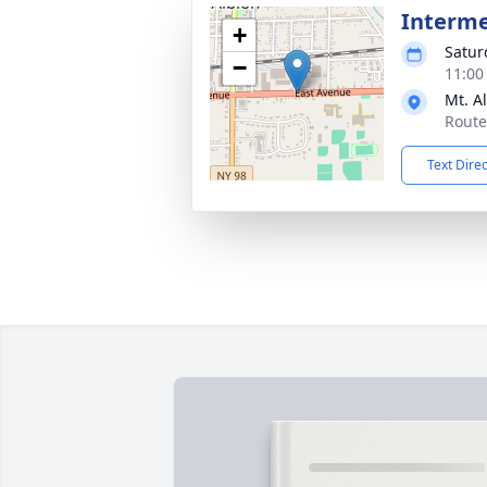
Interm
+
Satur
−
11:00
Mt. A
Route
Text Dire