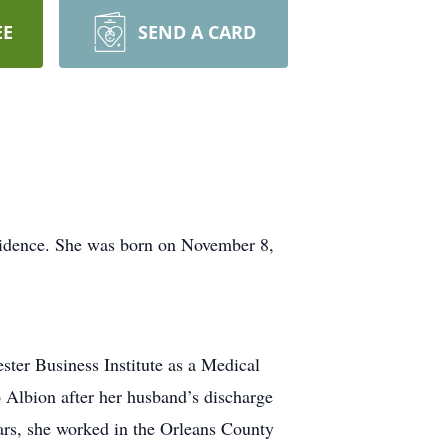
EE
SEND A CARD
sidence. She was born on November 8,
ter Business Institute as a Medical
 Albion after her husband’s discharge
ears, she worked in the Orleans County