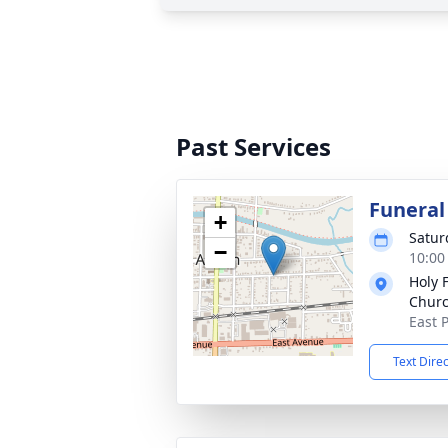
Past Services
Funeral
+
Satur
−
10:00
Holy F
Chur
East 
Text Dire