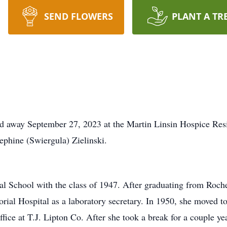
SEND FLOWERS
PLANT A TR
sed away September 27, 2023 at the Martin Linsin Hospice Re
sephine (Swiergula) Zielinski.
l School with the class of 1947. After graduating from Roches
ial Hospital as a laboratory secretary. In 1950, she moved to
ice at T.J. Lipton Co. After she took a break for a couple y