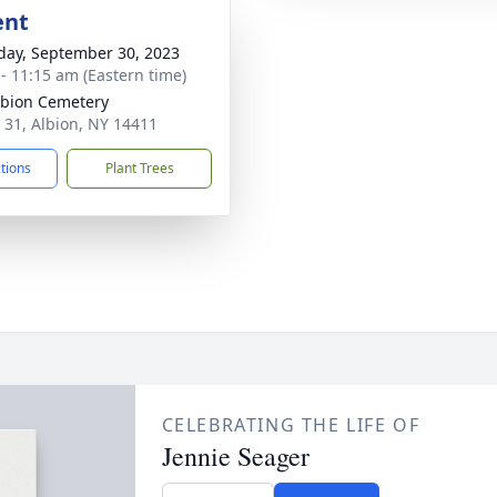
ent
day, September 30, 2023
 - 11:15 am (Eastern time)
lbion Cemetery
 31, Albion, NY 14411
ctions
Plant Trees
CELEBRATING THE LIFE OF
Jennie Seager