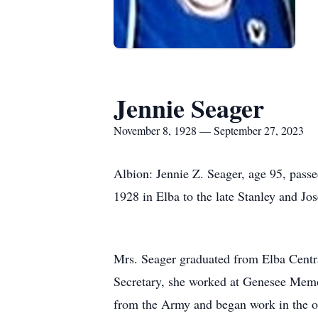
Jennie Seager
November 8, 1928 — September 27, 2023
Albion: Jennie Z. Seager, age 95, pas
1928 in Elba to the late Stanley and Jo
Mrs. Seager graduated from Elba Centra
Secretary, she worked at Genesee Memor
from the Army and began work in the off