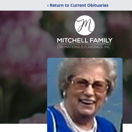
‹ Return to Current Obituaries