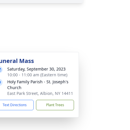
uneral Mass
Saturday, September 30, 2023
10:00 - 11:00 am (Eastern time)
Holy Family Parish - St. Joseph's
Church
East Park Street, Albion, NY 14411
Text Directions
Plant Trees