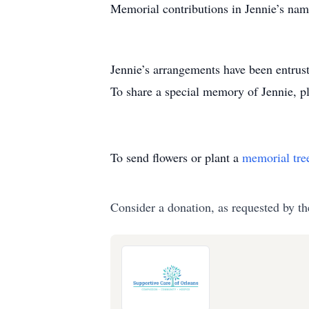
Memorial contributions in Jennie’s n
Jennie’s arrangements have been entrus
To share a special memory of Jennie, pl
To send flowers or plant a
memorial tre
Consider a donation, as requested by th