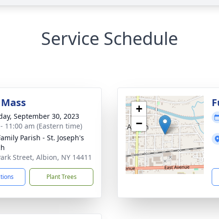
Service Schedule
 Mass
F
+
day, September 30, 2023
−
 - 11:00 am (Eastern time)
amily Parish - St. Joseph's
ch
Park Street, Albion, NY 14411
ctions
Plant Trees