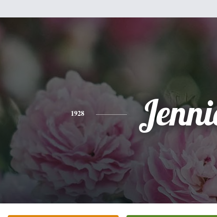
Jenni
1928