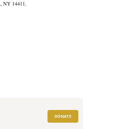
n, NY 14411.
DONATE