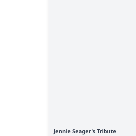
Jennie Seager's Tribute