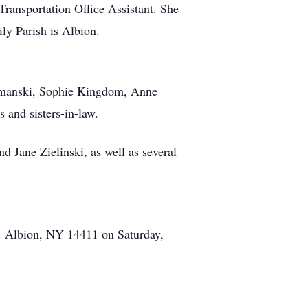
 Transportation Office Assistant. She
ly Parish is Albion.
Szymanski, Sophie Kingdom, Anne
 and sisters-in-law.
nd Jane Zielinski, as well as several
St. Albion, NY 14411 on Saturday,