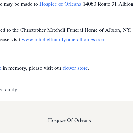
ame may be made to
Hospice of Orleans
14080 Route 31 Albio
ted to the Christopher Mitchell Funeral Home of Albion, NY.
ease visit
www.mitchellfamilyfuneralhomes.com.
e
in memory, please visit our
flower store
.
e family.
Hospice Of Orleans