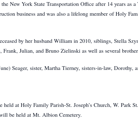
m the New York State Transportation Office after 14 years as a
truction business and was also a lifelong member of Holy Fami
edeceased by her husband William in 2010, siblings, Stella 
rank, Julian, and Bruno Zielinski as well as several brothers
une) Seager, sister, Martha Tierney, sisters-in-law, Dorothy, a
 be held at Holy Family Parish-St. Joseph’s Church, W. Park 
will be held at Mt. Albion Cemetery.