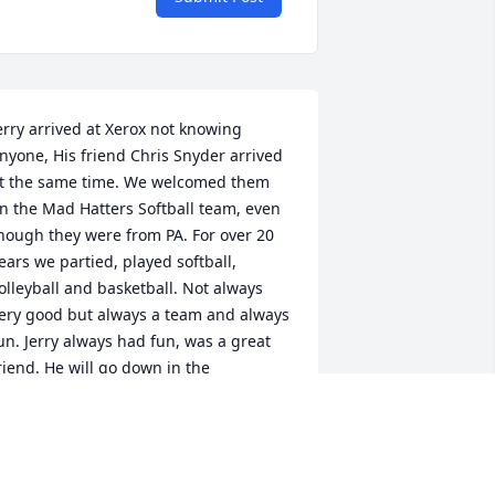
erry arrived at Xerox not knowing 
nyone, His friend Chris Snyder arrived 
t the same time. We welcomed them 
n the Mad Hatters Softball team, even 
hough they were from PA. For over 20 
ears we partied, played softball, 
olleyball and basketball. Not always 
ery good but always a team and always 
un. Jerry always had fun, was a great 
riend. He will go down in the 
adhatters Hall of Fame.One of Jerrys 
ayings about growing up in Altoona Pa 
 You know a dog can live on potatoes".

ove Rob and Linda Remis