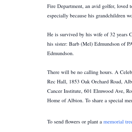
Fire Department, an avid golfer, loved
especially because his grandchildren w
He is survived by his wife of 32 years
his sister: Barb (Mel) Edmundson of PA,
Edmundson.
There will be no calling hours. A Cel
Rec Hall, 1853 Oak Orchard Road, Albi
Cancer Institute, 601 Elmwood Ave, Roc
Home of Albion. To share a special me
To send flowers or plant a
memorial tre