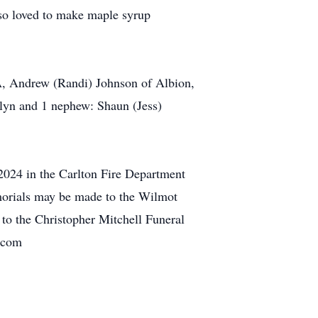
lso loved to make maple syrup
PA, Andrew (Randi) Johnson of Albion,
ilyn and 1 nephew: Shaun (Jess)
2024 in the Carlton Fire Department
morials may be made to the Wilmot
to the Christopher Mitchell Funeral
s.com