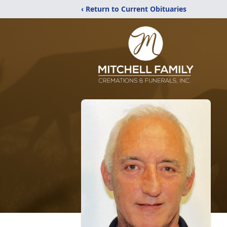
‹ Return to Current Obituaries