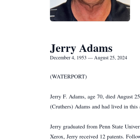
Jerry Adams
December 4, 1953 — August 25, 2024
(WATERPORT)
Jerry F. Adams, age 70, died August 2
(Cruthers) Adams and had lived in this 
Jerry graduated from Penn State Univers
Xerox, Jerry received 12 patents. Follo