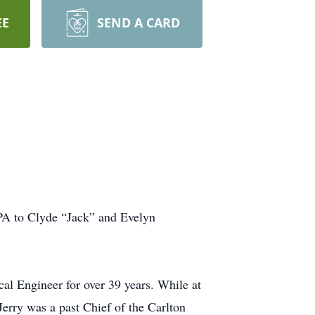
EE
SEND A CARD
PA to Clyde “Jack” and Evelyn
al Engineer for over 39 years. While at
Jerry was a past Chief of the Carlton