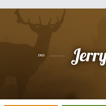
Jerr
1953