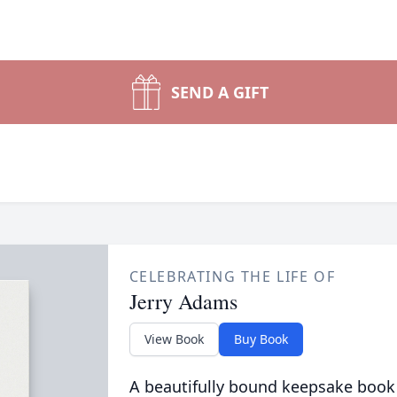
SEND A GIFT
CELEBRATING THE LIFE OF
Jerry Adams
View Book
Buy Book
A beautifully bound keepsake book