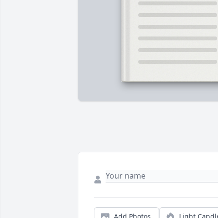
Add Photos
Light Candl