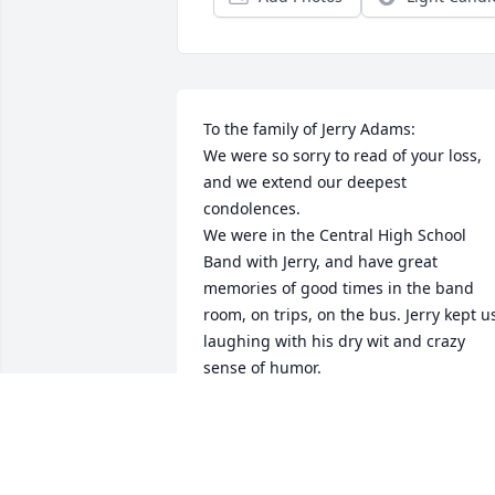
To the family of Jerry Adams:

We were so sorry to read of your loss, 
and we extend our deepest 
condolences. 

We were in the Central High School 
Band with Jerry, and have great 
memories of good times in the band 
room, on trips, on the bus. Jerry kept us
laughing with his dry wit and crazy 
sense of humor. 

I’m sure he will be missed terribly, and 
we will be holding you in our hearts.
KARL AND MIRIAM (SMITTY)
HONSAKER