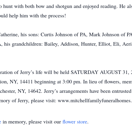
 to hunt with both bow and shotgun and enjoyed reading. He a
ould help him with the process!
 Catherine, his sons: Curtis Johnson of PA, Mark Johnson of 
 his grandchildren: Bailey, Addison, Hunter, Elliot, Eli, Aer
ebration of Jerry’s life will be held SATURDAY AUGUST 31, 
on, NY, 14411 beginning at 3:00 pm. In lieu of flowers, me
hester, NY, 14642. Jerry’s arrangements have been entrusted 
mory of Jerry, please visit: www.mitchellfamilyfuneralhome
e
in memory, please visit our
flower store
.