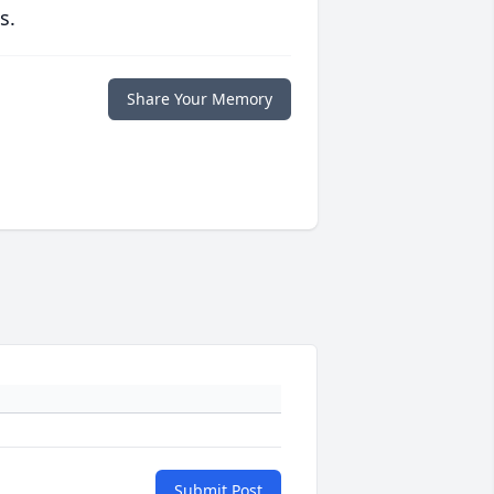
s.
Share Your Memory
Submit Post