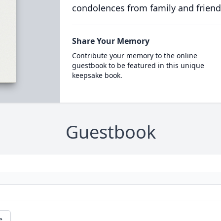
condolences from family and friend
Share Your Memory
Contribute your memory to the online
guestbook to be featured in this unique
keepsake book.
Guestbook
e