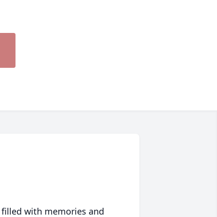
 filled with memories and