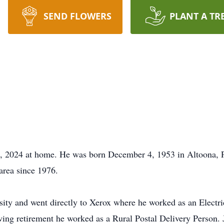
SEND FLOWERS
PLANT A TR
5, 2024 at home. He was born December 4, 1953 in Altoona, 
area since 1976.
ity and went directly to Xerox where he worked as an Electric
wing retirement he worked as a Rural Postal Delivery Person. 