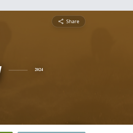
Share
y
2024