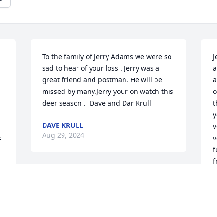
To the family of Jerry Adams we were so 
J
sad to hear of your loss . Jerry was a 
a
great friend and postman. He will be 
a
missed by many.Jerry your on watch this 
o
deer season .  Dave and Dar Krull
t
y
DAVE KRULL
v
Aug 29, 2024
 
v
f
f
M
To the Adams family 

s
Prays and condolences, RIP Jerry
"
L