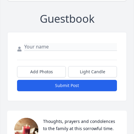
Guestbook
Add Photos
Light Candle
Submit Post
Thoughts, prayers and condolences 
to the family at this sorrowful time. 