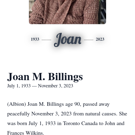
Joan
1933
2023
Joan M. Billings
July 1, 1933 — November 3, 2023
(Albion) Joan M. Billings age 90, passed away
peacefully November 3, 2023 from natural causes. She
was born July 1, 1933 in Toronto Canada to John and
Frances Wilkins.