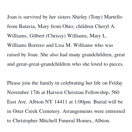
Joan is survived by her sisters Shirley (Tony) Martello
from Batavia, Mary from Ohio; children Cheryl A.
Williams, Gilbert (Chrissy) Williams, Mary L.
Williams Borrero and Lisa M. Williams who was
raised by Joan. She also had many grandchildren, great
and great-great-grandchildren who she loved to pieces.
Please join the family in celebrating her life on Friday
November 17th at Harvest Christian Fellowship, 560
East Ave. Albion NY 14411 at 1:00pm. Burial will be
in Otter Creek Cemetery. Arrangements were entrusted
to Christopher Mitchell Funeral Homes, Albion.