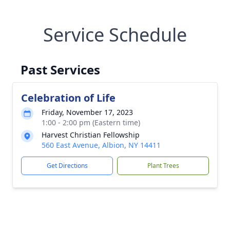
Service Schedule
Past Services
Celebration of Life
Friday, November 17, 2023
1:00 - 2:00 pm (Eastern time)
Harvest Christian Fellowship
560 East Avenue, Albion, NY 14411
Get Directions
Plant Trees