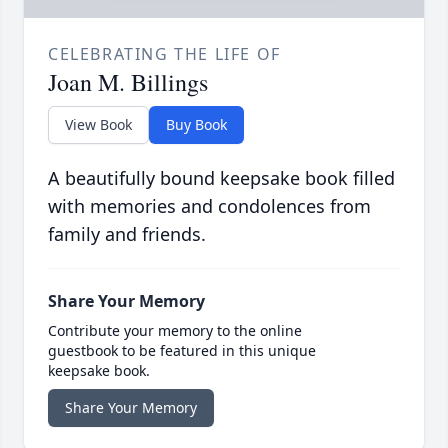
CELEBRATING THE LIFE OF
Joan M. Billings
View Book
Buy Book
A beautifully bound keepsake book filled
with memories and condolences from
family and friends.
Share Your Memory
Contribute your memory to the online
guestbook to be featured in this unique
keepsake book.
Share Your Memory