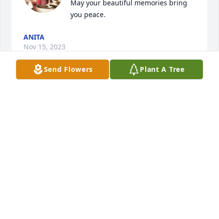
May your beautiful memories bring 
you peace.
ANITA
Nov 15, 2023
Send Flowers
Plant A Tree
There was never a dull moment with you 
brightening up the room, from your quick wit to 
your wisdom with no filter, you will be so missed. 
We love you!!!
ASH
Nov 10, 2023
You were hand delivered and sealed 