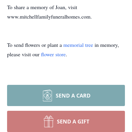
To share a memory of Joan, visit
www.mitchellfamilyfuneralhomes.com.
To send flowers or plant a
memorial tree
in memory,
please visit our
flower store
.
SEND A CARD
SEND A GIFT