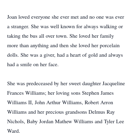
Joan loved everyone she ever met and no one was ever
a stranger. She was well known for always walking or
taking the bus all over town. She loved her family
more than anything and then she loved her porcelain
dolls. She was a giver, had a heart of gold and always
had a smile on her face.
She was predeceased by her sweet daughter Jacqueline
Frances Williams; her loving sons Stephen James
Williams II, John Arthur Williams, Robert Arron
Williams and her precious grandsons Delmus Ray
Nichols, Baby Jordan Mathew Williams and Tyler Lee
Ward.