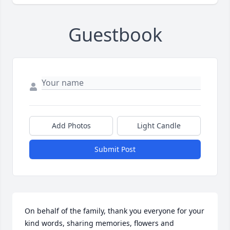
Guestbook
Add Photos
Light Candle
Submit Post
On behalf of the family, thank you everyone for your 
kind words, sharing memories, flowers and 