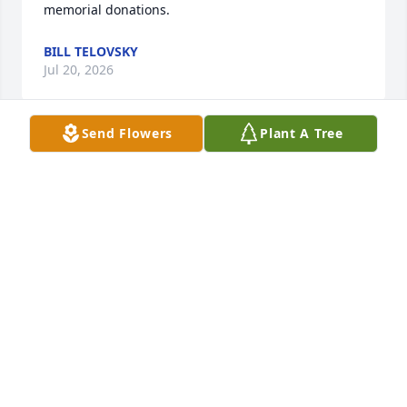
memorial donations.
BILL TELOVSKY
Jul 20, 2026
Send Flowers
Plant A Tree
Samantha Binney has made a donation to Farm Aid
SAMANTHA BINNEY
Jul 02, 2026
I’m sorry for your loss.
BETH BROWN
Jun 30, 2026