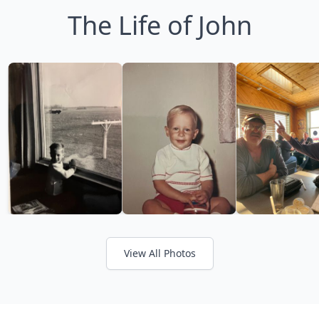
The Life of John
View All Photos