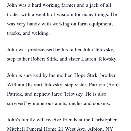
John was a hard working farmer and a jack of all
trades with a wealth of wisdom for many things. He
was very handy with working on farm equipment,
trucks, and welding.
John was predeceased by his father John Telovsky,
step-father Robert Stirk, and sister Lauren Telovsky.
John is survived by his mother, Hope Stirk, brother
William (Karen) Telovsky, step-sister, Patricia (Bob)
Patrick, and nephew Jared Telovsky. He is also
survived by numerous aunts, uncles and cousins.
John's family will receive friends at the Christopher
Mitchell Funeral Home 21 West Ave. Albion, NY