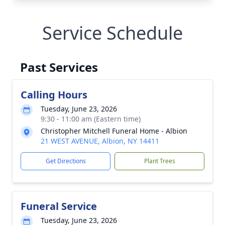
Service Schedule
Past Services
Calling Hours
Tuesday, June 23, 2026
9:30 - 11:00 am (Eastern time)
Christopher Mitchell Funeral Home - Albion
21 WEST AVENUE, Albion, NY 14411
Get Directions
Plant Trees
Funeral Service
Tuesday, June 23, 2026