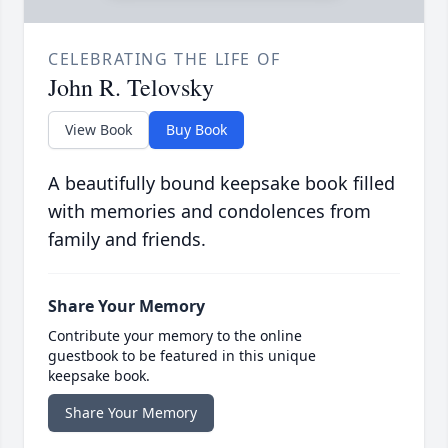
CELEBRATING THE LIFE OF
John R. Telovsky
View Book
Buy Book
A beautifully bound keepsake book filled
with memories and condolences from
family and friends.
Share Your Memory
Contribute your memory to the online
guestbook to be featured in this unique
keepsake book.
Share Your Memory