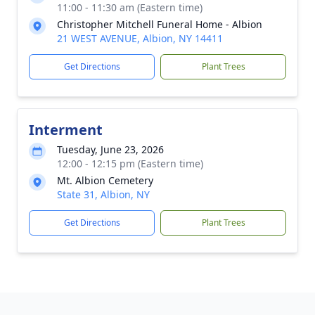
11:00 - 11:30 am (Eastern time)
Christopher Mitchell Funeral Home - Albion
21 WEST AVENUE, Albion, NY 14411
Get Directions
Plant Trees
Interment
Tuesday, June 23, 2026
12:00 - 12:15 pm (Eastern time)
Mt. Albion Cemetery
State 31, Albion, NY
Get Directions
Plant Trees