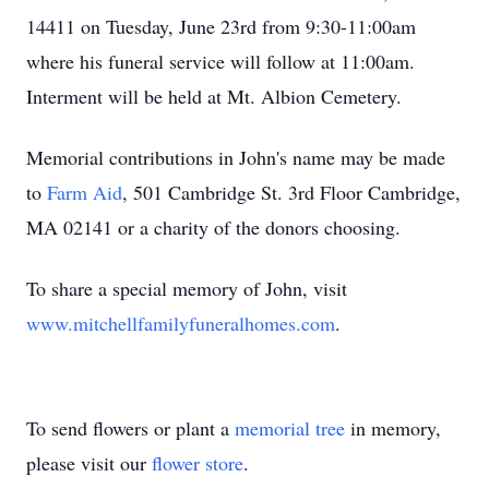
14411 on Tuesday, June 23rd from 9:30-11:00am
where his funeral service will follow at 11:00am.
Interment will be held at Mt. Albion Cemetery.
Memorial contributions in John's name may be made
to
Farm Aid
, 501 Cambridge St. 3rd Floor Cambridge,
MA 02141 or a charity of the donors choosing.
To share a special memory of John, visit
www.mitchellfamilyfuneralhomes.com
.
To send flowers or plant a
memorial tree
in memory,
please visit our
flower store
.