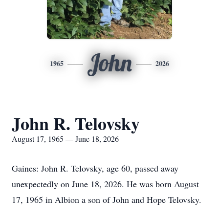
John
1965
2026
John R. Telovsky
August 17, 1965 — June 18, 2026
Gaines: John R. Telovsky, age 60, passed away
unexpectedly on June 18, 2026. He was born August
17, 1965 in Albion a son of John and Hope Telovsky.