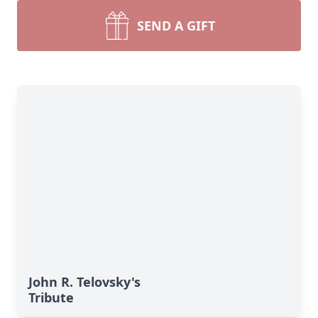
SEND A GIFT
John R. Telovsky's
Tribute