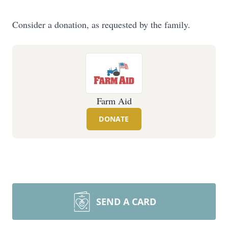
Consider a donation, as requested by the family.
Farm Aid
DONATE
SEND A CARD