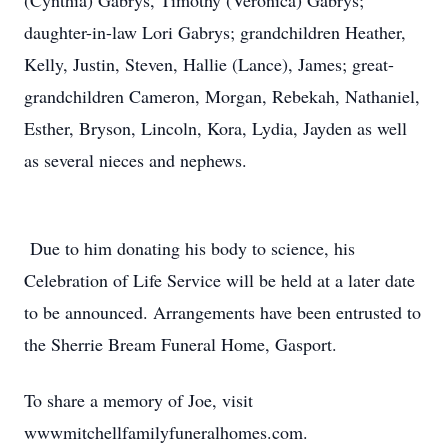
(Cynthia) Gabrys, Timothy (Veronica) Gabrys;
daughter-in-law Lori Gabrys; grandchildren Heather,
Kelly, Justin, Steven, Hallie (Lance), James; great-
grandchildren Cameron, Morgan, Rebekah, Nathaniel,
Esther, Bryson, Lincoln, Kora, Lydia, Jayden as well
as several nieces and nephews.
Due to him donating his body to science, his
Celebration of Life Service will be held at a later date
to be announced. Arrangements have been entrusted to
the Sherrie Bream Funeral Home, Gasport.
To share a memory of Joe, visit
wwwmitchellfamilyfuneralhomes.com.