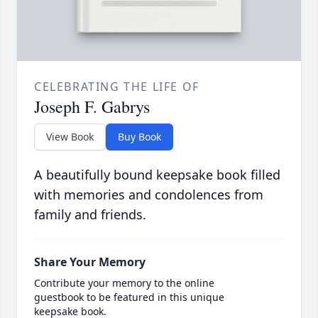
CELEBRATING THE LIFE OF
Joseph F. Gabrys
View Book
Buy Book
A beautifully bound keepsake book filled
with memories and condolences from
family and friends.
Share Your Memory
Contribute your memory to the online
guestbook to be featured in this unique
keepsake book.