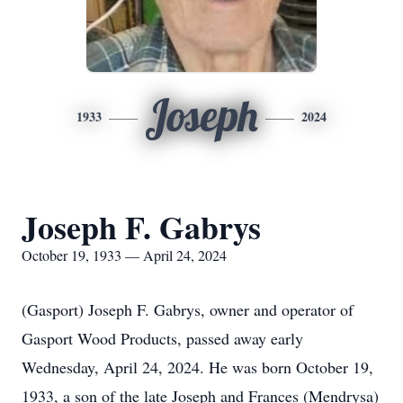
Joseph
1933
2024
Joseph F. Gabrys
October 19, 1933 — April 24, 2024
(Gasport) Joseph F. Gabrys, owner and operator of
Gasport Wood Products, passed away early
Wednesday, April 24, 2024. He was born October 19,
1933, a son of the late Joseph and Frances (Mendrysa)