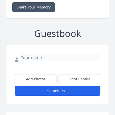
Share Your Memory
Guestbook
Add Photos
Light Candle
Submit Post