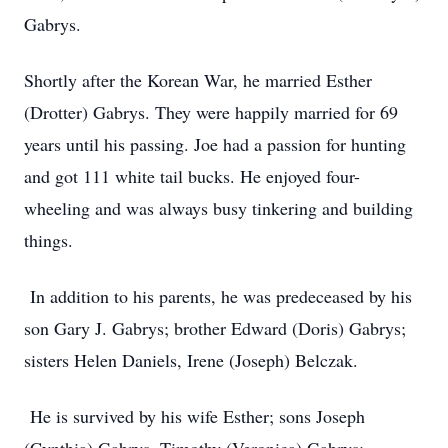
Gabrys.
Shortly after the Korean War, he married Esther
(Drotter) Gabrys. They were happily married for 69
years until his passing. Joe had a passion for hunting
and got 111 white tail bucks. He enjoyed four-
wheeling and was always busy tinkering and building
things.
In addition to his parents, he was predeceased by his
son Gary J. Gabrys; brother Edward (Doris) Gabrys;
sisters Helen Daniels, Irene (Joseph) Belczak.
He is survived by his wife Esther; sons Joseph