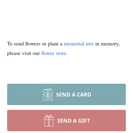
To share a memory of Joe, visit
wwwmitchellfamilyfuneralhomes.com.
To send flowers or plant a
memorial tree
in memory,
please visit our
flower store
.
SEND A CARD
SEND A GIFT