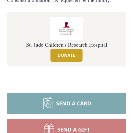
Consider a donation, as requested by the family.
St. Jude Children's Research Hospital
DONATE
SEND A CARD
SEND A GIFT