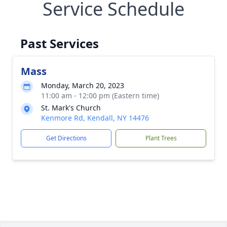
Service Schedule
Past Services
Mass
Monday, March 20, 2023
11:00 am - 12:00 pm (Eastern time)
St. Mark's Church
Kenmore Rd, Kendall, NY 14476
Get Directions
Plant Trees