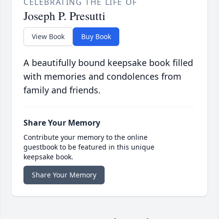
CELEBRATING THE LIFE OF
Joseph P. Presutti
View Book
Buy Book
A beautifully bound keepsake book filled
with memories and condolences from
family and friends.
Share Your Memory
Contribute your memory to the online
guestbook to be featured in this unique
keepsake book.
Share Your Memory