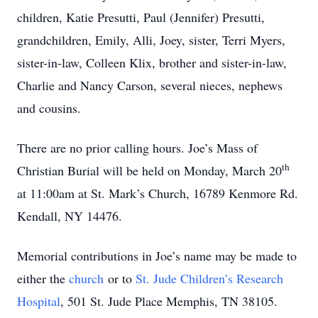
children, Katie Presutti, Paul (Jennifer) Presutti,
grandchildren, Emily, Alli, Joey, sister, Terri Myers,
sister-in-law, Colleen Klix, brother and sister-in-law,
Charlie and Nancy Carson, several nieces, nephews
and cousins.
There are no prior calling hours. Joe’s Mass of
th
Christian Burial will be held on Monday, March 20
at 11:00am at St. Mark’s Church, 16789 Kenmore Rd.
Kendall, NY 14476.
Memorial contributions in Joe’s name may be made to
either the
church
or to
St. Jude Children’s Research
Hospital
, 501 St. Jude Place Memphis, TN 38105.