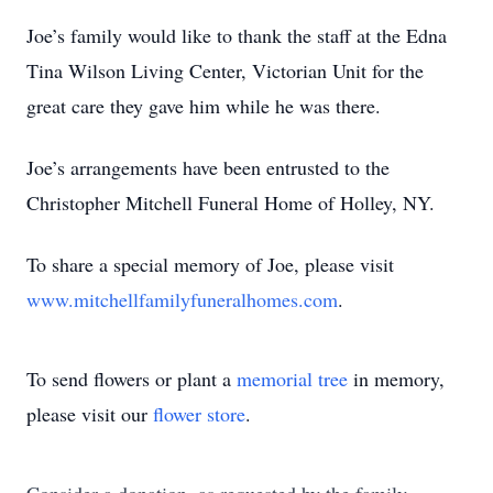
Joe’s family would like to thank the staff at the Edna
Tina Wilson Living Center, Victorian Unit for the
great care they gave him while he was there.
Joe’s arrangements have been entrusted to the
Christopher Mitchell Funeral Home of Holley, NY.
To share a special memory of Joe, please visit
www.mitchellfamilyfuneralhomes.com
.
To send flowers or plant a
memorial tree
in memory,
please visit our
flower store
.