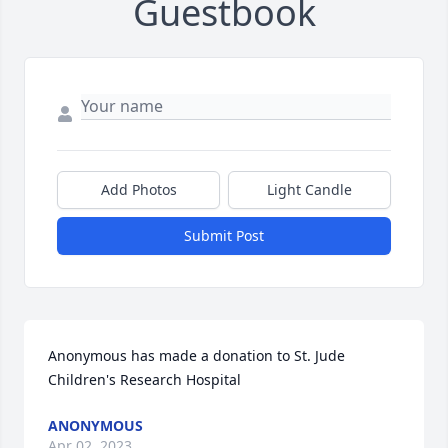
Guestbook
Add Photos
Light Candle
Submit Post
Anonymous has made a donation to St. Jude 
Children's Research Hospital
ANONYMOUS
Apr 02, 2023