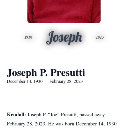
Joseph
1930
2023
Joseph P. Presutti
December 14, 1930 — February 28, 2023
Kendall:
Joseph P. “Joe” Presutti, passed away
February 28, 2023. He was born December 14, 1930