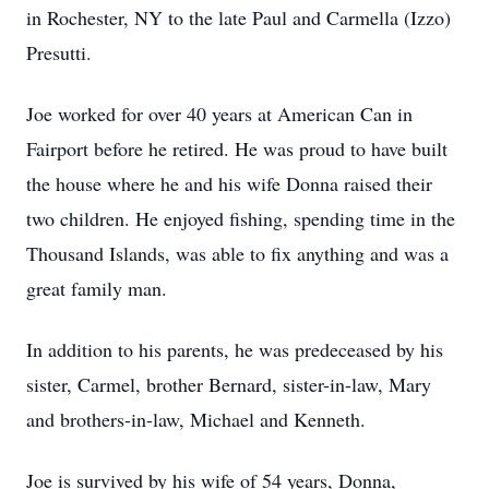
in Rochester, NY to the late Paul and Carmella (Izzo)
Presutti.
Joe worked for over 40 years at American Can in
Fairport before he retired. He was proud to have built
the house where he and his wife Donna raised their
two children. He enjoyed fishing, spending time in the
Thousand Islands, was able to fix anything and was a
great family man.
In addition to his parents, he was predeceased by his
sister, Carmel, brother Bernard, sister-in-law, Mary
and brothers-in-law, Michael and Kenneth.
Joe is survived by his wife of 54 years, Donna,