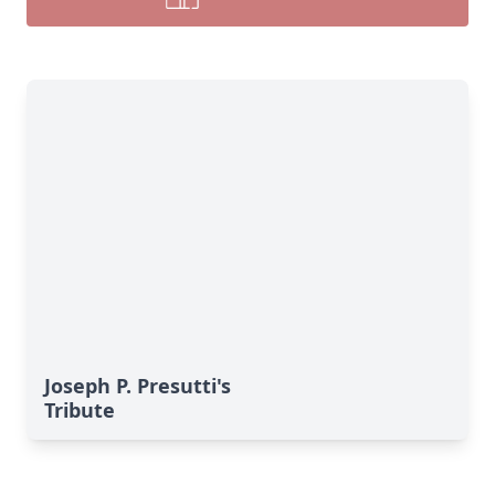
Joseph P. Presutti's
Tribute