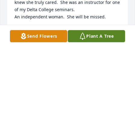
knew she truly cared.  She was an instructor for one 
of my Delta College seminars.

An independent woman.  She will be missed.
PAT COATES
Send Flowers
Plant A Tree
Apr 22, 2026
Dr. Jensen,

You have been a gift to this world. Countless 
numbers of your students became better educators 
because of you. Your deliberate, purposeful lessons 
transcended the words written in our textbooks. You 
provided us opportunity to examine our values, find 
direction, experience volunteering, and enjoy the 
symphony. You were tough but fair and I will always 
be grateful to you.