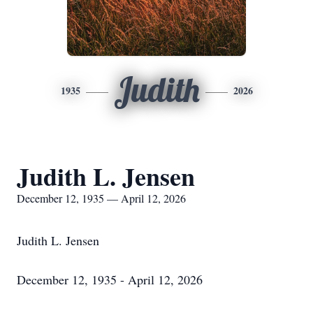
Judith
1935
2026
Judith L. Jensen
December 12, 1935 — April 12, 2026
Judith L. Jensen
December 12, 1935 - April 12, 2026