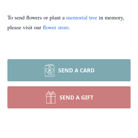
To send flowers or plant a
memorial tree
in memory,
please visit our
flower store
.
SEND A CARD
SEND A GIFT