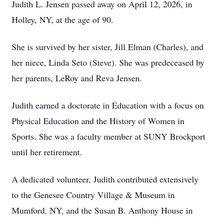
Judith L. Jensen passed away on April 12, 2026, in
Holley, NY, at the age of 90.
She is survived by her sister, Jill Elman (Charles), and
her niece, Linda Seto (Steve). She was predeceased by
her parents, LeRoy and Reva Jensen.
Judith earned a doctorate in Education with a focus on
Physical Education and the History of Women in
Sports. She was a faculty member at SUNY Brockport
until her retirement.
A dedicated volunteer, Judith contributed extensively
to the Genesee Country Village & Museum in
Mumford, NY, and the Susan B. Anthony House in