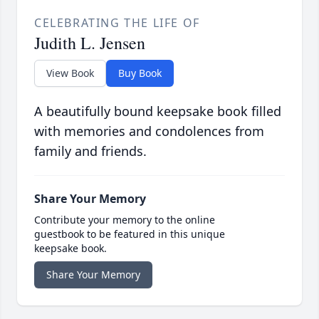
CELEBRATING THE LIFE OF
Judith L. Jensen
View Book
Buy Book
A beautifully bound keepsake book filled
with memories and condolences from
family and friends.
Share Your Memory
Contribute your memory to the online
guestbook to be featured in this unique
keepsake book.
Share Your Memory