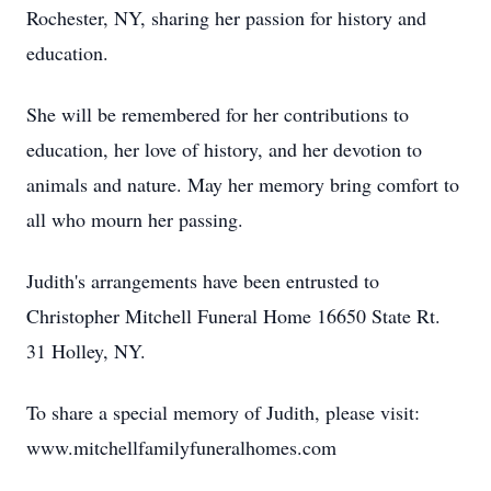
Rochester, NY, sharing her passion for history and
education.
She will be remembered for her contributions to
education, her love of history, and her devotion to
animals and nature. May her memory bring comfort to
all who mourn her passing.
Judith's arrangements have been entrusted to
Christopher Mitchell Funeral Home 16650 State Rt.
31 Holley, NY.
To share a special memory of Judith, please visit:
www.mitchellfamilyfuneralhomes.com