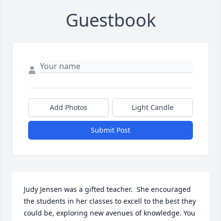
Guestbook
Add Photos
Light Candle
Submit Post
Judy Jensen was a gifted teacher.  She encouraged 
the students in her classes to excell to the best they 
could be, exploring new avenues of knowledge. You 