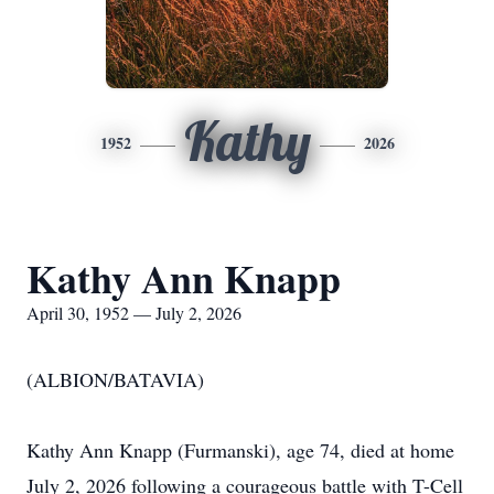
Kathy
1952
2026
Kathy Ann Knapp
April 30, 1952 — July 2, 2026
(ALBION/BATAVIA)
Kathy Ann Knapp (Furmanski), age 74, died at home
July 2, 2026 following a courageous battle with T-Cell