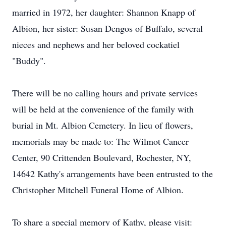
married in 1972, her daughter: Shannon Knapp of
Albion, her sister: Susan Dengos of Buffalo, several
nieces and nephews and her beloved cockatiel
"Buddy".
There will be no calling hours and private services
will be held at the convenience of the family with
burial in Mt. Albion Cemetery. In lieu of flowers,
memorials may be made to: The Wilmot Cancer
Center, 90 Crittenden Boulevard, Rochester, NY,
14642 Kathy's arrangements have been entrusted to the
Christopher Mitchell Funeral Home of Albion.
To share a special memory of Kathy, please visit: