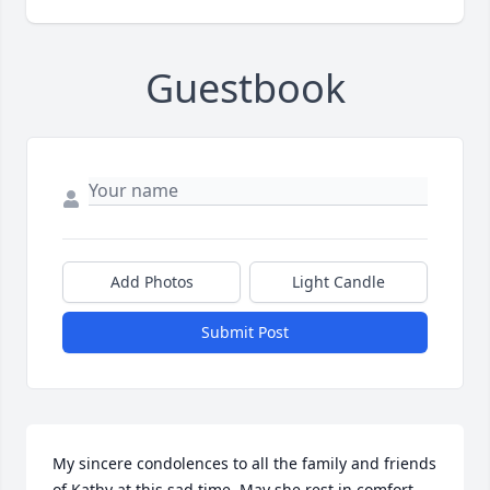
Guestbook
Add Photos
Light Candle
Submit Post
My sincere condolences to all the family and friends 
of Kathy at this sad time. May she rest in comfort 