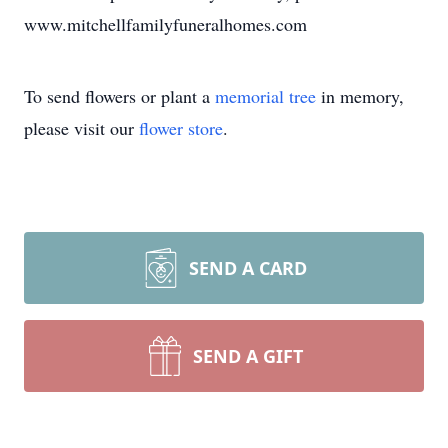
www.mitchellfamilyfuneralhomes.com
To send flowers or plant a
memorial tree
in memory,
please visit our
flower store
.
SEND A CARD
SEND A GIFT