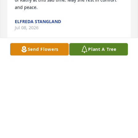
and peace.
ELFREDA STANGLAND
Jul 08, 2026
Send Flowers
Plant A Tree
Prayers to the family. I am so sorry to hear of 
Kathy’s passing. We graduated together from 
Albion High School. May your wonderful memories 
carry you through this difficult time. God Bless
JOANNE HAFNER
Jul 07, 2026
CHEYENNE AYLES
Jul 03, 2026