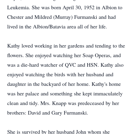
Leukemia. She was born April 30, 1952 in Albion to
Chester and Mildred (Murray) Furmanski and had
lived in the Albion/Batavia area all of her life.
Kathy loved working in her gardens and tending to the
flowers. She enjoyed watching her Soap Operas, and
was a die-hard watcher of QVC and HSN. Kathy also
enjoyed watching the birds with her husband and
daughter in the backyard of her home. Kathy's home
was her palace and something she kept immaculately
clean and tidy. Mrs. Knapp was predeceased by her
brothers: David and Gary Furmanski.
She is survived by her husband John whom she