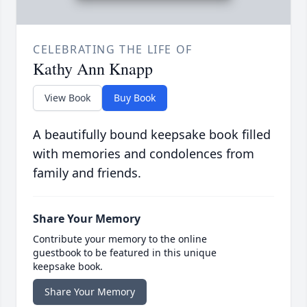
CELEBRATING THE LIFE OF
Kathy Ann Knapp
View Book
Buy Book
A beautifully bound keepsake book filled
with memories and condolences from
family and friends.
Share Your Memory
Contribute your memory to the online
guestbook to be featured in this unique
keepsake book.
Share Your Memory