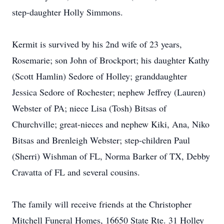
step-daughter Holly Simmons.
Kermit is survived by his 2nd wife of 23 years,
Rosemarie; son John of Brockport; his daughter Kathy
(Scott Hamlin) Sedore of Holley; granddaughter
Jessica Sedore of Rochester; nephew Jeffrey (Lauren)
Webster of PA; niece Lisa (Tosh) Bitsas of
Churchville; great-nieces and nephew Kiki, Ana, Niko
Bitsas and Brenleigh Webster; step-children Paul
(Sherri) Wishman of FL, Norma Barker of TX, Debby
Cravatta of FL and several cousins.
The family will receive friends at the Christopher
Mitchell Funeral Homes, 16650 State Rte. 31 Holley