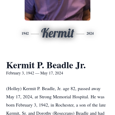
Kermit
1942
2024
Kermit P. Beadle Jr.
February 3, 1942 — May 17, 2024
(Holley) Kermit P. Beadle, Jr. age 82, passed away
May 17, 2024, at Strong Memorial Hospital. He was
born February 3, 1942, in Rochester, a son of the late
Kermit, Sr. and Dorothy (Rosecrans) Beadle and had