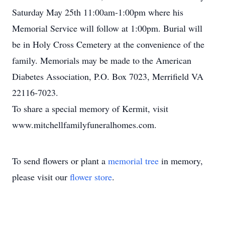
Saturday May 25th 11:00am-1:00pm where his
Memorial Service will follow at 1:00pm. Burial will
be in Holy Cross Cemetery at the convenience of the
family. Memorials may be made to the American
Diabetes Association, P.O. Box 7023, Merrifield VA
22116-7023.
To share a special memory of Kermit, visit
www.mitchellfamilyfuneralhomes.com.
To send flowers or plant a
memorial tree
in memory,
please visit our
flower store
.