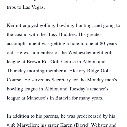
trips to Las Vegas.
Kermit enjoyed golfing, bowling, hunting, and going to
the casino with the Busy Buddies. His greatest
accomplishment was getting a hole in one at 80 years
old. He was a member of the Wednesday night golf
league at Brown Rd. Golf Course in Albion and
Thursday morning member at Hickory Ridge Golf
Course. He served as Secretary for the Monday men’s
bowling league in Albion and Tuesday’s teacher’s
league at Mancuso’s in Batavia for many years.
In addition to his parents, he was predeceased by his
wife Maryellen; his sister Karen (David) Webster and