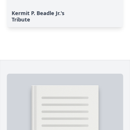
Kermit P. Beadle Jr.'s
Tribute