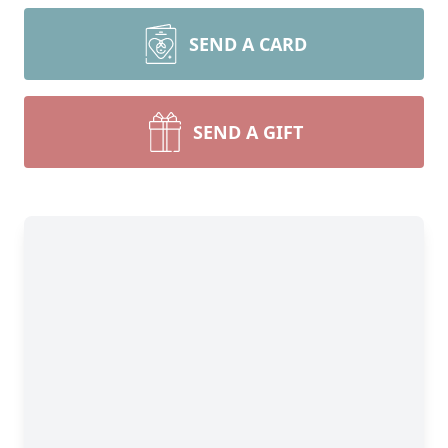
SEND A CARD
SEND A GIFT