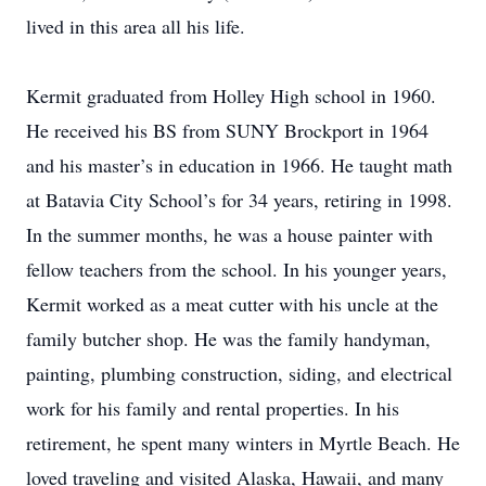
lived in this area all his life.
Kermit graduated from Holley High school in 1960.
He received his BS from SUNY Brockport in 1964
and his master’s in education in 1966. He taught math
at Batavia City School’s for 34 years, retiring in 1998.
In the summer months, he was a house painter with
fellow teachers from the school. In his younger years,
Kermit worked as a meat cutter with his uncle at the
family butcher shop. He was the family handyman,
painting, plumbing construction, siding, and electrical
work for his family and rental properties. In his
retirement, he spent many winters in Myrtle Beach. He
loved traveling and visited Alaska, Hawaii, and many