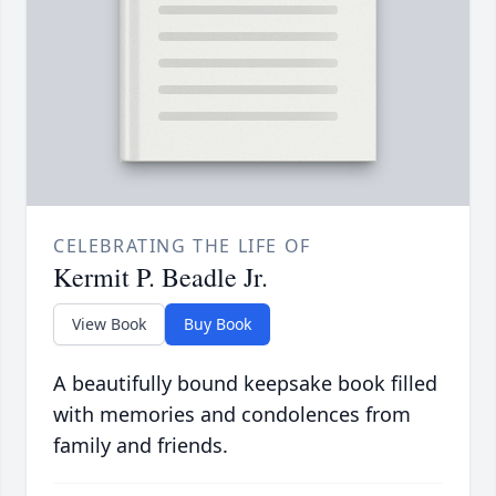
CELEBRATING THE LIFE OF
Kermit P. Beadle Jr.
View Book
Buy Book
A beautifully bound keepsake book filled
with memories and condolences from
family and friends.