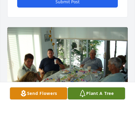
Submit Post
Send Flowers
Plant A Tree
Rosemarie, John, and Kathy, I am so sorry to learn 
about Kerm's passing and heartbroken that I 
missed his memorial service. I spent many 