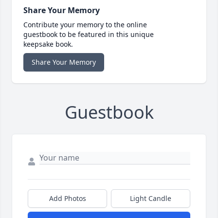
Share Your Memory
Contribute your memory to the online
guestbook to be featured in this unique
keepsake book.
Share Your Memory
Guestbook
Add Photos
Light Candle