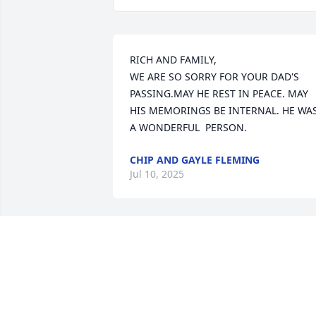
RICH AND FAMILY,

WE ARE SO SORRY FOR YOUR DAD'S  
PASSING.MAY HE REST IN PEACE. MAY 
HIS MEMORINGS BE INTERNAL. HE WAS
A WONDERFUL  PERSON.
CHIP AND GAYLE FLEMING
Jul 10, 2025
BARB AND JOE KUJAWA
Jun 23, 2025