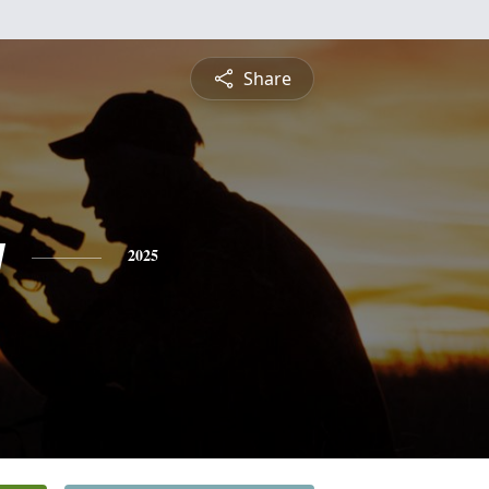
Share
y
2025