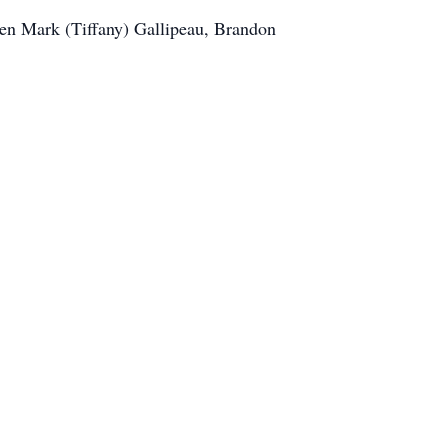
dren Mark (Tiffany) Gallipeau, Brandon