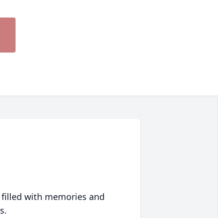
 filled with memories and
s.