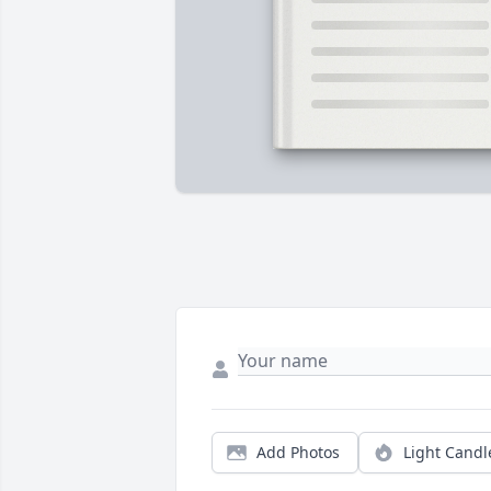
Add Photos
Light Candl