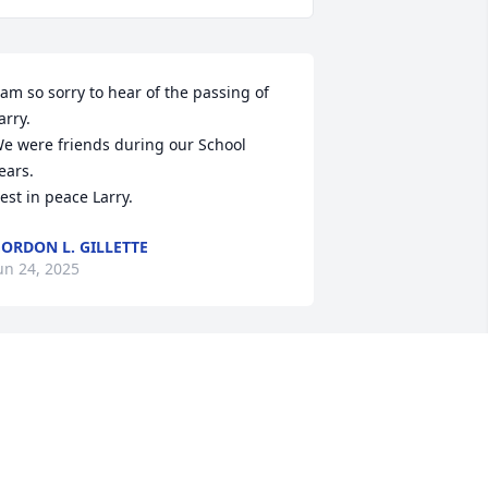
 am so sorry to hear of the passing of 
arry.

e were friends during our School 
ears.

est in peace Larry.
ORDON L. GILLETTE
un 24, 2025