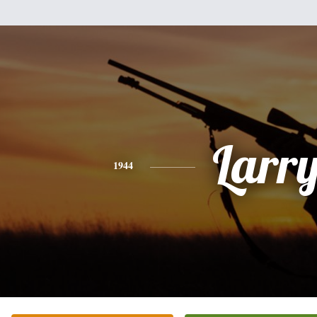
Larr
1944