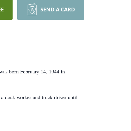
EE
SEND A CARD
 was born February 14, 1944 in
 a dock worker and truck driver until