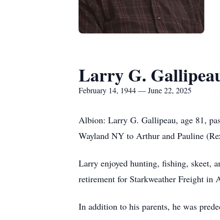
Larry G. Gallipea
February 14, 1944 — June 22, 2025
Albion: Larry G. Gallipeau, age 81, p
Wayland NY to Arthur and Pauline (Rex
Larry enjoyed hunting, fishing, skeet, 
retirement for Starkweather Freight in 
In addition to his parents, he was pred