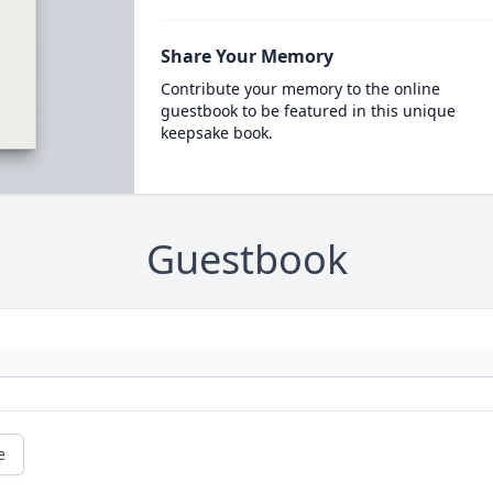
Share Your Memory
Contribute your memory to the online
guestbook to be featured in this unique
keepsake book.
Guestbook
e