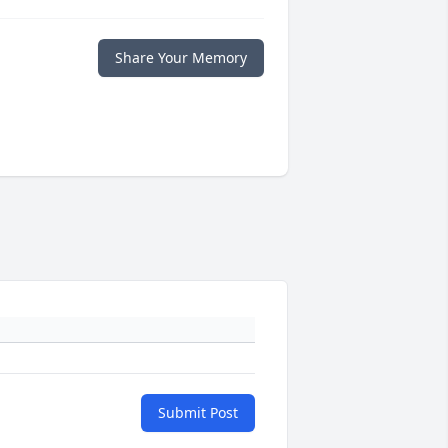
Share Your Memory
Submit Post