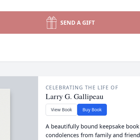
SEND A GIFT
CELEBRATING THE LIFE OF
Larry G. Gallipeau
View Book
Buy Book
A beautifully bound keepsake book
condolences from family and friend