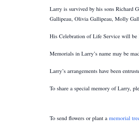
Larry is survived by his sons Richard 
Gallipeau, Olivia Gallipeau, Molly Gal
His Celebration of Life Service will be 
Memorials in Larry’s name may be made
Larry’s arrangements have been entrust
To share a special memory of Larry, ple
To send flowers or plant a
memorial tre