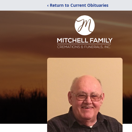
‹ Return to Current Obituaries