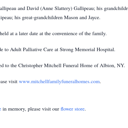
Gallipeau and David (Anne Slattery) Gallipeau; his grandchil
lipeau; his great-grandchildren Mason and Jayce.
held at a later date at the convenience of the family.
 to Adult Palliative Care at Strong Memorial Hospital.
ed to the Christopher Mitchell Funeral Home of Albion, NY.
ase visit
www.mitchellfamilyfuneralhomes.com
.
e
in memory, please visit our
flower store
.