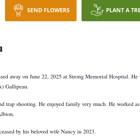
SEND FLOWERS
PLANT A TR
u
assed away on June 22, 2025 at Strong Memorial Hospital. He
) Gallipeau.
and trap shooting. He enjoyed family very much. He worked as
Albion.
eceased by his beloved wife Nancy in 2023.