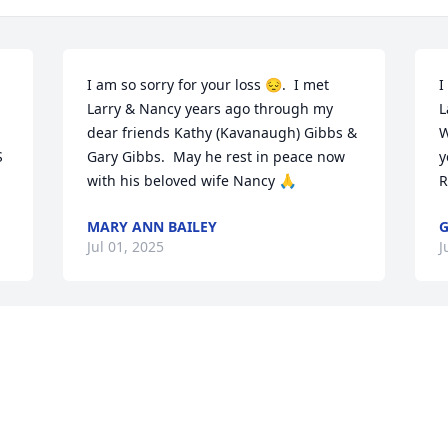
I am so sorry for your loss 😔.  I met 
I
Larry & Nancy years ago through my 
L
dear friends Kathy (Kavanaugh) Gibbs & 
W
 
Gary Gibbs.  May he rest in peace now 
y
with his beloved wife Nancy 🙏
R
MARY ANN BAILEY
G
Jul 01, 2025
J
Visits: 497