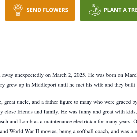
SEND FLOWERS
PLANT A TR
ed away unexpectedly on March 2, 2025. He was born on March
y grew up in Middleport until he met his wife and they built
e, great uncle, and a father figure to many who were graced b
y close friends and family. He was funny and great with kids,
usch and Lomb as a maintenance electrician for many years. O
 and World War II movies, being a softball coach, and was a