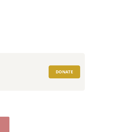
DONATE