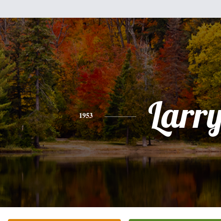
Larr
1953