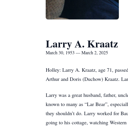
Larry A. Kraatz
March 30, 1953 — March 2, 2025
Holley: Larry A. Kraatz, age 71, pass
Arthur and Doris (Duchow) Kraatz. Larr
Larry was a great husband, father, uncl
known to many as “Lar Bear”, especiall
they shouldn’t do. Larry worked for Ba
going to his cottage, watching Western