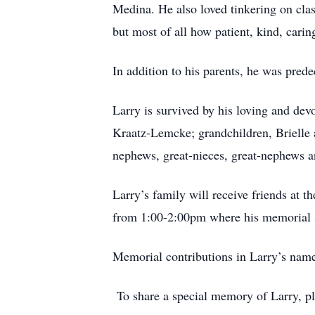
Medina. He also loved tinkering on cla
but most of all how patient, kind, carin
In addition to his parents, he was pred
Larry is survived by his loving and dev
Kraatz-Lemcke; grandchildren, Brielle 
nephews, great-nieces, great-nephews a
Larry’s family will receive friends at
from 1:00-2:00pm where his memorial s
Memorial contributions in Larry’s nam
To share a special memory of Larry, p