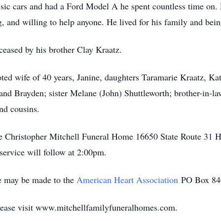
ssic cars and had a Ford Model A he spent countless time on.
g, and willing to help anyone. He lived for his family and bei
eceased by his brother Clay Kraatz.
oted wife of 40 years, Janine, daughters Taramarie Kraatz, Kat
and Brayden; sister Melane (John) Shuttleworth; brother-in-l
nd cousins.
 the Christopher Mitchell Funeral Home 16650 State Route 31
ervice will follow at 2:00pm.
e may be made to the
American Heart Association
PO Box 84
lease visit www.mitchellfamilyfuneralhomes.com.