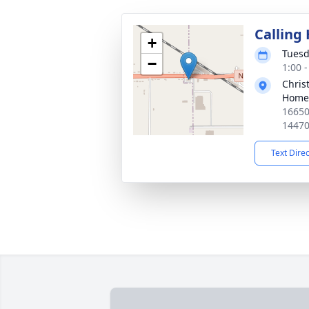
Calling
+
Tuesd
−
1:00 
Chris
Home 
16650
1447
Text Dire