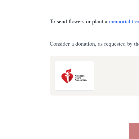
To send flowers or plant a
memorial tre
Consider a donation, as requested by th