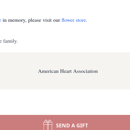
e
in memory, please visit our
flower store
.
e family.
American Heart Association
SEND A GIFT