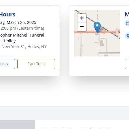
 Hours
M
+
ay, March 25, 2025
−
- 2:00 pm (Eastern time)
topher Mitchell Funeral
- Holley
 New York 31, Holley, NY
0
ctions
Plant Trees