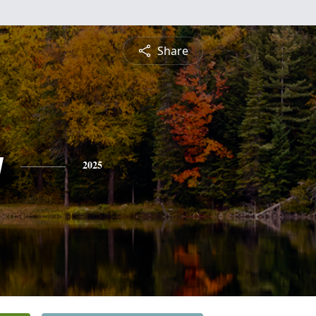
Share
y
2025