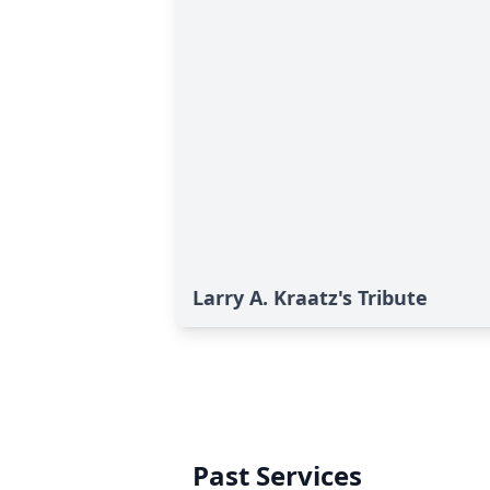
Larry A. Kraatz's Tribute
Past Services