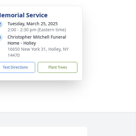
emorial Service
Tuesday, March 25, 2025
2:00 - 2:30 pm (Eastern time)
Christopher Mitchell Funeral
Home - Holley
16650 New York 31, Holley, NY
14470
Text Directions
Plant Trees