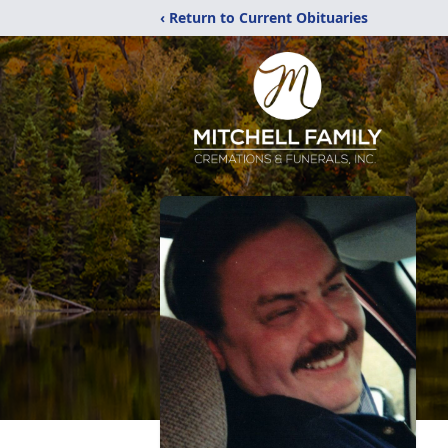
‹ Return to Current Obituaries