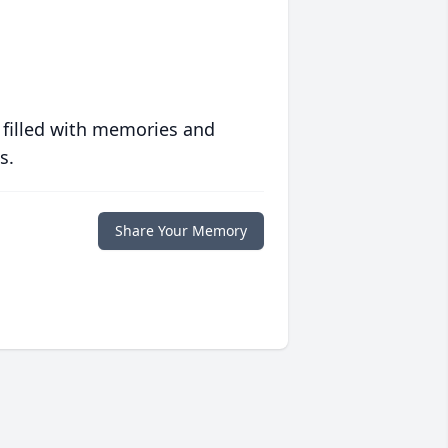
 filled with memories and
s.
Share Your Memory