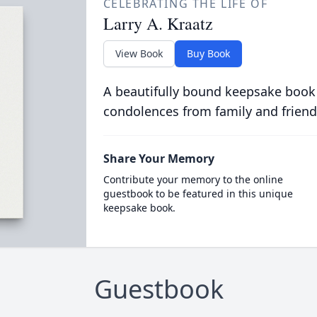
CELEBRATING THE LIFE OF
Larry A. Kraatz
View Book
Buy Book
A beautifully bound keepsake book
condolences from family and friend
Share Your Memory
Contribute your memory to the online
guestbook to be featured in this unique
keepsake book.
Guestbook