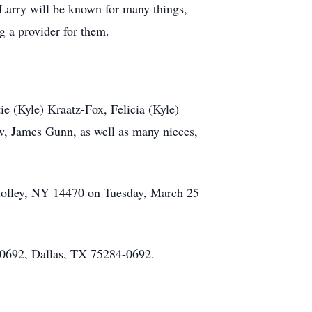
 Larry will be known for many things,
ng a provider for them.
ie (Kyle) Kraatz-Fox, Felicia (Kyle)
aw, James Gunn, as well as many nieces,
 Holley, NY 14470 on Tuesday, March 25
0692, Dallas, TX 75284-0692.