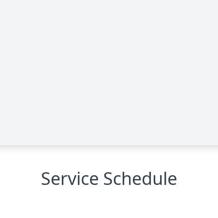
Service Schedule