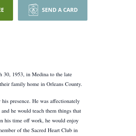
EE
SEND A CARD
 30, 1953, in Medina to the late
 their family home in Orleans County.
y his presence. He was affectionately
 and he would teach them things that
n his time off work, he would enjoy
 member of the Sacred Heart Club in