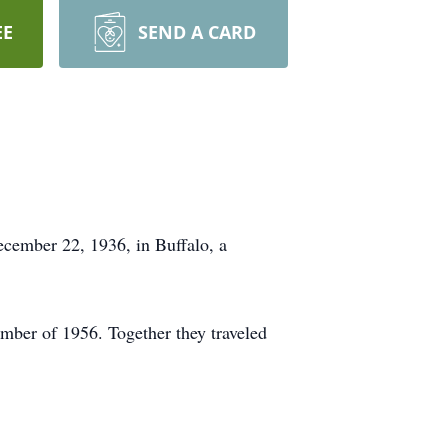
EE
SEND A CARD
cember 22, 1936, in Buffalo, a
ember of 1956. Together they traveled