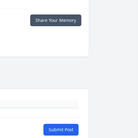
Share Your Memory
Submit Post