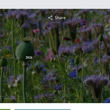
Share
2026