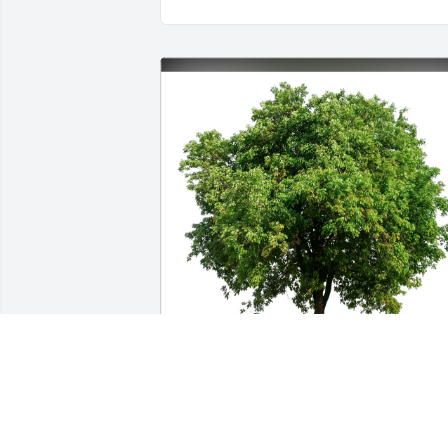
Gary & Tara Sundown and Family 
purchased Eco-Friendly Memorial Trees