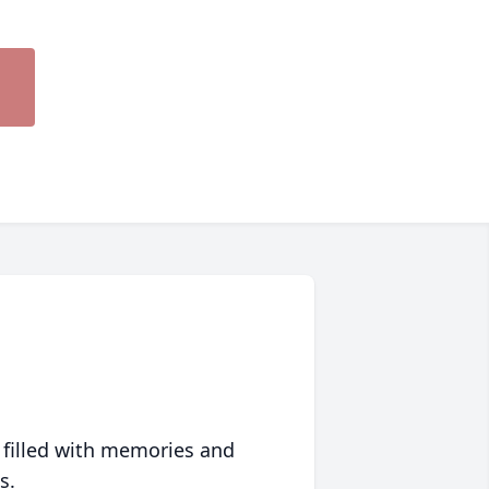
 filled with memories and
s.