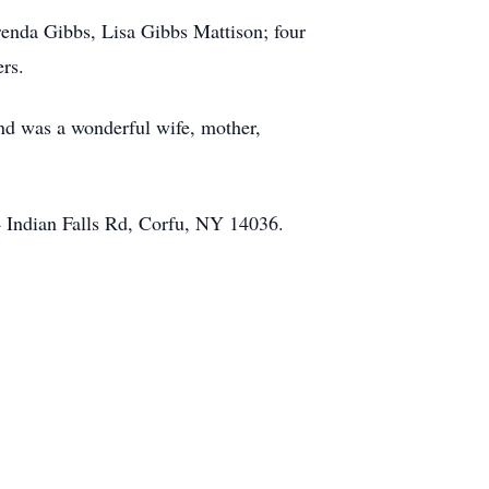
renda Gibbs, Lisa Gibbs Mattison; four
rs.
and was a wonderful wife, mother,
 Indian Falls Rd, Corfu, NY 14036.