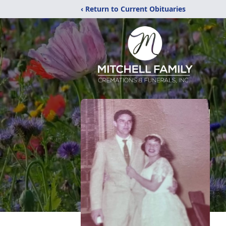
‹ Return to Current Obituaries