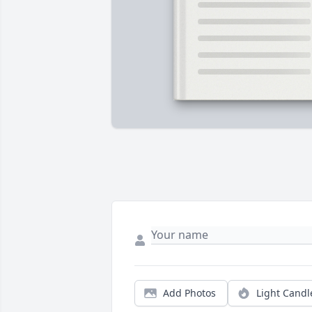
Add Photos
Light Candl