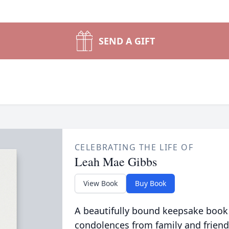
SEND A GIFT
CELEBRATING THE LIFE OF
Leah Mae Gibbs
View Book
Buy Book
A beautifully bound keepsake book
condolences from family and friend