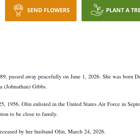
SEND FLOWERS
PLANT A TR
89, passed away peacefully on June 1, 2026. She was born De
a (Johnathan) Gibbs.
, 1956. Olin enlisted in the United States Air Force in Sept
bion to be close to family.
edeceased by her husband Olin, March 24, 2026.