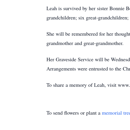
Leah is survived by her sister Bonnie 
grandchildren; six great-grandchildre
She will be remembered for her thought
grandmother and great-grandmother.
Her Graveside Service will be Wednesd
Arrangements were entrusted to the Ch
To share a memory of Leah, visit www
To send flowers or plant a
memorial tre