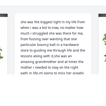
she was the biggest light in my life from 
when i was a kid to now, no matter how 
much i struggled she was there for me, 
from fussing over wanting that one 
particular bouncy ball in a hardware 
store to guiding me through life and the 
lessons along with it,she was an 
amazing grandmother and at times the 
mother i needed to stay on the right 
path in life,im going to miss her greatly 
but the lessons shes taught me and 
issues shes helped me overcome will 
stay with me till its my turn to join her 
once again i love her deeply and am 
J
going to miss her heavily.
 
E