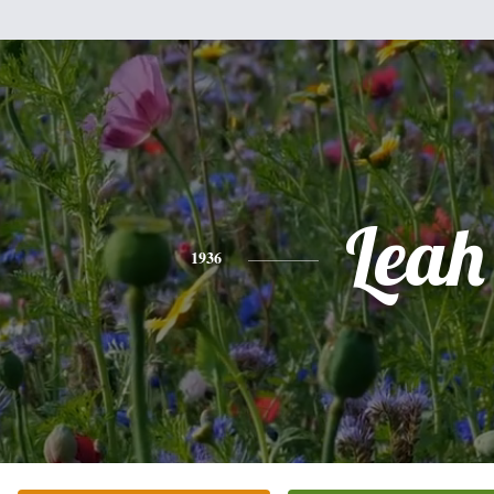
Leah
1936