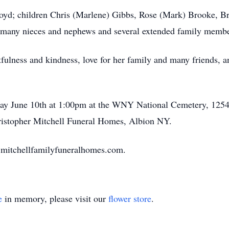
Boyd; children Chris (Marlene) Gibbs, Rose (Mark) Brooke, B
n; many nieces and nephews and several extended family membe
fulness and kindness, love for her family and many friends, 
ay June 10th at 1:00pm at the WNY National Cemetery, 1254
ristopher Mitchell Funeral Homes, Albion NY.
.mitchellfamilyfuneralhomes.com.
e
in memory, please visit our
flower store
.