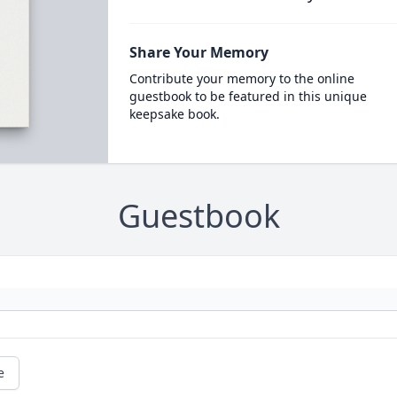
Share Your Memory
Contribute your memory to the online
guestbook to be featured in this unique
keepsake book.
Guestbook
e