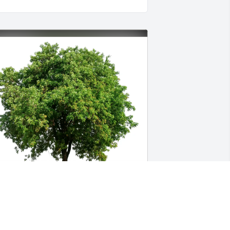
an’s Smoke Shop II & Family purchased 
co-Friendly Memorial Trees for Leah 