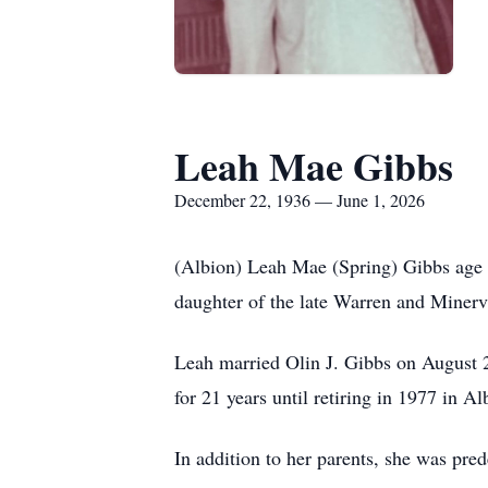
Leah Mae Gibbs
December 22, 1936 — June 1, 2026
(Albion) Leah Mae (Spring) Gibbs age 
daughter of the late Warren and Minerv
Leah married Olin J. Gibbs on August 25
for 21 years until retiring in 1977 in Al
In addition to her parents, she was pr