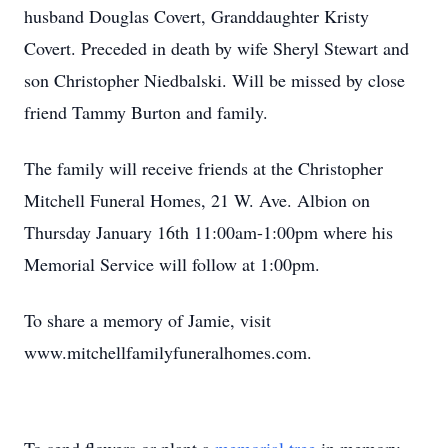
husband Douglas Covert, Granddaughter Kristy
Covert. Preceded in death by wife Sheryl Stewart and
son Christopher Niedbalski. Will be missed by close
friend Tammy Burton and family.
The family will receive friends at the Christopher
Mitchell Funeral Homes, 21 W. Ave. Albion on
Thursday January 16th 11:00am-1:00pm where his
Memorial Service will follow at 1:00pm.
To share a memory of Jamie, visit
www.mitchellfamilyfuneralhomes.com.