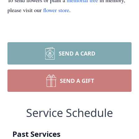
To send flowers or plant a
memorial tree
in memory,
please visit our
flower store
.
SEND A CARD
SEND A GIFT
Service Schedule
Past Services