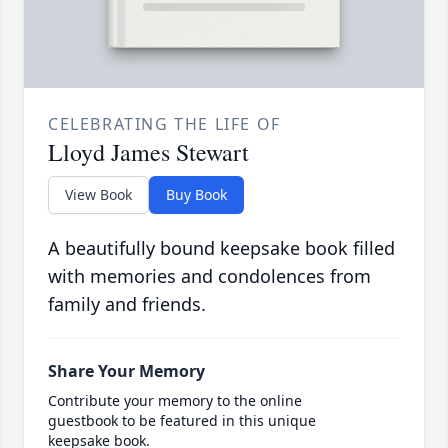
CELEBRATING THE LIFE OF
Lloyd James Stewart
View Book
Buy Book
A beautifully bound keepsake book filled
with memories and condolences from
family and friends.
Share Your Memory
Contribute your memory to the online
guestbook to be featured in this unique
keepsake book.