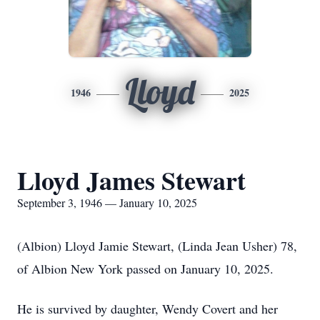
Lloyd
1946
2025
Lloyd James Stewart
September 3, 1946 — January 10, 2025
(Albion) Lloyd Jamie Stewart, (Linda Jean Usher) 78,
of Albion New York passed on January 10, 2025.
He is survived by daughter, Wendy Covert and her