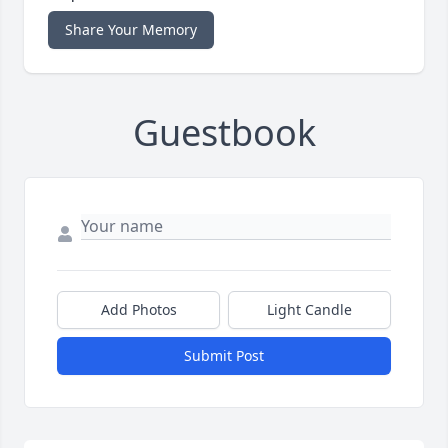
Share Your Memory
Guestbook
Add Photos
Light Candle
Submit Post