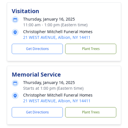
Visitation
Thursday, January 16, 2025
11:00 am - 1:00 pm (Eastern time)
Christopher Mitchell Funeral Homes
21 WEST AVENUE, Albion, NY 14411
Get Directions
Plant Trees
Memorial Service
Thursday, January 16, 2025
Starts at 1:00 pm (Eastern time)
Christopher Mitchell Funeral Homes
21 WEST AVENUE, Albion, NY 14411
Get Directions
Plant Trees