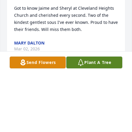
Got to know Jaime and Sheryl at Cleveland Heights 
Church and cherished every second. Two of the 
kindest gentlest sous I've ever known. Proud to have 
their friends. Will miss them both.
MARY DALTON
Mar 02, 2026
Send Flowers
Plant A Tree
NANCY BURTON
Jan 15, 2025
Visits: 270
This site is protected by reCAPTCHA and the
Google
Privacy Policy
and
Terms of Service
apply.