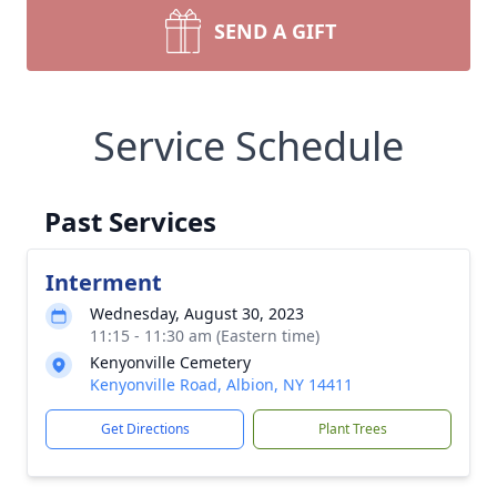
SEND A GIFT
Service Schedule
Past Services
Interment
Wednesday, August 30, 2023
11:15 - 11:30 am (Eastern time)
Kenyonville Cemetery
Kenyonville Road, Albion, NY 14411
Get Directions
Plant Trees