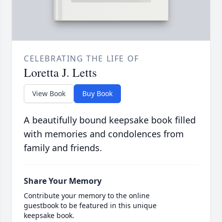
CELEBRATING THE LIFE OF
Loretta J. Letts
View Book
Buy Book
A beautifully bound keepsake book filled
with memories and condolences from
family and friends.
Share Your Memory
Contribute your memory to the online
guestbook to be featured in this unique
keepsake book.