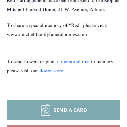
Red’s arrangements have been entrusted to Christopher
Mitchell Funeral Home, 21 W. Avenue, Albion.
To share a special memory of “Red” please visit;
www.mitchellfamilyfuneralhomes.com
To send flowers or plant a
memorial tree
in memory,
please visit our
flower store
.
SEND A CARD