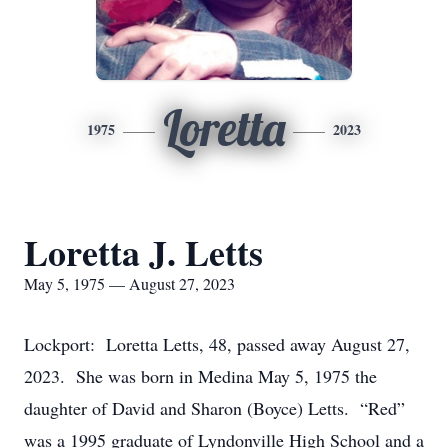
Loretta
1975
2023
Loretta J. Letts
May 5, 1975 — August 27, 2023
Lockport: Loretta Letts, 48, passed away August 27,
2023. She was born in Medina May 5, 1975 the
daughter of David and Sharon (Boyce) Letts. “Red”
was a 1995 graduate of Lyndonville High School and a