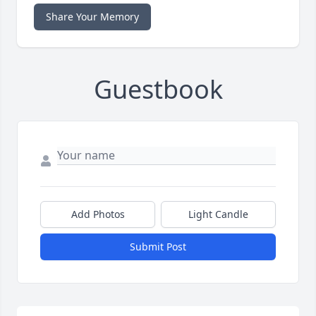
Share Your Memory
Guestbook
Add Photos
Light Candle
Submit Post