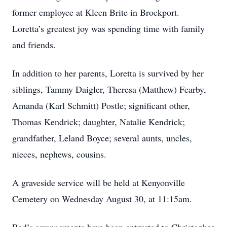
former employee at Kleen Brite in Brockport.
Loretta’s greatest joy was spending time with family
and friends.
In addition to her parents, Loretta is survived by her
siblings, Tammy Daigler, Theresa (Matthew) Fearby,
Amanda (Karl Schmitt) Postle; significant other,
Thomas Kendrick; daughter, Natalie Kendrick;
grandfather, Leland Boyce; several aunts, uncles,
nieces, nephews, cousins.
A graveside service will be held at Kenyonville
Cemetery on Wednesday August 30, at 11:15am.