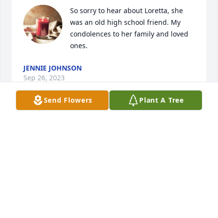
So sorry to hear about Loretta, she 
was an old high school friend. My 
condolences to her family and loved 
ones.
JENNIE JOHNSON
Sep 26, 2023
Send Flowers
Plant A Tree
Me and Craig is so sorry for your loss
JOANNE SMITH
Aug 30, 2023
My heartfelt condolences to Sharon 