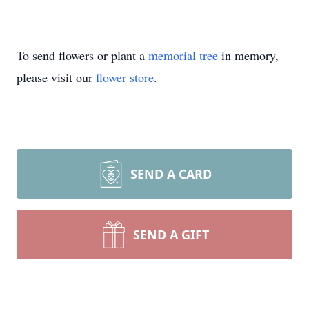
To send flowers or plant a
memorial tree
in memory,
please visit our
flower store
.
SEND A CARD
SEND A GIFT