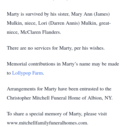
Marty is survived by his sister, Mary Ann (James)
Mulkin, niece, Lori (Darren Annis) Mulkin, great-
niece, McClaren Flanders.
There are no services for Marty, per his wishes.
Memorial contributions in Marty’s name may be made
to
Lollypop Farm
.
Arrangements for Marty have been entrusted to the
Christopher Mitchell Funeral Home of Albion, NY.
To share a special memory of Marty, please visit
www.mitchellfamilyfuneralhomes.com.