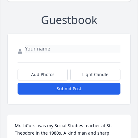
Guestbook
Add Photos
Light Candle
Submit Post
Mr. LiCursi was my Social Studies teacher at St. 
Theodore in the 1980s. A kind man and sharp 