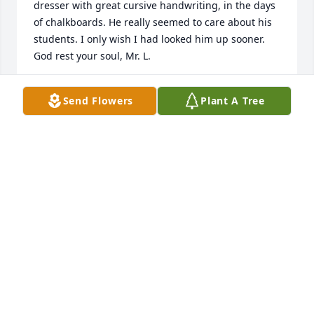
dresser with great cursive handwriting, in the days 
of chalkboards. He really seemed to care about his 
students. I only wish I had looked him up sooner. 
God rest your soul, Mr. L.
SCOTT ALLOCCO
Send Flowers
Plant A Tree
May 28, 2024
Marti and I worked together at Duryea’s in the 
Service Department, he was a special friend and 
cared about everyone. He always went above and 
beyond to help our service customers and treated 
everyone fairly. We lost touch several years ago .
CAROL BARK
Feb 14, 2024