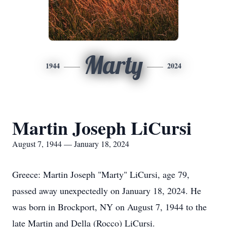
Marty
1944
2024
Martin Joseph LiCursi
August 7, 1944 — January 18, 2024
Greece: Martin Joseph "Marty" LiCursi, age 79,
passed away unexpectedly on January 18, 2024. He
was born in Brockport, NY on August 7, 1944 to the
late Martin and Della (Rocco) LiCursi.