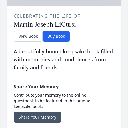
CELEBRATING THE LIFE OF
Martin Joseph LiCursi
View Book
Buy Book
A beautifully bound keepsake book filled
with memories and condolences from
family and friends.
Share Your Memory
Contribute your memory to the online
guestbook to be featured in this unique
keepsake book.
Share Your Memory