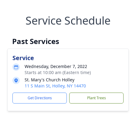
Service Schedule
Past Services
Service
Wednesday, December 7, 2022
Starts at 10:00 am (Eastern time)
St. Mary's Church Holley
11 S Main St, Holley, NY 14470
Get Directions
Plant Trees