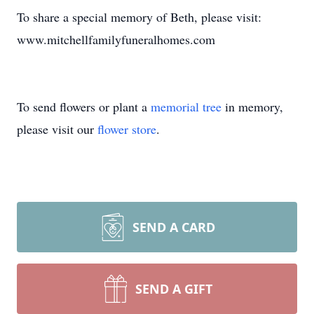
To share a special memory of Beth, please visit:
www.mitchellfamilyfuneralhomes.com
To send flowers or plant a
memorial tree
in memory,
please visit our
flower store
.
SEND A CARD
SEND A GIFT