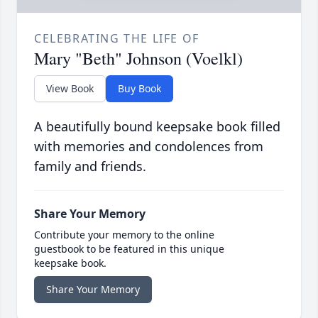
CELEBRATING THE LIFE OF
Mary "Beth" Johnson (Voelkl)
View Book
Buy Book
A beautifully bound keepsake book filled
with memories and condolences from
family and friends.
Share Your Memory
Contribute your memory to the online
guestbook to be featured in this unique
keepsake book.
Share Your Memory