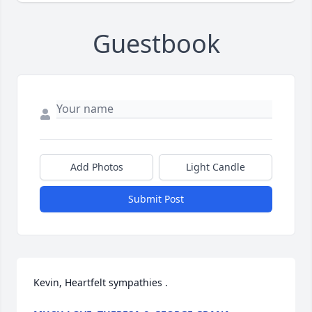
Guestbook
Add Photos
Light Candle
Submit Post
Kevin, Heartfelt sympathies .