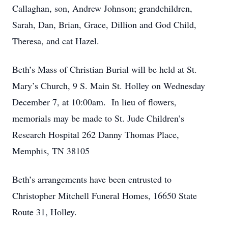
Callaghan, son, Andrew Johnson; grandchildren,
Sarah, Dan, Brian, Grace, Dillion and God Child,
Theresa, and cat Hazel.
Beth’s Mass of Christian Burial will be held at St.
Mary’s Church, 9 S. Main St. Holley on Wednesday
December 7, at 10:00am. In lieu of flowers,
memorials may be made to St. Jude Children’s
Research Hospital 262 Danny Thomas Place,
Memphis, TN 38105
Beth’s arrangements have been entrusted to
Christopher Mitchell Funeral Homes, 16650 State
Route 31, Holley.