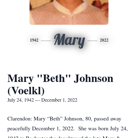
Mary
1942
2022
Mary "Beth" Johnson
(Voelkl)
July 24, 1942 — December 1, 2022
Clarendon: Mary “Beth” Johnson, 80, passed away
peacefully December 1, 2022. She was born July 24,