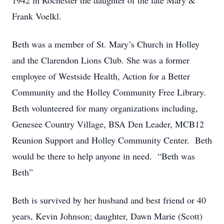
1942 in Rochester the daughter of the late Mary &
Frank Voelkl.
Beth was a member of St. Mary’s Church in Holley
and the Clarendon Lions Club. She was a former
employee of Westside Health, Action for a Better
Community and the Holley Community Free Library.
Beth volunteered for many organizations including,
Genesee Country Village, BSA Den Leader, MCB12
Reunion Support and Holley Community Center. Beth
would be there to help anyone in need. “Beth was
Beth”
Beth is survived by her husband and best friend or 40
years, Kevin Johnson; daughter, Dawn Marie (Scott)